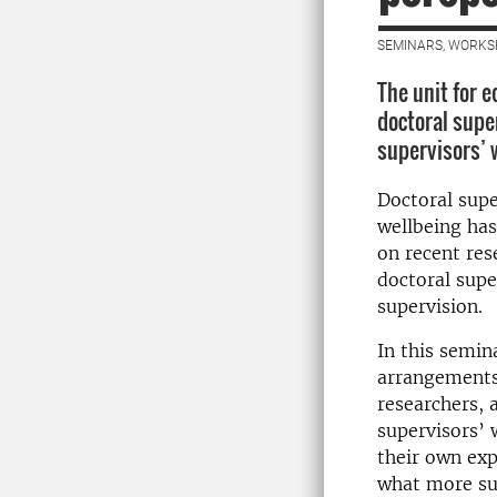
SEMINARS, WORKS
The unit for 
doctoral supe
supervisors’ 
Doctoral supe
wellbeing has
on recent res
doctoral supe
supervision.
In this semin
arrangements 
researchers, 
supervisors’ 
their own exp
what more sus