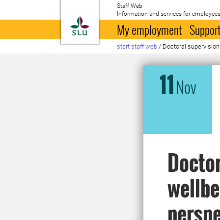
Staff Web
Information and services for employees
To startpage
My employment
Support
start staff web
/
Doctoral supervision
11
Nov
Doctor
wellbe
perspe