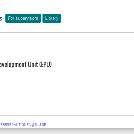
s:
For supervisors
Library
evelopment Unit (EPU)
WEBBREDAKTIONEN@SLU.SE