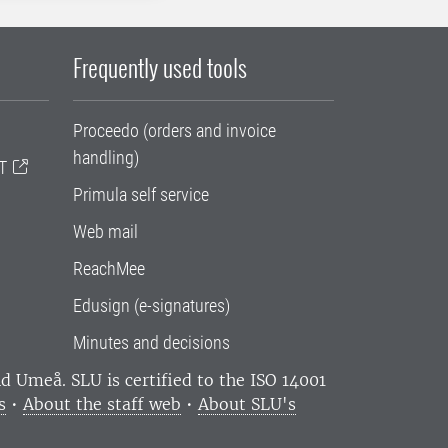
Frequently used tools
Proceedo (orders and invoice
handling)
T
Primula self service
Web mail
ReachMee
Edusign (e-signatures)
Minutes and decisions
and Umeå.
SLU is certified to the ISO 14001
s
•
About the staff web
•
About SLU's