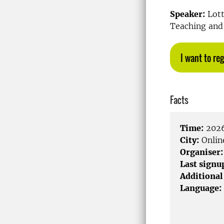
Speaker:
Lott
Teaching and 
I want to reg
Facts
Time:
2026
City:
Onlin
Organiser:
Last signu
Additional
Language: