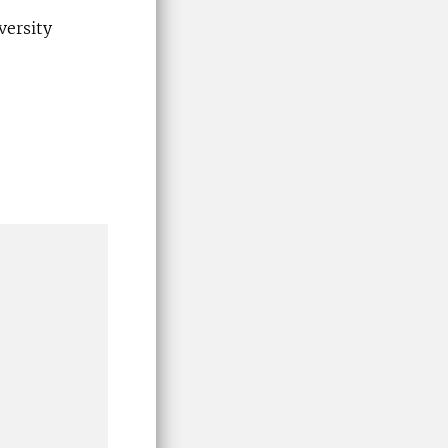
versity