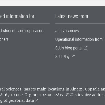
ed information for
Latest news from
al students and supervisors
Job vacancies
chers
Operational information from I
SLU's blog portal
SLU Play
ral Sciences
, has its main locations in Alnarp, Uppsala 
18-67 10 00 • Org nr: 202100-2817•
SLU's invoice addres
g of personal data