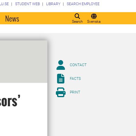
LU.SE
STUDENT WEB
LIBRARY
SEARCH EMPLOYEE
o
News
Search
Svenska
CONTACT
FACTS
PRINT
sors’