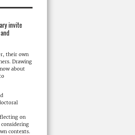
ary invite
 and
r, their own
chers. Drawing
 know about
to
nd
doctoral
flecting on
 considering
own contexts.