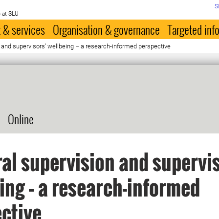
S
 at SLU
 & services
Organisation & governance
Targeted inf
 and supervisors’ wellbeing – a research-informed perspective
Online
al supervision and supervi
ing – a research-informed
ctive