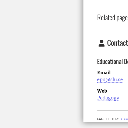
Related page
Contact
Educational D
Email
epu@slu.se
Web
Pedagogy
PAGE EDITOR:
BIB-