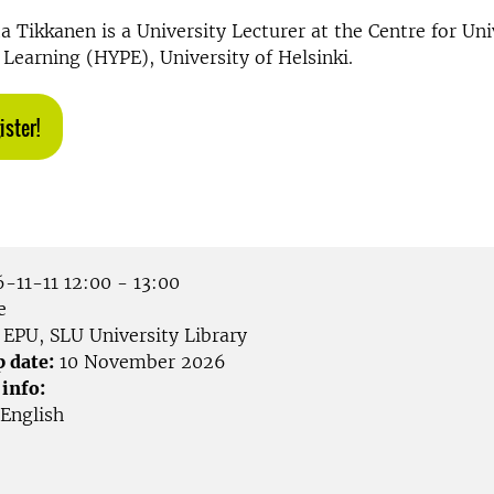
a Tikkanen is a University Lecturer at the Centre for Uni
Learning (HYPE), University of Helsinki.
ister!
-11-11 12:00 - 13:00
e
EPU, SLU University Library
p date:
10 November 2026
 info:
English