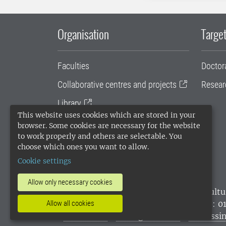
Organisation
Target
Faculties
Doctor
Collaborative centres and projects
Resear
Library
This website uses cookies which are stored in your
University administration
browser. Some cookies are necessary for the website
to work properly and others are selectable. You
SLU Holding
choose which ones you want to allow.
Cookie settings
Allow only necessary cookies
SLU, the Swedish University of Agricultu
Allow all cookies
environmental standard. •
Telephone: 0
websites
•
Manage cookies
•
Processin