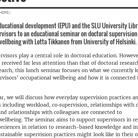
HOPS |
educational development (EPU) and the SLU University Libr
rvisors to an educational seminar on doctoral supervision
wellbeing with Lotta Tikkanen from University of Helsinki.
rvisors play a central role in doctoral education. Howeve
 received far less attention than that of doctoral resear
earch, this lunch seminar focuses on what we currently
rvisors’ occupational wellbeing and how it is connected 
ar, we will discuss how everyday supervision practices a
including workload, co‑supervision, relationships with 
and relationships with colleagues are connected to
wellbeing. The seminar aims to support supervisors in re
eriences in relation to research-based knowledge and in
tainable supervision practices might look like in their 