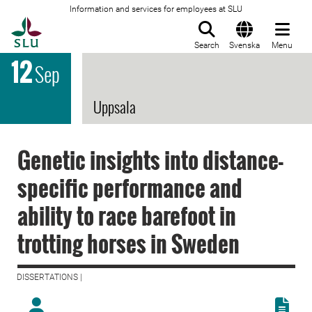
Information and services for employees at SLU
To startpage
Search
Svenska
Menu
12
Sep
Uppsala
Genetic insights into distance-
specific performance and
ability to race barefoot in
trotting horses in Sweden
DISSERTATIONS |