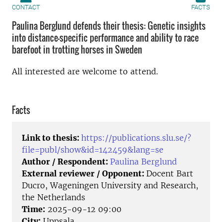
CONTACT
FACTS
Paulina Berglund defends their thesis: Genetic insights
into distance-specific performance and ability to race
barefoot in trotting horses in Sweden
All interested are welcome to attend.
Facts
Link to thesis:
https://publications.slu.se/?
file=publ/show&id=142459&lang=se
Author / Respondent:
Paulina Berglund
External reviewer / Opponent:
Docent Bart
Ducro, Wageningen University and Research,
the Netherlands
Time:
2025-09-12 09:00
City:
Uppsala