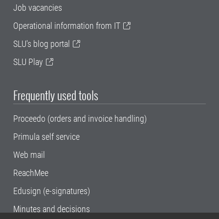
Job vacancies
Operational information from IT
SLU's blog portal
SLU Play
Frequently used tools
Proceedo (orders and invoice handling)
Primula self service
Web mail
ReachMee
Edusign (e-signatures)
Minutes and decisions