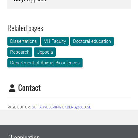
Related pages:
Dissertations
VH Faculty
Doctoral education
Research
Uppsala
Department of Animal Biosciences
Contact
PAGE EDITOR:
SOFIA.WEBERING.EKBERG@SLU.SE
Organisation