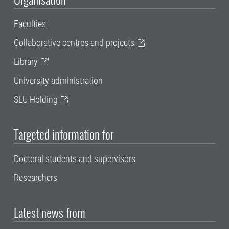
Faculties
Collaborative centres and projects
Library
University administration
SLU Holding
Targeted information for
Doctoral students and supervisors
Researchers
Latest news from