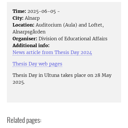
Time:
2025-06-05 -
City:
Alnarp
Location:
Auditorium (Aula) and Loftet,
Alnarpsgården
Organiser:
Division of Educational Affairs
Additional info:
News article from Thesis Day 2024
Thesis Day web pages
Thesis Day in Ultuna takes place on 28 May
2025.
Related pages: