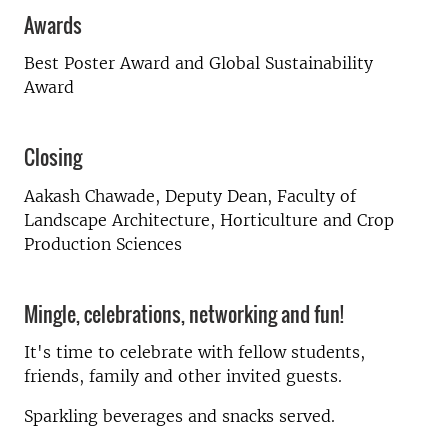
Awards
Best Poster Award and Global Sustainability
Award
Closing
Aakash Chawade
, Deputy Dea
n, Faculty of
Landscape Architecture, Horticulture and Crop
Production Sciences
Mingle, celebrations, networking and fun!
It's time to celebrate with fellow students,
friends, family and other invited guests.
Sparkling beverages and snacks served.