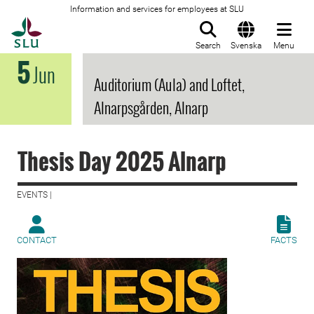
Information and services for employees at SLU
To startpage
Search
Svenska
Menu
5
Jun
Auditorium (Aula) and Loftet,
Alnarpsgården, Alnarp
Thesis Day 2025 Alnarp
EVENTS |
CONTACT
FACTS