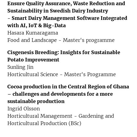
Ensure Quality Assurance, Waste Reduction and
Sustainability in Swedish Dairy Industry
- Smart Dairy Management Software Integrated
with AI, IoT & Big-Data
Hasara Kumaragama
Food and Landscape - Master's programme
Cisgenesis Breeding: Insights for Sustainable
Potato Improvement
Sunling Jin
Horticultural Science - Master's Programme
Cocoa production in the Central Region of Ghana
–
challenges and developments for a more
sustainable production
Ingrid Olsson
Horticultural Management - Gardening and
Horticultural Production (BSc)