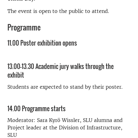
The event is open to the public to attend.
Programme
11.00 Poster exhibition opens
13.00-13.30 Academic jury walks through the
exhibit
Students are expected to stand by their poster.
14.00 Programme starts
Moderator: Sara Kyrö Wissler, SLU alumna and
Project leader
at the Division of Infrastructure,
SLU