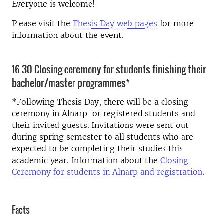
Everyone is welcome!
Please visit the
Thesis Day web pages
for more
information about the event.
16.30 Closing ceremony for students finishing their
bachelor/master programmes*
*Following Thesis Day, there will be a closing
ceremony in Alnarp for registered students and
their invited guests.
Invitations were sent out
during spring semester to all students who are
expected to be completing their studies this
academic year. Information about the
Closing
Ceremony for students in Alnarp and registration
.
Facts