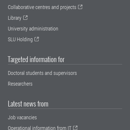
Collaborative centres and projects
Library
University administration
SLU Holding
Targeted information for
Doctoral students and supervisors
Researchers
Latest news from
Job vacancies
Operational information from IT