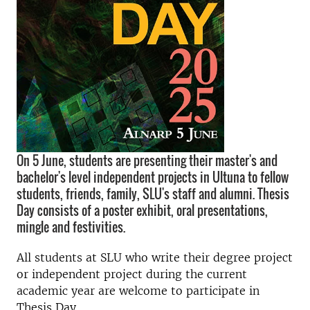
On 5 June, students are presenting their master's and
bachelor's level independent projects in Ultuna to fellow
students, friends, family, SLU's staff and alumni. Thesis
Day consists of a poster exhibit, oral presentations,
mingle and festivities.
All students at SLU who write their degree project
or independent project during the current
academic year are welcome to participate in
Thesis Day.