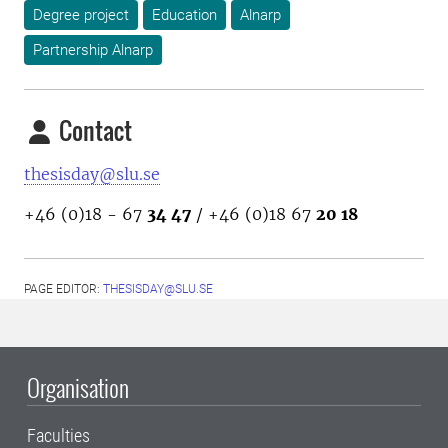
Degree project
Education
Alnarp
Partnership Alnarp
Contact
thesisday@slu.se
+46 (0)18 - 67
34 47
/ +46 (0)18 67
20 18
PAGE EDITOR:
THESISDAY@SLU.SE
Organisation
Faculties