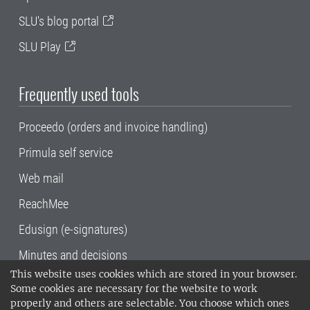
SLU's blog portal
SLU Play
Frequently used tools
Proceedo (orders and invoice handling)
Primula self service
Web mail
ReachMee
Edusign (e-signatures)
Minutes and decisions
This website uses cookies which are stored in your browser.
SLU, the Swedish University of Agricultural
Some cookies are necessary for the website to work
Sciences
, has its main locations in Alnarp,
properly and others are selectable. You choose which ones