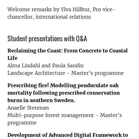
Welcome remarks by Ylva Hillbur, Pro vice-
chancellor, international relations
Student presentations with Q&A
Reclaiming the Coast: From Concrete to Coastal
Life
Alma Lindahl and Paula Sandin
Landscape Architecture
-
Master's programme
Prescribing fire! Modelling penduculate oak
mortality following prescribed conservation
burns in southern Sweden.
Anaelle Stenman
Multi-purpose forest management - Master's
programme
Development of Advanced Digital Framework to