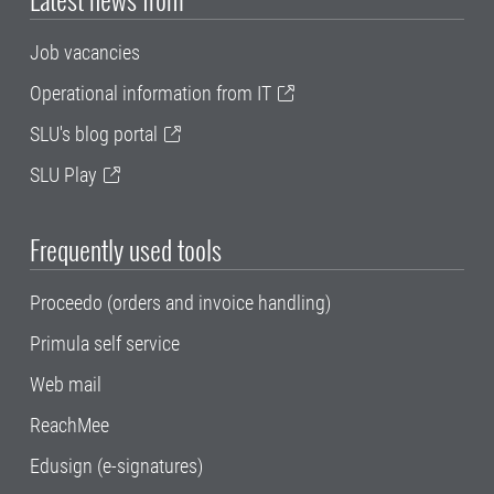
Job vacancies
Operational information from IT
SLU's blog portal
SLU Play
Frequently used tools
Proceedo (orders and invoice handling)
Primula self service
Web mail
ReachMee
Edusign (e-signatures)