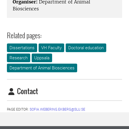
Organiser:
Department of Animal
Biosciences
Related pages:
Dissertations
VH Faculty
Doctoral education
Research
Uppsala
Department of Animal Biosciences
Contact
PAGE EDITOR:
SOFIA.WEBERING.EKBERG@SLU.SE