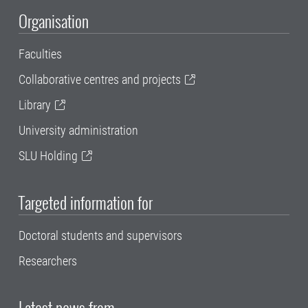
Organisation
Faculties
Collaborative centres and projects
Library
University administration
SLU Holding
Targeted information for
Doctoral students and supervisors
Researchers
Latest news from