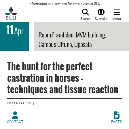
Information and services for employees at SLU
To startpage
Search
Svenska
Menu
11
Apr
Room Framtiden, MVM building,
Campus Ultuna, Uppsala
The hunt for the perfect
castration in horses -
techniques and tissue reaction
DISSERTATIONS |
CONTACT
FACTS