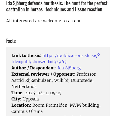
Ida Sjöberg defends her thesis: The hunt for the perfect
castration in horses - techniques and tissue reaction
All interested are welcome to attend.
Facts
Link to thesis:
https://publications.slu.se/?
file=publ/show&id=132963
Author / Respondent:
Ida Sjöberg
External reviewer / Opponent:
Professor
Astrid Rijkenhuizen, Wijk bij Duurstede,
Netherlands
Time:
2025-04-11 09:15
City:
Uppsala
Location:
Room Framtiden, MVM building,
Campus Ultuna