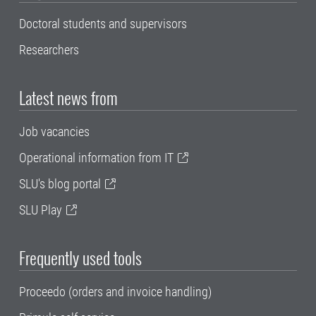
Doctoral students and supervisors
Researchers
Latest news from
Job vacancies
Operational information from IT
SLU's blog portal
SLU Play
Frequently used tools
Proceedo (orders and invoice handling)