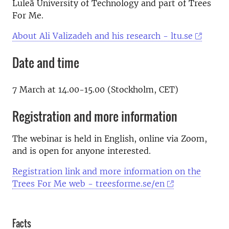
Luleå University of Technology and part of Trees
For Me.
About Ali Valizadeh and his research - ltu.se
Date and time
7 March at 14.00-15.00 (Stockholm, CET)
Registration and more information
The webinar is held in English, online via Zoom,
and is open for anyone interested.
Registration link and more information on the
Trees For Me web - treesforme.se/en
Facts