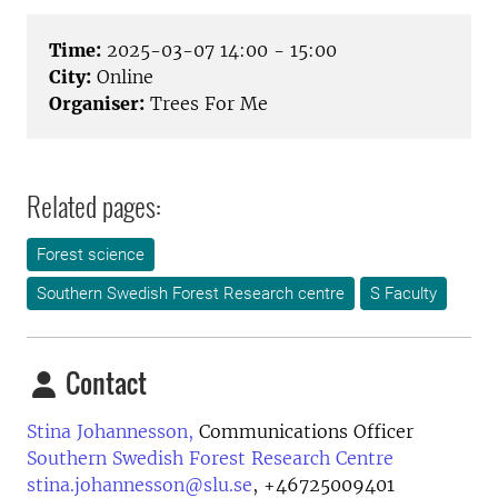
Time:
2025-03-07 14:00 - 15:00
City:
Online
Organiser:
Trees For Me
Related pages:
Forest science
Southern Swedish Forest Research centre
S Faculty
Contact
Stina Johannesson,
Communications Officer
Southern Swedish Forest Research Centre
stina.johannesson@slu.se
,
+46725009401