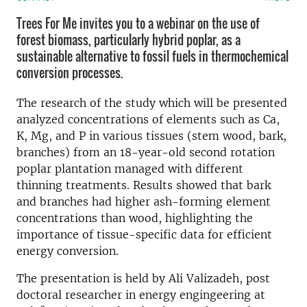
Trees For Me invites you to a webinar on the use of
forest biomass, particularly hybrid poplar, as a
sustainable alternative to fossil fuels in thermochemical
conversion processes.
The research of the study which will be presented
analyzed concentrations of elements such as Ca,
K, Mg, and P in various tissues (stem wood, bark,
branches) from an 18-year-old second rotation
poplar plantation managed with different
thinning treatments. Results showed that bark
and branches had higher ash-forming element
concentrations than wood, highlighting the
importance of tissue-specific data for efficient
energy conversion.
The presentation is held by Ali Valizadeh, post
doctoral researcher in energy engingeering at