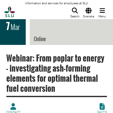
Information and services for employees at SLU
To startpage
Search
Svenska
Menu
7
Mar
Online
Webinar: From poplar to energy
- investigating ash-forming
elements for optimal thermal
fuel conversion
CONTACT
FACTS