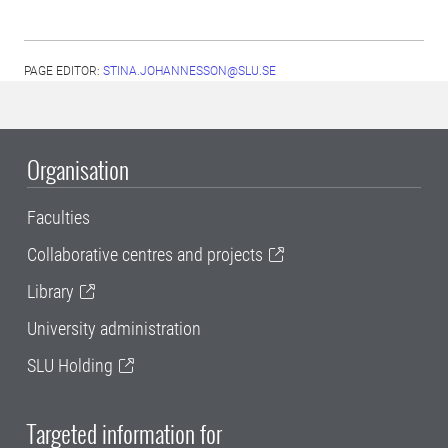
PAGE EDITOR:
STINA.JOHANNESSON@SLU.SE
Organisation
Faculties
Collaborative centres and projects
Library
University administration
SLU Holding
Targeted information for