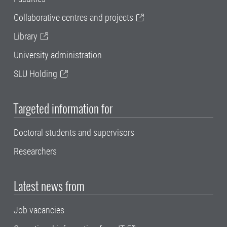
Collaborative centres and projects
Library
University administration
SLU Holding
Targeted information for
Doctoral students and supervisors
Researchers
Latest news from
Job vacancies