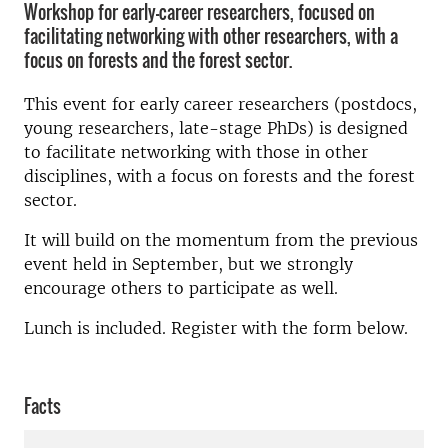
Workshop for early-career researchers, focused on
facilitating networking with other researchers, with a
focus on forests and the forest sector.
This event for early career researchers (postdocs,
young researchers, late-stage PhDs) is designed
to facilitate networking with those in other
disciplines, with a focus on forests and the forest
sector.
It will build on the momentum from the previous
event held in September, but we strongly
encourage others to participate as well.
Lunch is included. Register with the form below.
Facts