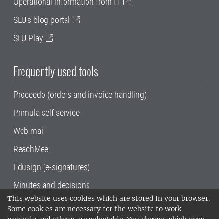
Operational information from IT
SLU's blog portal
SLU Play
Frequently used tools
Proceedo (orders and invoice handling)
Primula self service
Web mail
ReachMee
Edusign (e-signatures)
Minutes and decisions
This website uses cookies which are stored in your browser.
SLU, the Swedish University of Agricultural
Some cookies are necessary for the website to work
Sciences
, has its main locations in Alnarp,