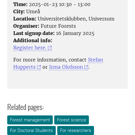
Time:
2025-01-23 10:30 - 13:00
City:
Umeå
Location:
Universitetsklubben, Universum
Organiser:
Future Forests
Last signup date:
16 January 2025
Additional info:
Register here.
For more information, contact
Stefan
Hupperts
or
Irma Olofsson
.
Related pages:
Forest management
Forest science
For Doctoral Students
For researchers