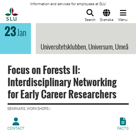
Information and services for employees at SLU
To startpage
Search
Svenska
Menu
23
Jan
Universitetsklubben, Universum, Umeå
Focus on Forests II:
Interdisciplinary Networking
for Early Career Researchers
SEMINARS, WORKSHOPS |
CONTACT
FACTS