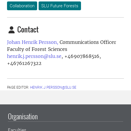
Collaboration
SLU Future Forests
Contact
Johan Henrik Persson,
Communications Officer
Faculty of Forest Sciences
henrik.j.persson@slu.se
,
+46907868516,
+46761267322
PAGE EDITOR:
HENRIK.J.PERSSON@SLU.SE
Organisation
Faculties