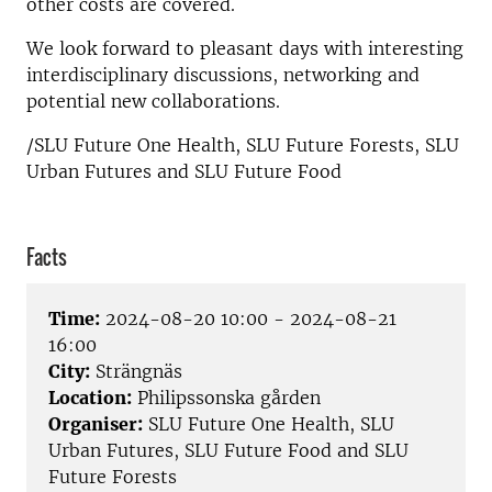
other costs are covered.
We look forward to pleasant days with interesting
interdisciplinary discussions, networking and
potential new collaborations.
/SLU Future One Health, SLU Future Forests, SLU
Urban Futures and SLU Future Food
Facts
Time:
2024-08-20 10:00 - 2024-08-21
16:00
City:
Strängnäs
Location:
Philipssonska gården
Organiser:
SLU Future One Health, SLU
Urban Futures, SLU Future Food and SLU
Future Forests