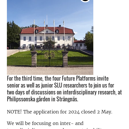
For the third time, the four Future Platforms invite
senior as well as junior SLU researchers to join us for
two days of discussions on interdisciplinary research, at
Philipssonska gården in Strängnäs.
NOTE! The application for 2024 closed 2 May.
We will be focusing on inter- and