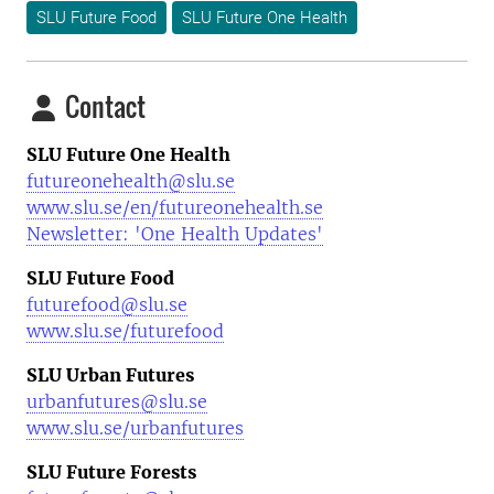
SLU Future Food
SLU Future One Health
Contact
SLU Future One Health
futureonehealth@slu.se
www.slu.se/en/futureonehealth.se
Newsletter: 'One Health Updates'
SLU Future Food
futurefood@slu.se
www.slu.se/futurefood
SLU Urban Futures
urbanfutures@slu.se
www.slu.se/urbanfutures
SLU Future Forests