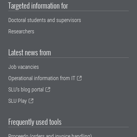
Targeted information for
Doctoral students and supervisors
Researchers
Latest news from
Job vacancies
Operational information from IT
SLU's blog portal
SLU Play
Frequently used tools
Proceedo (orders and invoice handling)