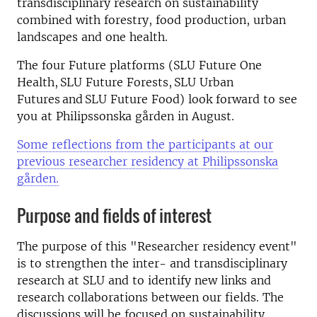
transdisciplinary research on sustainability
combined with forestry, food production, urban
landscapes and one health.
The four Future platforms (SLU Future One
Health, SLU Future Forests, SLU Urban
Futures and SLU Future Food) look forward to see
you at Philipssonska gården in August.
Some reflections from the participants at our
previous researcher residency at Philipssonska
gården.
Purpose and fields of interest
The purpose of this "Researcher residency event"
is to strengthen the inter- and transdisciplinary
research at SLU and to identify new links and
research collaborations between our fields. The
discussions will be focused on sustainability