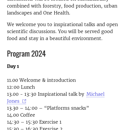
combined with forestry, food production, urban
landscapes and One Health.
We welcome you to inspirational talks and open
scientific discussions. You will be served good
food and stay in a beautiful environment.
Program 2024
Day 1
11.00 Welcome & introduction
12:00 Lunch
13.00 - 13:30 Inspirational talk by
Michael
Jones
13.30 – 14:00 – “Platforms snacks”
14.00 Coffee
14:30 – 15:30 Exercise 1
15:30 – 16:30 Exercise 2