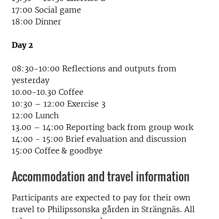
17:00 Social game
18:00 Dinner
Day 2
08:30-10:00 Reflections and outputs from
yesterday
10.00-10.30 Coffee
10:30 – 12:00 Exercise 3
12:00 Lunch
13.00 – 14:00 Reporting back from group work
14:00 - 15:00 Brief evaluation and discussion
15:00 Coffee & goodbye
Accommodation and travel information
Participants are expected to pay for their own
travel to Philipssonska gården in Strängnäs. All