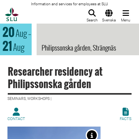
Information and services for employees at SLU
To startpage
Search
Svenska
Menu
20
Aug
–
21
Aug
Philipssonska gården, Strängnäs
Researcher residency at
Philipssonska gården
SEMINARS, WORKSHOPS |
CONTACT
FACTS