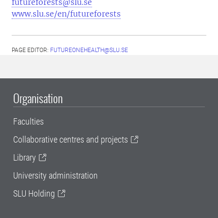
futureforests@slu.se
www.slu.se/en/futureforests
PAGE EDITOR:
FUTUREONEHEALTH@SLU.SE
Organisation
Faculties
Collaborative centres and projects
Library
University administration
SLU Holding