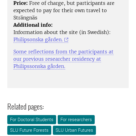
Price:
Free of charge, but participants are
expected to pay for their own travel to
Strängnäs
Additional info:
Information about the site (in Swedish):
Philipsonska gården.
Some reflections from the participants at
our previous researcher residency at
Philipssonska gården.
Related pages:
For Doctoral Students
For researchers
SLU Future Forests
SLU Urban Futures