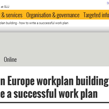
S
 at SLU
 & services
Organisation & governance
Targeted inf
lan building - how to write a successful work plan
Online
n Europe workplan building
te a successful work plan