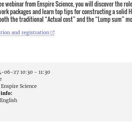
ee webinar from Enspire Science, you will discover the rol
work packages and learn top tips for constructing a solid 
 both the traditional “Actual cost” and the “Lump sum” mo
tion and registration
-06-27 10:30 - 11:30
e
Enspire Science
 info:
English