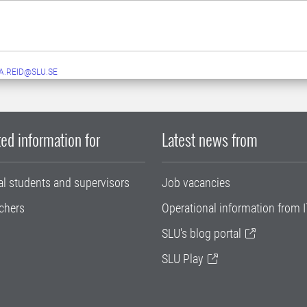
A.REID@SLU.SE
ed information for
Latest news from
al students and supervisors
Job vacancies
chers
Operational information from I
SLU's blog portal
SLU Play