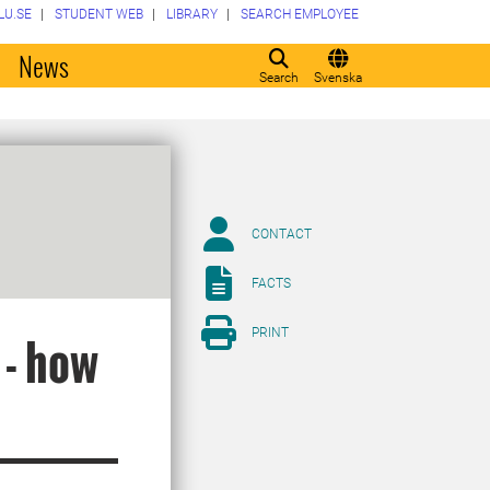
LU.SE
STUDENT WEB
LIBRARY
SEARCH EMPLOYEE
o
News
Search
Svenska
CONTACT
FACTS
PRINT
 - how