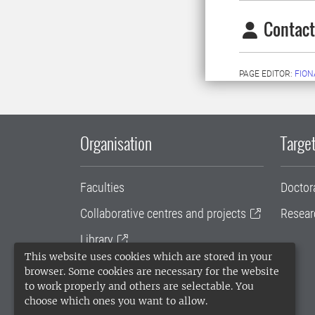
Contact
PAGE EDITOR:
FION
Organisation
Target
Faculties
Doctor
Collaborative centres and projects
Resear
Library
This website uses cookies which are stored in your
University administration
browser. Some cookies are necessary for the website
to work properly and others are selectable. You
SLU Holding
choose which ones you want to allow.