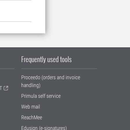
Frequently used tools
Proceedo (orders and invoice
handling)
T
Primula self service
Web mail
ReachMee
Edusign (e-signatures)