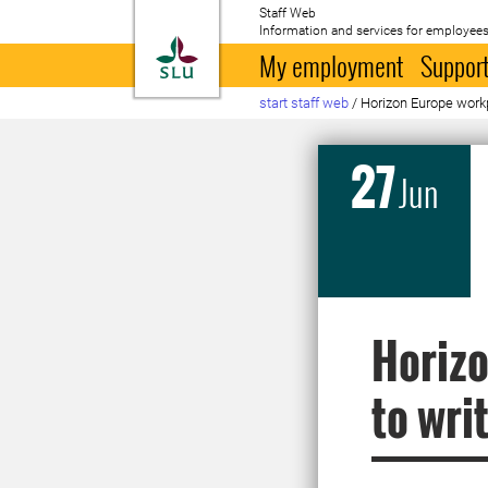
Staff Web
Information and services for employees
To startpage
My employment
Support
start staff web
/
Horizon Europe workp
27
Jun
Horizo
to wri