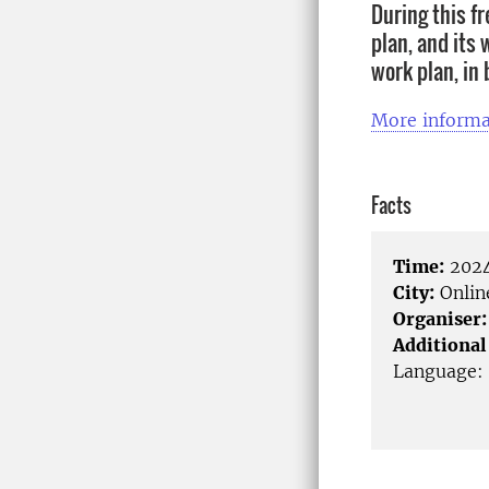
During this fr
plan, and its 
work plan, in
More informa
Facts
Time:
2024
City:
Onlin
Organiser:
Additional
Language: 