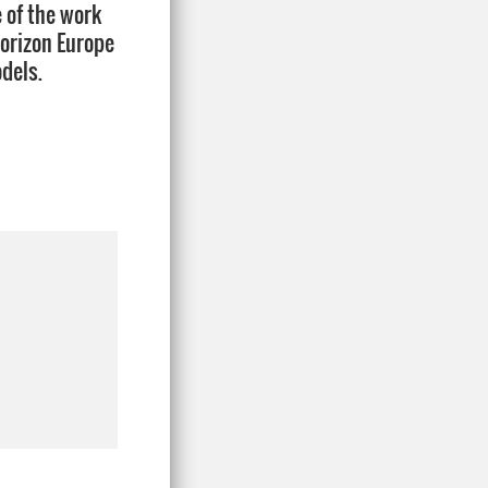
e of the work
Horizon Europe
dels.