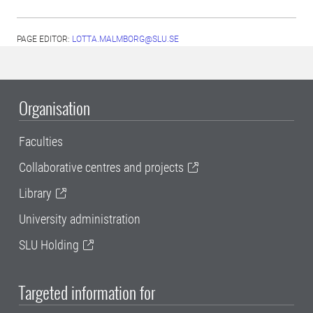
PAGE EDITOR:
LOTTA.MALMBORG@SLU.SE
Organisation
Faculties
Collaborative centres and projects
Library
University administration
SLU Holding
Targeted information for