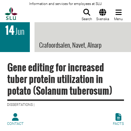
Information and services for employees at SLU
To startpage
Search
Svenska
Menu
14
Jun
Crafoordsalen, Navet, Alnarp
Gene editing for increased
tuber protein utilization in
potato (Solanum tuberosum)
DISSERTATIONS |
CONTACT
FACTS