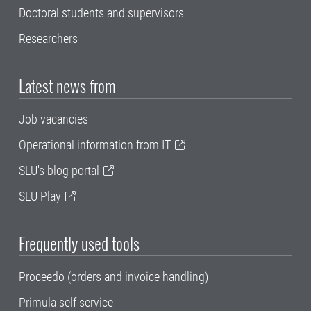
Doctoral students and supervisors
Researchers
Latest news from
Job vacancies
Operational information from IT
SLU's blog portal
SLU Play
Frequently used tools
Proceedo (orders and invoice handling)
Primula self service