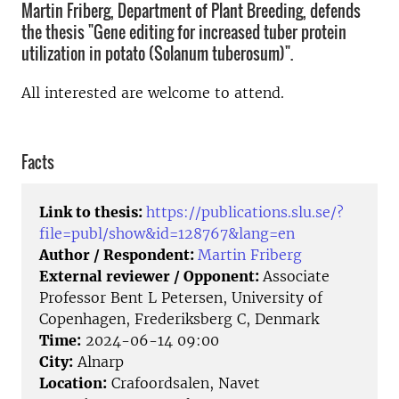
Martin Friberg, Department of Plant Breeding, defends
the thesis "Gene editing for increased tuber protein
utilization in potato (Solanum tuberosum)".
All interested are welcome to attend.
Facts
Link to thesis:
https://publications.slu.se/?
file=publ/show&id=128767&lang=en
Author / Respondent:
Martin Friberg
External reviewer / Opponent:
Associate
Professor Bent L Petersen, University of
Copenhagen, Frederiksberg C, Denmark
Time:
2024-06-14 09:00
City:
Alnarp
Location:
Crafoordsalen, Navet