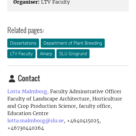
Organiser:
LTV Faculty
Related pages:
Dissertations
Department of Plant Breeding
LTV Faculty
Alnarp
SLU Grogrund
Contact
Lotta Malmborg,
Faculty Adminstrative Officer
Faculty of Landscape Architecture, Horticulture
and Crop Production Science, faculty office,
Education Centre
lotta.malmborg@slu.se
,
+4640415025,
+46730440264