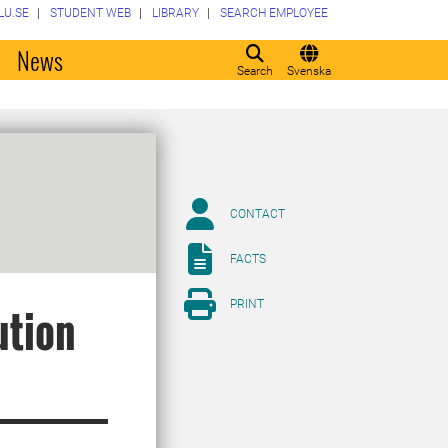
LU.SE
STUDENT WEB
LIBRARY
SEARCH EMPLOYEE
o
News
Search
Svenska
CONTACT
FACTS
PRINT
ution