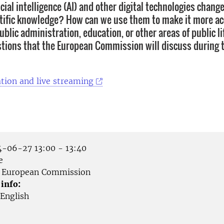
icial intelligence (AI) and other digital technologies chan
ntific knowledge? How can we use them to make it more ac
blic administration, education, or other areas of public l
tions that the European Commission will discuss during t
tion and live streaming
-06-27 13:00 - 13:40
e
European Commission
 info:
English