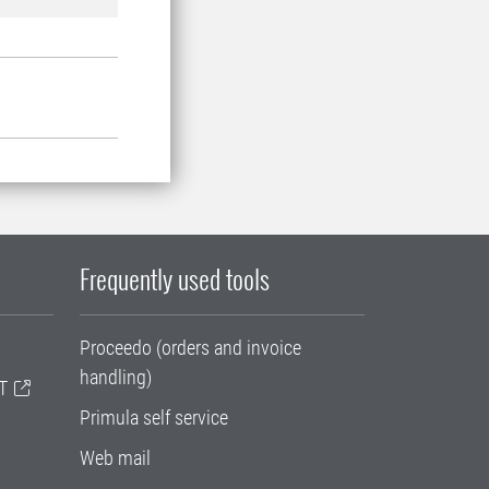
Frequently used tools
Proceedo (orders and invoice
handling)
T
Primula self service
Web mail