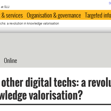
S
 at SLU
 & services
Organisation & governance
Targeted inf
techs: a revolution in knowledge valorisation
Online
 other digital techs: a revol
wledge valorisation?