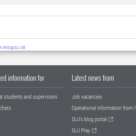
A.REID@SLU.SE
ed information for
Latest news from
al students and supervisors
Job vacancies
chers
Operational information from I
SLU's blog portal
SLU Play