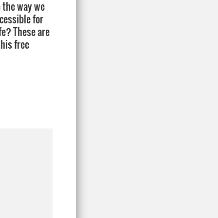
ge the way we
cessible for
ife? These are
his free