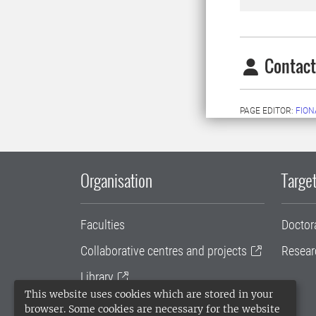
Contact
PAGE EDITOR:
FION
Organisation
Target
Faculties
Doctor
Collaborative centres and projects
Resear
Library
This website uses cookies which are stored in your
University administration
browser. Some cookies are necessary for the website