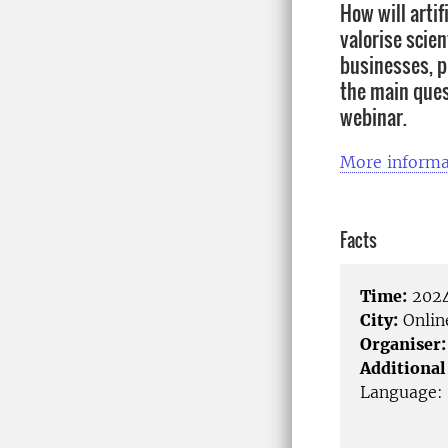
How will artif
valorise scie
businesses, pu
the main ques
webinar.
More informa
Facts
Time:
2024
City:
Onlin
Organiser:
Additional
Language: 