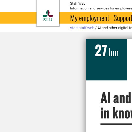
Staff Web
Information and services for employees
To startpage
My employment
Support
start staff web
/
AI and other digital 
27
Jun
AI and
in kno