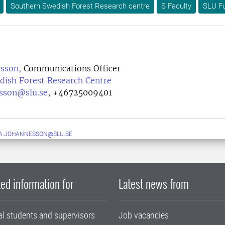
Southern Swedish Forest Research centre
S Faculty
SLU Fu
esson,
Communications Officer
dish Forest Research Centre
esson@slu.se
,
+46725009401
A.JOHANNESSON@SLU.SE
ed information for
Latest news from
al students and supervisors
Job vacancies