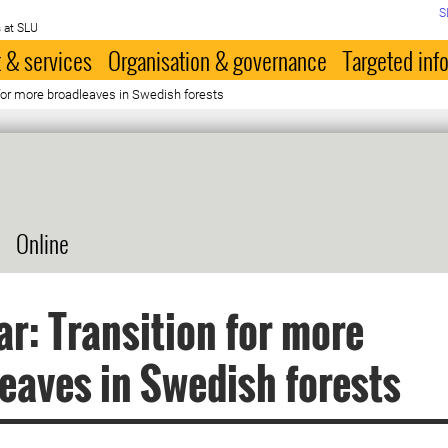
S
 at SLU
 & services
Organisation & governance
Targeted inf
for more broadleaves in Swedish forests
Online
r: Transition for more
eaves in Swedish forests