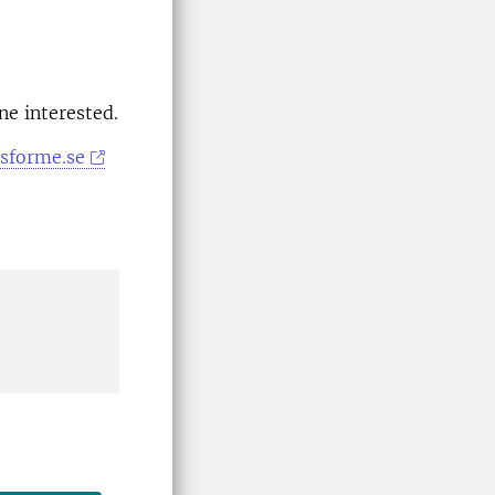
ne interested.
esforme.se