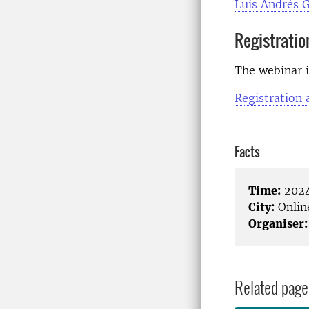
Luis Andrés G
Registratio
The webinar i
Registration
Facts
Time:
2024
City:
Onlin
Organiser:
Related page