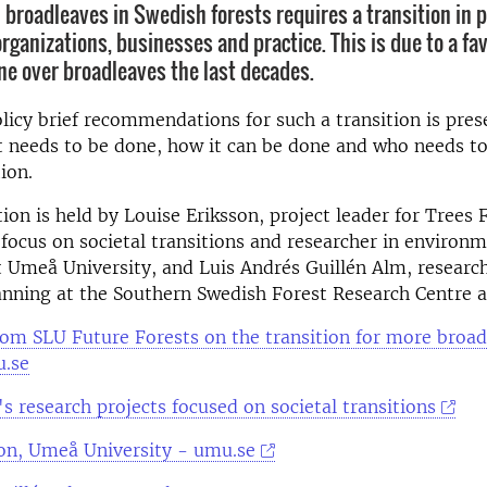
n broadleaves in Swedish forests requires a transition in p
organizations, businesses and practice. This is due to a fav
ne over broadleaves the last decades.
licy brief recommendations for such a transition is pres
 needs to be done, how it can be done and who needs to
tion.
ion is held by Louise Eriksson, project leader for Trees
focus on societal transitions and researcher in environm
 Umeå University, and Luis Andrés Guillén Alm, research
anning at the Southern Swedish Forest Research Centre a
from SLU Future Forests on the transition for more broad
u.se
s research projects focused on societal transitions
son, Umeå University - umu.se