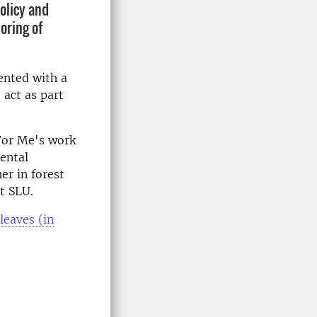
olicy and
oring of
ented with a
 act as part
 For Me's work
ental
er in forest
t SLU.
leaves (in