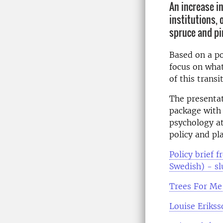
An increase i
institutions, 
spruce and pi
Based on a po
focus on what
of this transi
The presentat
package with 
psychology at
policy and pl
Policy brief 
Swedish) - sl
Trees For Me'
Louise Eriks