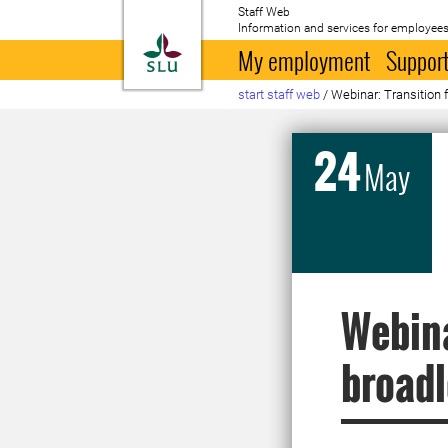
Staff Web
Information and services for employees
To startpage
My employment
Support
start staff web
/
Webinar: Transition 
24
May
Webina
broadl