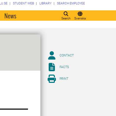
LU.SE
STUDENT WEB
LIBRARY
SEARCH EMPLOYEE
o
News
Search
Svenska
CONTACT
FACTS
PRINT