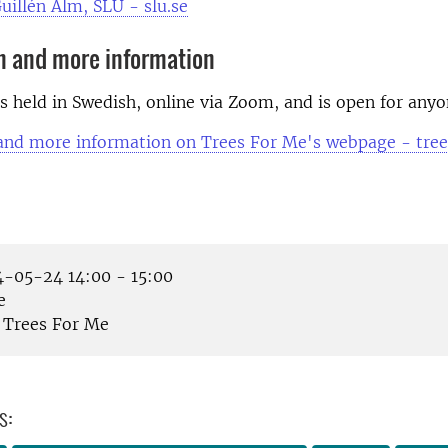
uillén Alm, SLU - slu.se
n and more information
s held in Swedish, online via Zoom, and is open for anyo
 and more information on Trees For Me's webpage - tre
-05-24 14:00 - 15:00
e
Trees For Me
s: