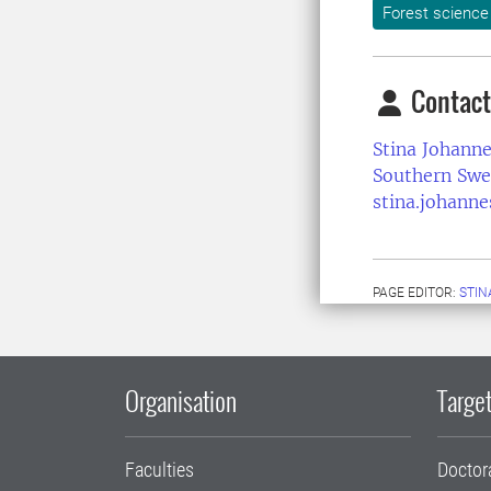
Forest science
Contact
Stina Johann
Southern Swe
stina.johann
PAGE EDITOR:
STIN
Organisation
Target
Faculties
Doctor