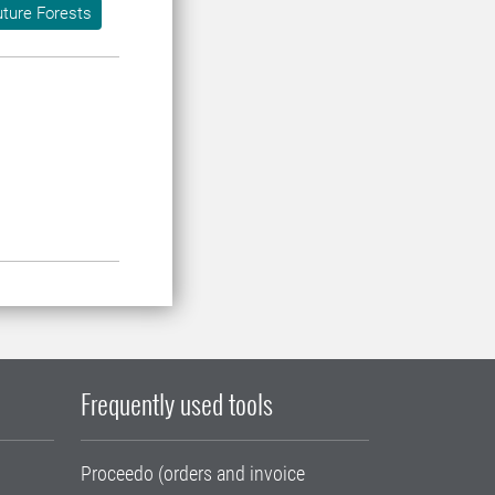
ture Forests
Frequently used tools
Proceedo (orders and invoice