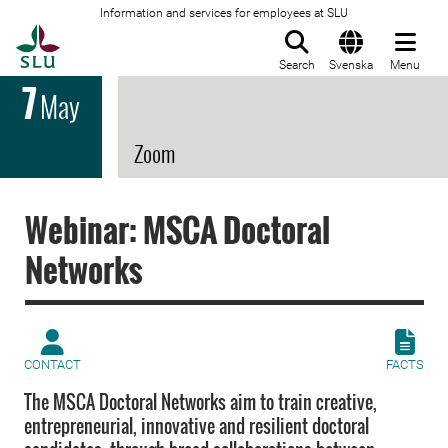
Information and services for employees at SLU
To startpage
Search
Svenska
Menu
7
May
Zoom
Webinar: MSCA Doctoral
Networks
CONTACT
FACTS
The MSCA Doctoral Networks aim to train creative,
entrepreneurial, innovative and resilient doctoral