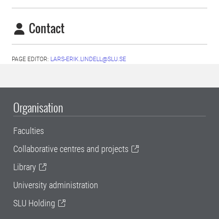
Contact
PAGE EDITOR:
LARS-ERIK.LINDELL@SLU.SE
Organisation
Faculties
Collaborative centres and projects
Library
University administration
SLU Holding