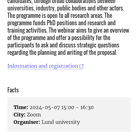
candidates, through broad collaborations between
universities, industry, public bodies and other actors.
The programme is open to all research areas. The
programme funds PhD positions and research and
training activities. The webinar aims to give an overview
of the programme and offer a possibility for the
participants to ask and discuss strategic questions
regarding the planning and writing of the proposal.
Information and registration
Facts
Time:
2024-05-07 15:00 - 16:30
City:
Zoom
Organiser:
Lund university