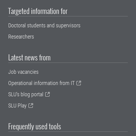
Targeted information for
Doctoral students and supervisors
Researchers
Latest news from
Job vacancies
Operational information from IT
SLU's blog portal
SLU Play
Frequently used tools