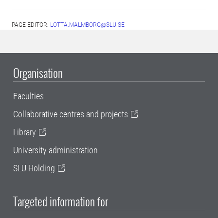
PAGE EDITOR:
LOTTA.MALMBORG@SLU.SE
Organisation
Faculties
Collaborative centres and projects
Library
University administration
SLU Holding
Targeted information for