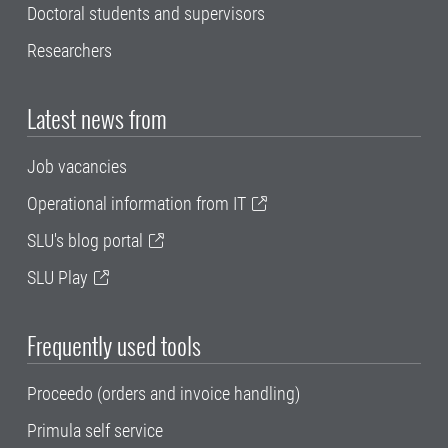
Doctoral students and supervisors
Researchers
Latest news from
Job vacancies
Operational information from IT
SLU's blog portal
SLU Play
Frequently used tools
Proceedo (orders and invoice handling)
Primula self service