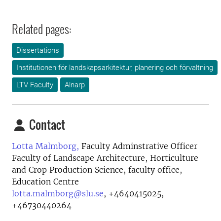
Related pages:
Dissertations
Institutionen för landskapsarkitektur, planering och förvaltning
LTV Faculty
Alnarp
Contact
Lotta Malmborg,
Faculty Adminstrative Officer
Faculty of Landscape Architecture, Horticulture
and Crop Production Science, faculty office,
Education Centre
lotta.malmborg@slu.se
,
+4640415025,
+46730440264