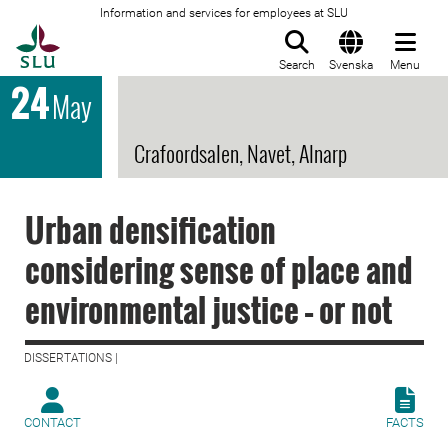
Information and services for employees at SLU
To startpage
Search
Svenska
Menu
24
May
Crafoordsalen, Navet, Alnarp
Urban densification
considering sense of place and
environmental justice – or not
DISSERTATIONS |
CONTACT
FACTS