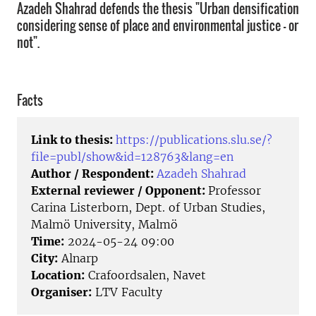
Azadeh Shahrad defends the thesis "Urban densification
considering sense of place and environmental justice – or
not".
Facts
Link to thesis:
https://publications.slu.se/?
file=publ/show&id=128763&lang=en
Author / Respondent:
Azadeh Shahrad
External reviewer / Opponent:
Professor
Carina Listerborn, Dept. of Urban Studies,
Malmö University, Malmö
Time:
2024-05-24 09:00
City:
Alnarp
Location:
Crafoordsalen, Navet
Organiser:
LTV Faculty