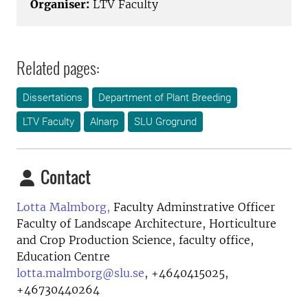
Organiser:
LTV Faculty
Related pages:
Dissertations
Department of Plant Breeding
LTV Faculty
Alnarp
SLU Grogrund
Contact
Lotta Malmborg,
Faculty Adminstrative Officer
Faculty of Landscape Architecture, Horticulture
and Crop Production Science, faculty office,
Education Centre
lotta.malmborg@slu.se
,
+4640415025,
+46730440264