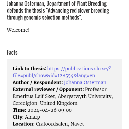
Johanna Osterman, Department of Plant Breeding,
defends the thesis "Advancing red clover breeding
through genomic selection methods".
Welcome!
Facts
Link to thesis:
https://publications.slu.se/?
file=publ/show&id=128554&lang=en
Author / Respondent:
Johanna Osterman
External reviewer / Opponent:
Professor
Emeritus Leif Skøt, Aberystwyth University,
Ceredigion, United Kingdom
Time:
2024-04-26 09:00
City:
Alnarp
Location:
Crafoordsalen, Navet