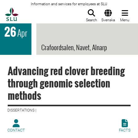
Information and services for employees at SLU
To startpage
Search
Svenska
Menu
26
Apr
Crafoordsalen, Navet, Alnarp
Advancing red clover breeding
through genomic selection
methods
DISSERTATIONS |
CONTACT
FACTS