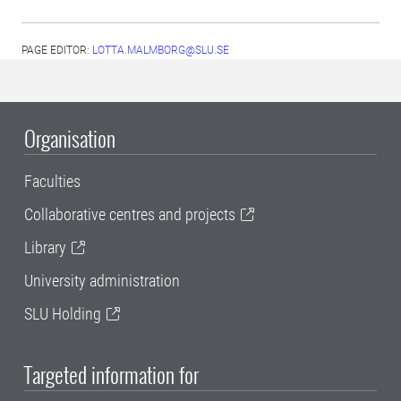
PAGE EDITOR:
LOTTA.MALMBORG@SLU.SE
Organisation
Faculties
Collaborative centres and projects
Library
University administration
SLU Holding
Targeted information for