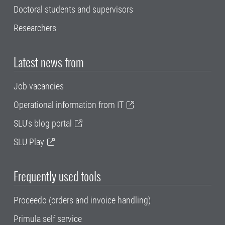
Doctoral students and supervisors
Researchers
Latest news from
Job vacancies
Operational information from IT
SLU's blog portal
SLU Play
Frequently used tools
Proceedo (orders and invoice handling)
Primula self service