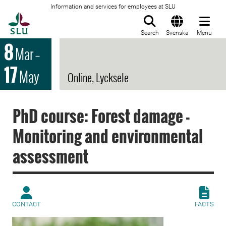
Information and services for employees at SLU
To startpage
Search
Svenska
Menu
8
Mar
–
17
May
Online, Lycksele
PhD course: Forest damage -
Monitoring and environmental
assessment
CONTACT
FACTS