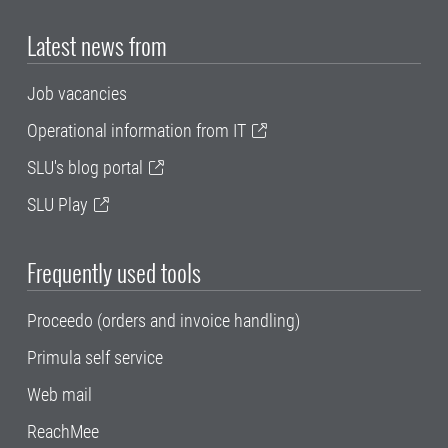
Latest news from
Job vacancies
Operational information from IT
SLU's blog portal
SLU Play
Frequently used tools
Proceedo (orders and invoice handling)
Primula self service
Web mail
ReachMee