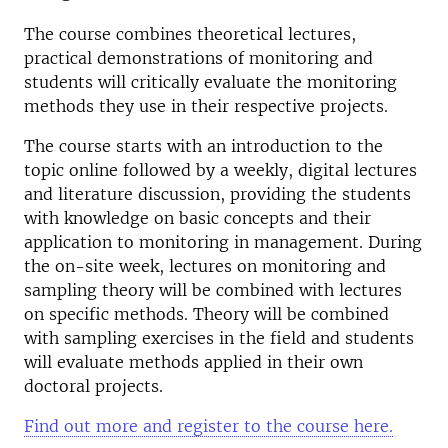
The course combines theoretical lectures,
practical demonstrations of monitoring and
students will critically evaluate the monitoring
methods they use in their respective projects.
The course starts with an introduction to the
topic online followed by a weekly, digital lectures
and literature discussion, providing the students
with knowledge on basic concepts and their
application to monitoring in management. During
the on-site week, lectures on monitoring and
sampling theory will be combined with lectures
on specific methods. Theory will be combined
with sampling exercises in the field and students
will evaluate methods applied in their own
doctoral projects.
Find out more and register to the course here.