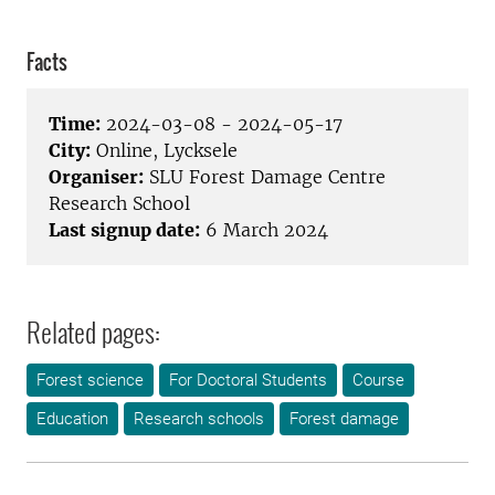
Facts
Time:
2024-03-08 - 2024-05-17
City:
Online, Lycksele
Organiser:
SLU Forest Damage Centre
Research School
Last signup date:
6 March 2024
Related pages:
Forest science
For Doctoral Students
Course
Education
Research schools
Forest damage