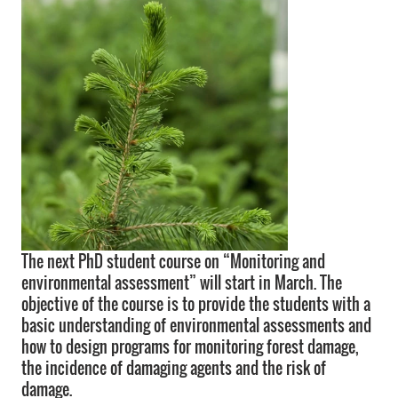
The next PhD student course on “Monitoring and
environmental assessment” will start in March. The
objective of the course is to provide the students with a
basic understanding of environmental assessments and
how to design programs for monitoring forest damage,
the incidence of damaging agents and the risk of
damage.