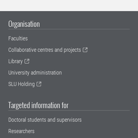
Organisation
Faculties
Collaborative centres and projects
Library
University administration
SLU Holding
Targeted information for
Doctoral students and supervisors
Researchers