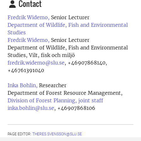
Contact
Fredrik Widemo,
Senior Lecturer
Department of Wildlife, Fish and Environmental
Studies
Fredrik Widemo,
Senior Lecturer
Department of Wildlife, Fish and Environmental
Studies, Vilt, fisk och miljö
fredrik.widemo@slu.se
,
+46907868140,
+46761391040
Inka Bohlin,
Researcher
Department of Forest Resource Management,
Division of Forest Planning, joint staff
inka.bohlin@slu.se
,
+46907868106
PAGE EDITOR:
THERES.SVENSSON@SLU.SE