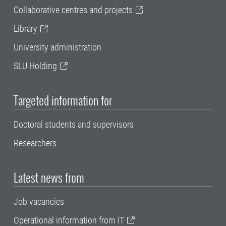
Collaborative centres and projects
Library
University administration
SLU Holding
Targeted information for
Doctoral students and supervisors
Researchers
Latest news from
Job vacancies
Operational information from IT