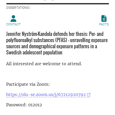
DISSERTATIONS |
CONTACT
FACTS
Jennifer Nyström-Kandola defends her thesis: Per- and
polyfluoroalkyl substances (PFAS) – unravelling exposure
sources and demographical exposure patterns in a
Swedish adolescent population
All interested are welcome to attend.
Participate via Zoom:
https://slu-se.zoom.us/j/67212920792
Password: 012012