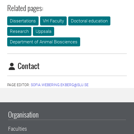
Related pages:
Dissertations
VH Faculty
Doctoral education
Research
Uppsala
Department of Animal Biosciences
Contact
PAGE EDITOR:
SOFIA.WEBERING.EKBERG@SLU.SE
Organisation
Faculties