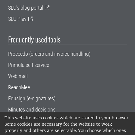
SLU's blog portal
SLU Play
Frequently used tools
Proceedo (orders and invoice handling)
Primula self service
Web mail
ReachMee
Edusign (e-signatures)
Minutes and decisions
This website uses cookies which are stored in your browser.
SLU, the Swedish University of Agricultural
Some cookies are necessary for the website to work
Sciences
, has its main locations in Alnarp,
properly and others are selectable. You choose which ones