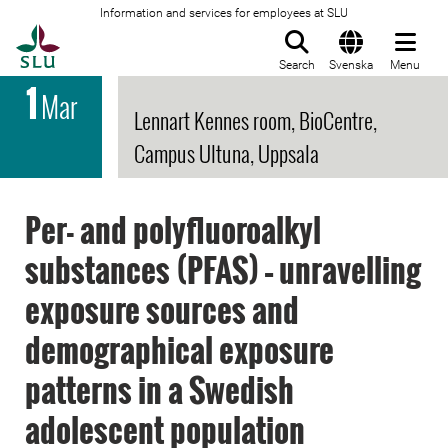
Information and services for employees at SLU
To startpage
Search
Svenska
Menu
1
Mar
Lennart Kennes room, BioCentre,
Campus Ultuna, Uppsala
Per- and polyfluoroalkyl
substances (PFAS) – unravelling
exposure sources and
demographical exposure
patterns in a Swedish
adolescent population