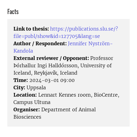
Facts
Link to thesis:
https://publications.slu.se/?
file=publ/show&id=127705&lang=se
Author / Respondent:
Jennifer Nyström-
Kandola
External reviewer / Opponent:
Professor
Þórhallur Ingi Halldórsson, University of
Iceland, Reykjavík, Iceland
Time:
2024-03-01 09:00
City:
Uppsala
Location:
Lennart Kennes room, BioCentre,
Campus Ultuna
Organiser:
Department of Animal
Biosciences