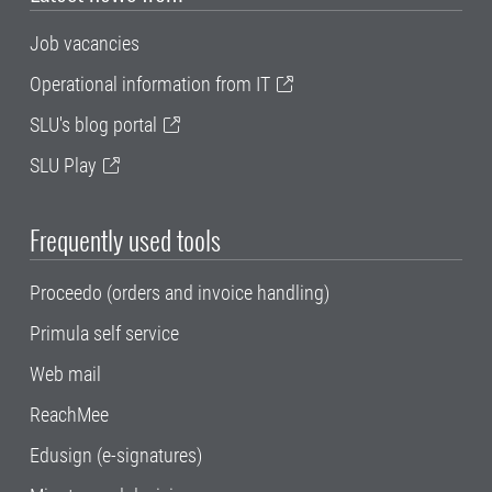
Job vacancies
Operational information from IT
SLU's blog portal
SLU Play
Frequently used tools
Proceedo (orders and invoice handling)
Primula self service
Web mail
ReachMee
Edusign (e-signatures)