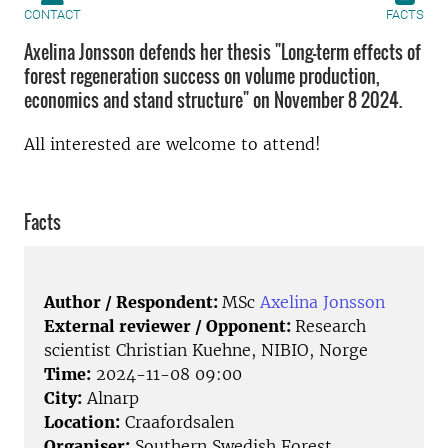
CONTACT
FACTS
Axelina Jonsson defends her thesis "Long-term effects of
forest regeneration success on volume production,
economics and stand structure" on November 8 2024.
All interested are welcome to attend!
Facts
Author / Respondent:
MSc
Axelina Jonsson
External reviewer / Opponent:
Research
scientist Christian Kuehne, NIBIO, Norge
Time:
2024-11-08 09:00
City:
Alnarp
Location:
Craafordsalen
Organiser:
Southern Swedish Forest