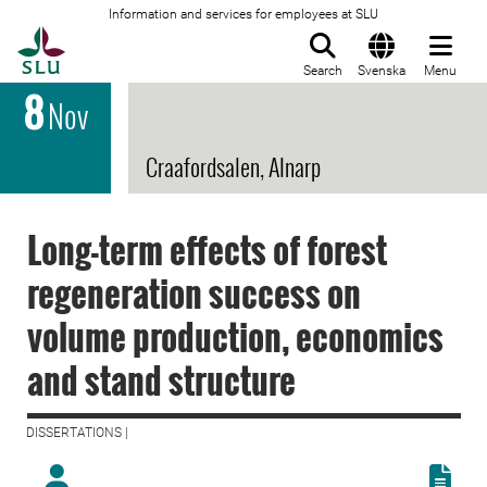
Information and services for employees at SLU
To startpage
Search
Svenska
Menu
8
Nov
Craafordsalen, Alnarp
Long-term effects of forest
regeneration success on
volume production, economics
and stand structure
DISSERTATIONS |