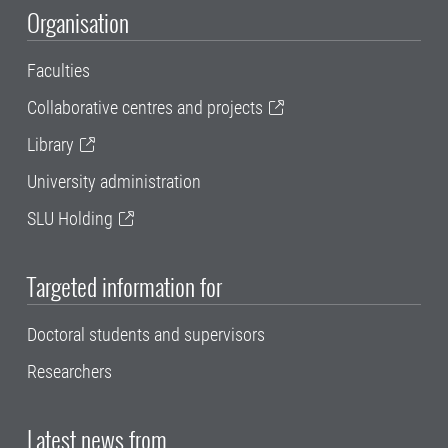
Organisation
Faculties
Collaborative centres and projects
Library
University administration
SLU Holding
Targeted information for
Doctoral students and supervisors
Researchers
Latest news from