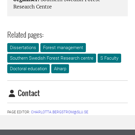
Research Centre
Related pages:
Dissertations
Forest management
Southern Swedish Forest Research centre
S Faculty
Doctoral education
Alnarp
Contact
PAGE EDITOR:
CHARLOTTA.BERGSTROM@SLU.SE