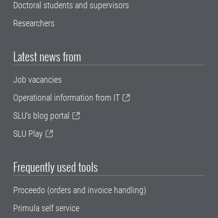
Doctoral students and supervisors
Researchers
Latest news from
Job vacancies
Operational information from IT
SLU's blog portal
SLU Play
Frequently used tools
Proceedo (orders and invoice handling)
Primula self service