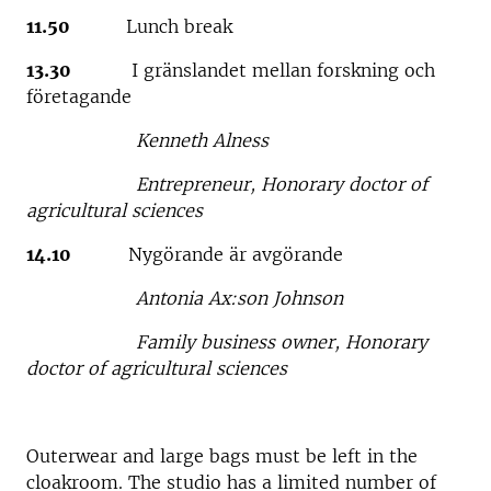
11.50
Lunch break
13.30
I gränslandet mellan forskning och
företagande
Kenneth Alness
Entrepreneur, Honorary doctor of
agricultural sciences
14.10
Nygörande är avgörande
Antonia Ax:son Johnson
Family business owner, Honorary
doctor of agricultural sciences
Outerwear and large bags must be left in the
cloakroom. The studio has a limited number of