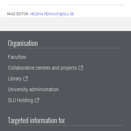
PAGE EDITOR:
HELENA.PENNLOV@SLU.SE
Organisation
Faculties
Collaborative centres and projects
Library
University administration
SLU Holding
Targeted information for