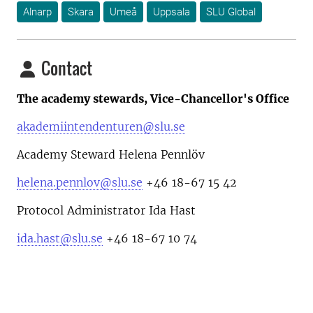
Alnarp
Skara
Umeå
Uppsala
SLU Global
Contact
The academy stewards, Vice-Chancellor's Office
akademiintendenturen@slu.se
Academy Steward Helena Pennlöv
helena.pennlov@slu.se
+46 18-67 15 42
Protocol Administrator Ida Hast
ida.hast@slu.se
+46 18-67 10 74