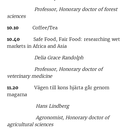
Professor, Honorary doctor of forest
sciences
10.10
Coffee/Tea
10.40
Safe Food, Fair Food: researching wet
markets in Africa and Asia
Delia Grace Randolph
Professor, Honorary doctor of
veterinary medicine
11.20
Vägen till kons hjärta går genom
magarna
Hans Lindberg
Agronomist, Honorary doctor of
agricultural sciences