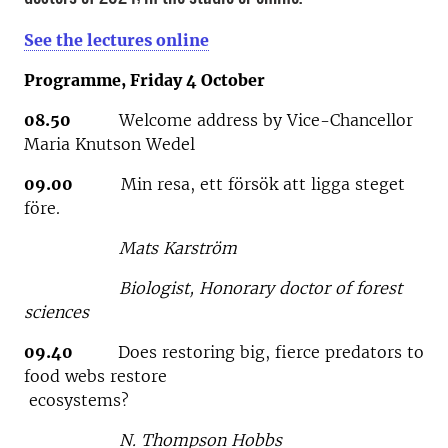
See the lectures online
Programme, Friday 4 October
08.50
Welcome address by Vice-Chancellor
Maria Knutson Wedel
09.00
Min resa, ett försök att ligga steget
före.
Mats Karström
Biologist, Honorary doctor of forest
sciences
09.40
Does restoring big, fierce predators to
food webs restore
ecosystems?
N. Thompson Hobbs