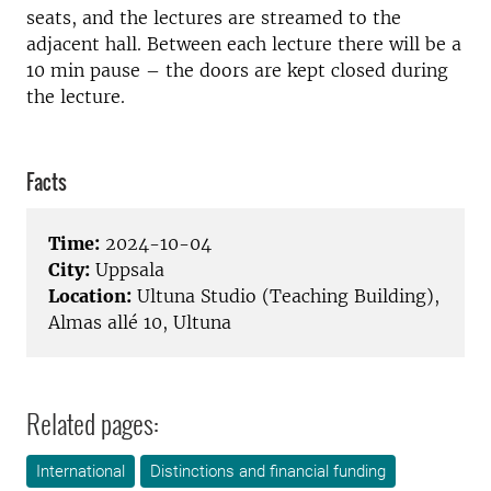
seats, and the lectures are streamed to the
adjacent hall. Between each lecture there will be a
10 min pause – the doors are kept closed during
the lecture.
Facts
Time:
2024-10-04
City:
Uppsala
Location:
Ultuna Studio (Teaching Building),
Almas allé 10, Ultuna
Related pages:
International
Distinctions and financial funding