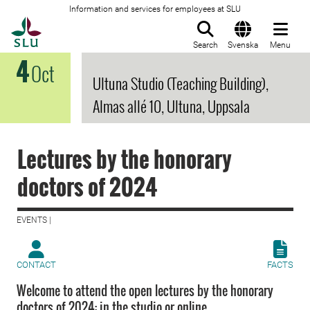
Information and services for employees at SLU
To startpage
Search
Svenska
Menu
4
Oct
Ultuna Studio (Teaching Building),
Almas allé 10, Ultuna, Uppsala
Lectures by the honorary
doctors of 2024
EVENTS |
CONTACT
FACTS
Welcome to attend the open lectures by the honorary
doctors of 2024; in the studio or online.