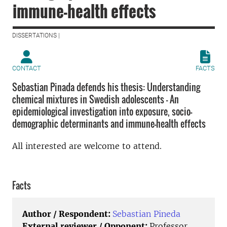
immune-health effects
DISSERTATIONS |
CONTACT
FACTS
Sebastian Pinada defends his thesis: Understanding
chemical mixtures in Swedish adolescents – An
epidemiological investigation into exposure, socio-
demographic determinants and immune-health effects
All interested are welcome to attend.
Facts
Author / Respondent:
Sebastian Pineda
External reviewer / Opponent:
Professor