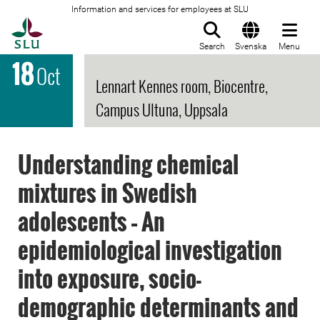
Information and services for employees at SLU
To startpage
Search
Svenska
Menu
18
Oct
Lennart Kennes room, Biocentre,
Campus Ultuna, Uppsala
Understanding chemical
mixtures in Swedish
adolescents – An
epidemiological investigation
into exposure, socio-
demographic determinants and