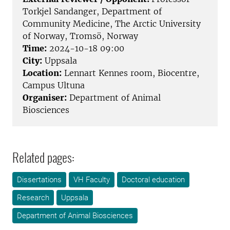
Torkjel Sandanger, Department of
Community Medicine, The Arctic University
of Norway, Tromsö, Norway
Time:
2024-10-18 09:00
City:
Uppsala
Location:
Lennart Kennes room, Biocentre,
Campus Ultuna
Organiser:
Department of Animal
Biosciences
Related pages:
Dissertations
VH Faculty
Doctoral education
Research
Uppsala
Department of Animal Biosciences