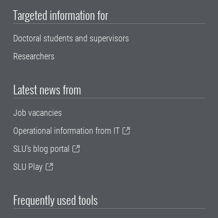
Targeted information for
Doctoral students and supervisors
Researchers
Latest news from
Job vacancies
Operational information from IT
SLU's blog portal
SLU Play
Frequently used tools