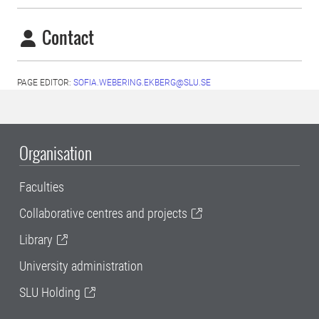
Contact
PAGE EDITOR:
SOFIA.WEBERING.EKBERG@SLU.SE
Organisation
Faculties
Collaborative centres and projects
Library
University administration
SLU Holding