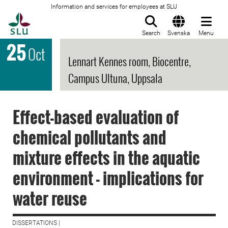
Information and services for employees at SLU
To startpage
Search
Svenska
Menu
25
Oct
Lennart Kennes room, Biocentre,
Campus Ultuna, Uppsala
Effect-based evaluation of
chemical pollutants and
mixture effects in the aquatic
environment - implications for
water reuse
DISSERTATIONS |