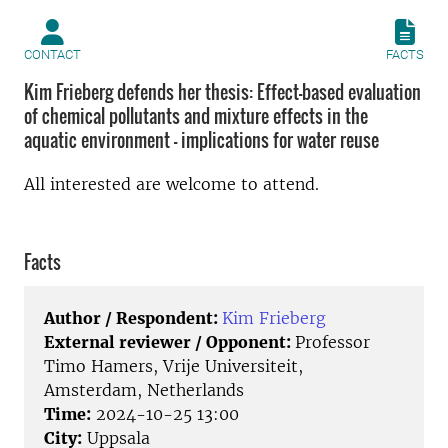
CONTACT
FACTS
Kim Frieberg defends her thesis: Effect-based evaluation
of chemical pollutants and mixture effects in the
aquatic environment - implications for water reuse
All interested are welcome to attend.
Facts
Author / Respondent:
Kim Frieberg
External reviewer / Opponent:
Professor
Timo Hamers, Vrije Universiteit,
Amsterdam, Netherlands
Time:
2024-10-25 13:00
City:
Uppsala