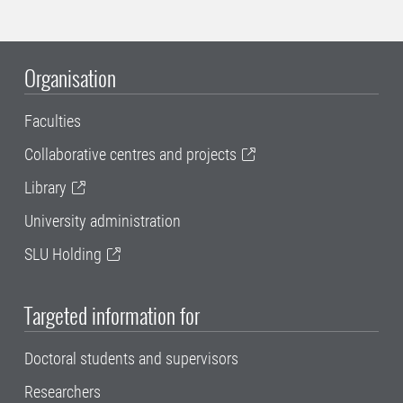
Organisation
Faculties
Collaborative centres and projects
Library
University administration
SLU Holding
Targeted information for
Doctoral students and supervisors
Researchers