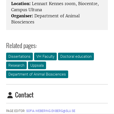
Location:
Lennart Kennes room, Biocentre,
Campus Ultuna
Organiser:
Department of Animal
Biosciences
Related pages:
Dissertations
VH Faculty
Doctoral education
Research
Uppsala
Department of Animal Biosciences
Contact
PAGE EDITOR:
SOFIA.WEBERING.EKBERG@SLU.SE