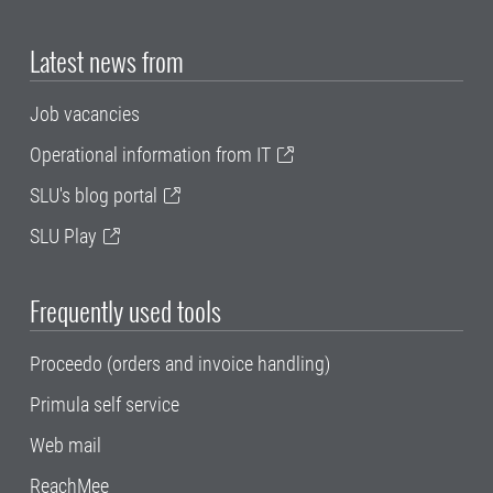
Latest news from
Job vacancies
Operational information from IT
SLU's blog portal
SLU Play
Frequently used tools
Proceedo (orders and invoice handling)
Primula self service
Web mail
ReachMee