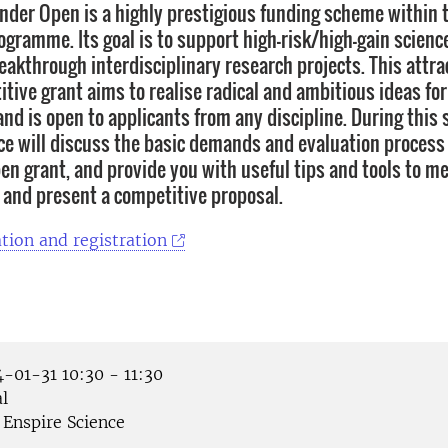
inder Open is a highly prestigious funding scheme within
gramme. Its goal is to support high-risk/high-gain scienc
eakthrough interdisciplinary research projects. This attra
itive grant aims to realise radical and ambitious ideas fo
nd is open to applicants from any discipline. During this 
ce will discuss the basic demands and evaluation process 
en grant, and provide you with useful tips and tools to me
and present a competitive proposal.
tion and registration
-01-31 10:30 - 11:30
l
Enspire Science