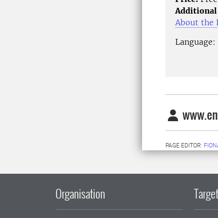
Additional
About the E
Language: 
www.ens
PAGE EDITOR:
FION
Organisation
Target