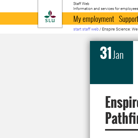
Staff Web
Information and services for employees
To startpage
My employment
Support
start staff web
/
Enspire Science: Web
31
Jan
Enspir
Pathfi