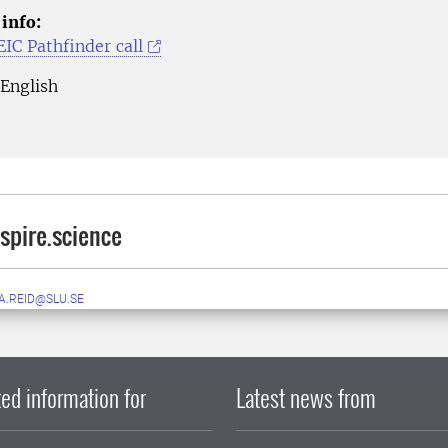
 info:
IC Pathfinder call
English
pire.science
A.REID@SLU.SE
ed information for
Latest news from