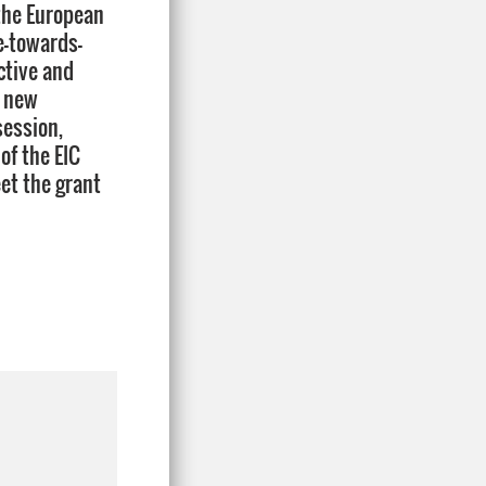
 the European
e-towards-
ctive and
r new
session,
of the EIC
et the grant