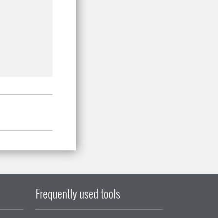
Frequently used tools