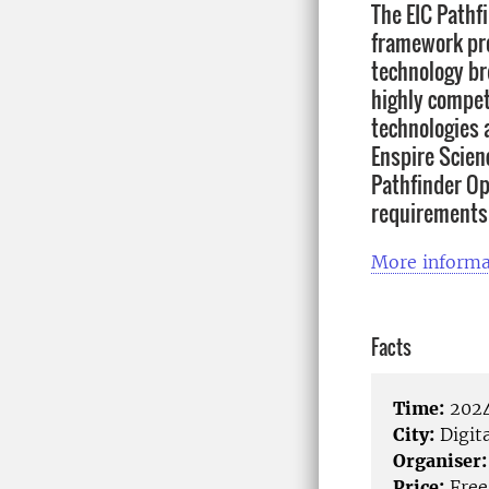
The EIC Pathf
framework pro
technology br
highly compet
technologies a
Enspire Scien
Pathfinder Op
requirements 
More informa
Facts
Time:
2024
City:
Digita
Organiser:
Price:
Free