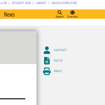
LU.SE
STUDENT WEB
LIBRARY
SEARCH EMPLOYEE
o
News
Search
Svenska
CONTACT
FACTS
PRINT