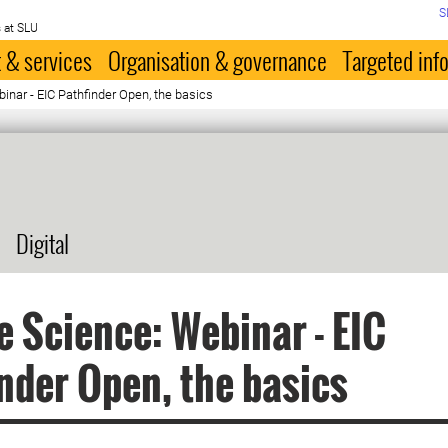
S
 at SLU
 & services
Organisation & governance
Targeted inf
inar - EIC Pathfinder Open, the basics
Digital
e Science: Webinar - EIC
nder Open, the basics