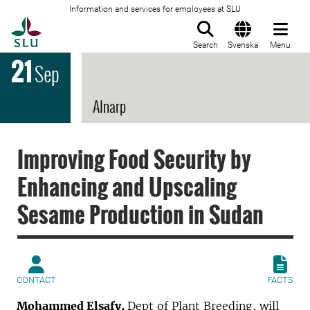
Information and services for employees at SLU
To startpage
Search
Svenska
Menu
21
Sep
Alnarp
Improving Food Security by
Enhancing and Upscaling
Sesame Production in Sudan
CONTACT
FACTS
Mohammed Elsafy,
Dept of Plant Breeding,
will