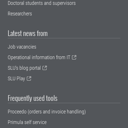
Doctoral students and supervisors
Researchers
Latest news from
Job vacancies
Operational information from IT
SLU's blog portal
SLU Play
Frequently used tools
Proceedo (orders and invoice handling)
Primula self service