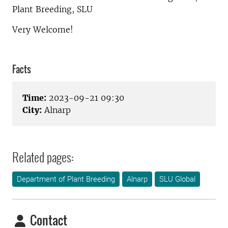
Plant Breeding, SLU
Very Welcome!
Facts
Time:
2023-09-21 09:30
City:
Alnarp
Related pages:
Department of Plant Breeding
Alnarp
SLU Global
Contact