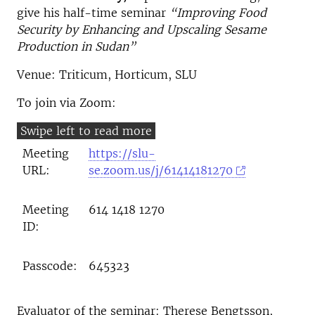
give his half-time seminar
“Improving Food
Security by Enhancing and Upscaling Sesame
Production in Sudan”
Venue: Triticum, Horticum, SLU
To join via Zoom:
Meeting
https://slu-
URL:
se.zoom.us/j/61414181270
Meeting
614 1418 1270
ID:
Passcode:
645323
Evaluator of the seminar: Therese Bengtsson,