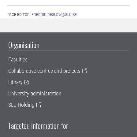
PAGE EDITOR:
FREDRIK.RESLOW@SLU.SE
Organisation
Faculties
Collaborative centres and projects
Library
University administration
SLU Holding
Targeted information for