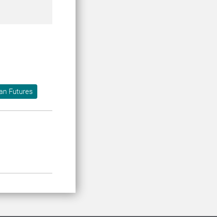
an Futures