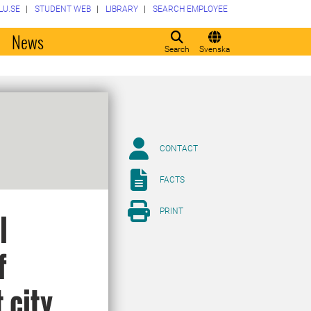
LU.SE
STUDENT WEB
LIBRARY
SEARCH EMPLOYEE
o
News
Search
Svenska
CONTACT
FACTS
PRINT
l
f
 city