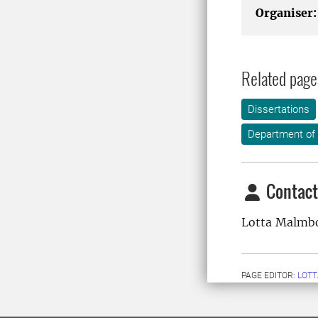
Organiser:
Related page
Dissertations
Department of
Contact
Lotta Malmb
PAGE EDITOR:
LOT