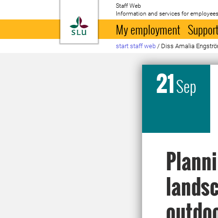
Staff Web
Information and services for employees
To startpage
My employment
Support
start staff web
/
Diss Amalia Engstr
21
Sep
Planni
landsc
outdoo