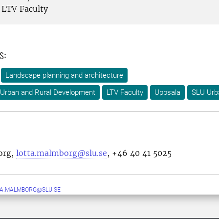
LTV Faculty
s:
Landscape planning and architecture
 Urban and Rural Development
LTV Faculty
Uppsala
SLU Urb
org,
lotta.malmborg@slu.se
, +46 40 41 5025
TA.MALMBORG@SLU.SE