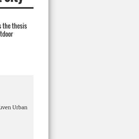
 the thesis
utdoor
uven Urban