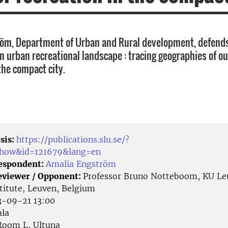
öm, Department of Urban and Rural development, defends
an urban recreational landscape : tracing geographies of o
the compact city.
sis:
https://publications.slu.se/?
/show&id=121679&lang=en
Respondent:
Amalia Engström
eviewer / Opponent:
Professor Bruno Notteboom, KU Le
stitute, Leuven, Belgium
-09-21 13:00
la
oom L, Ultuna