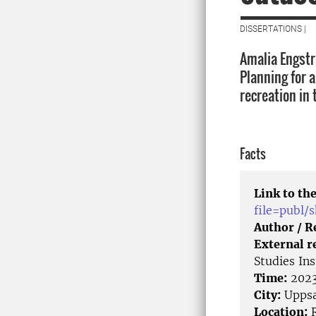
DISSERTATIONS |
Amalia Engstr
Planning for 
recreation in 
Facts
Link to the
file=publ
Author / 
External r
Studies In
Time:
2023
City:
Uppsa
Location:
R