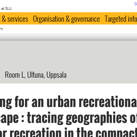
S
 at SLU
 & services
Organisation & governance
Targeted inf
öm
Room L, Ultuna, Uppsala
ng for an urban recreationa
ape : tracing geographies o
r recreation in the compact