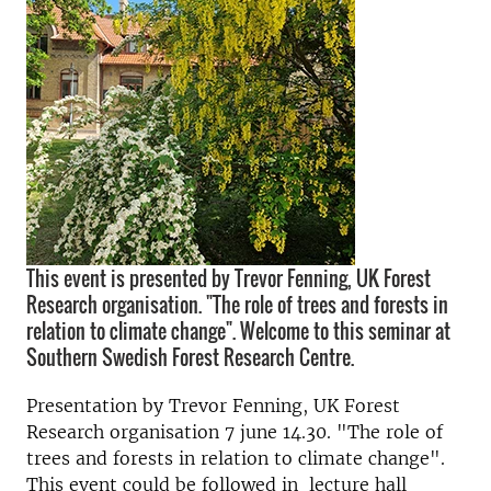
This event is presented by Trevor Fenning, UK Forest
Research organisation. "The role of trees and forests in
relation to climate change". Welcome to this seminar at
Southern Swedish Forest Research Centre.
Presentation by Trevor Fenning, UK Forest
Research organisation 7 june 14.30. "The role of
trees and forests in relation to climate change".
This event could be followed in lecture hall