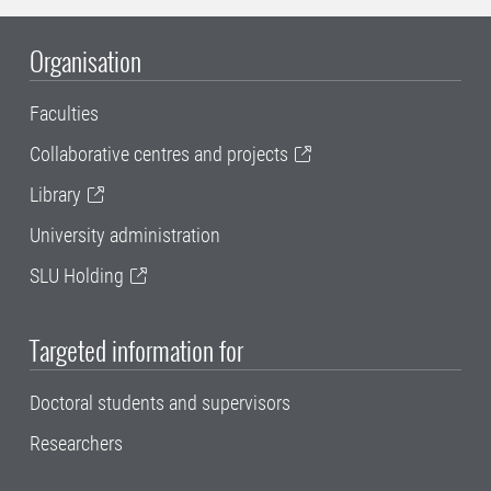
Organisation
Faculties
Collaborative centres and projects
Library
University administration
SLU Holding
Targeted information for
Doctoral students and supervisors
Researchers