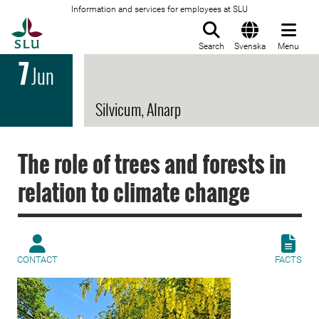
Information and services for employees at SLU
To startpage
Search
Svenska
Menu
7
Jun
Silvicum, Alnarp
The role of trees and forests in
relation to climate change
CONTACT
FACTS