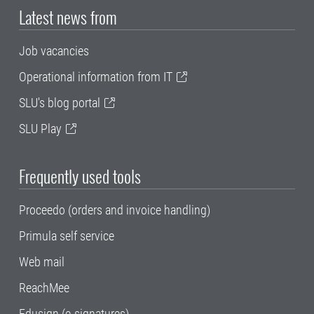
Latest news from
Job vacancies
Operational information from IT
SLU's blog portal
SLU Play
Frequently used tools
Proceedo (orders and invoice handling)
Primula self service
Web mail
ReachMee
Edusign (e-signatures)