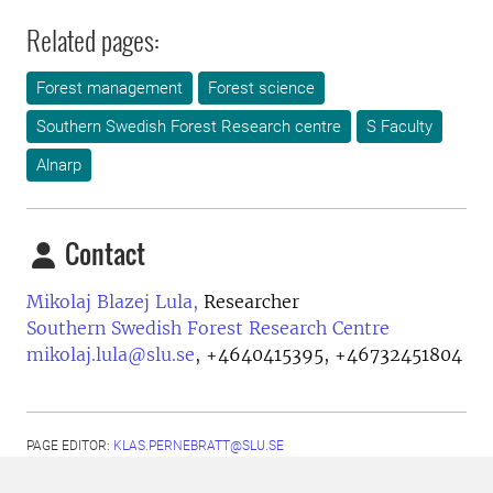
Related pages:
Forest management
Forest science
Southern Swedish Forest Research centre
S Faculty
Alnarp
Contact
Mikolaj Blazej Lula,
Researcher
Southern Swedish Forest Research Centre
mikolaj.lula@slu.se
,
+4640415395, +46732451804
PAGE EDITOR:
KLAS.PERNEBRATT@SLU.SE