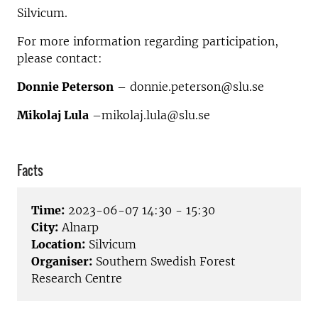
Silvicum.
For more information regarding participation,
please contact:
Donnie Peterson
– donnie.peterson@slu.se
Mikolaj Lula
–mikolaj.lula@slu.se
Facts
Time:
2023-06-07 14:30 - 15:30
City:
Alnarp
Location:
Silvicum
Organiser:
Southern Swedish Forest
Research Centre