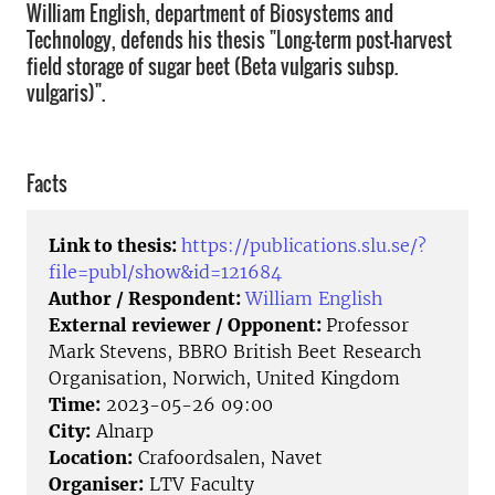
William English, department of Biosystems and
Technology, defends his thesis "Long-term post-harvest
field storage of sugar beet (Beta vulgaris subsp.
vulgaris)".
Facts
Link to thesis:
https://publications.slu.se/?
file=publ/show&id=121684
Author / Respondent:
William English
External reviewer / Opponent:
Professor
Mark Stevens, BBRO British Beet Research
Organisation, Norwich, United Kingdom
Time:
2023-05-26 09:00
City:
Alnarp
Location:
Crafoordsalen, Navet
Organiser:
LTV Faculty