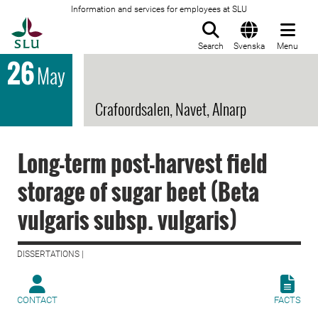
Information and services for employees at SLU
To startpage
Search
Svenska
Menu
26
May
Crafoordsalen, Navet, Alnarp
Long-term post-harvest field
storage of sugar beet (Beta
vulgaris subsp. vulgaris)
DISSERTATIONS |
CONTACT
FACTS