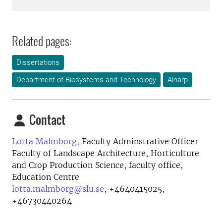
Related pages:
Dissertations
Department of Biosystems and Technology
Alnarp
Contact
Lotta Malmborg,
Faculty Adminstrative Officer
Faculty of Landscape Architecture, Horticulture
and Crop Production Science, faculty office,
Education Centre
lotta.malmborg@slu.se
,
+4640415025,
+46730440264