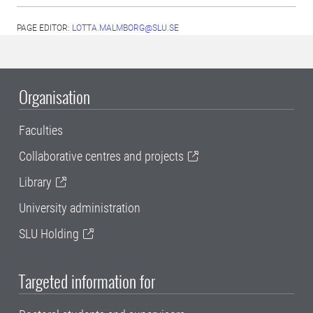
PAGE EDITOR:
LOTTA.MALMBORG@SLU.SE
Organisation
Faculties
Collaborative centres and projects
Library
University administration
SLU Holding
Targeted information for