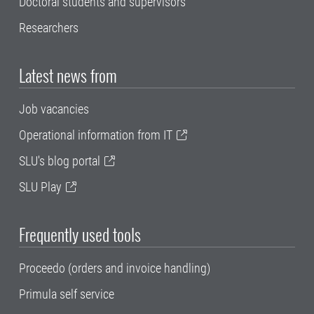
Doctoral students and supervisors
Researchers
Latest news from
Job vacancies
Operational information from IT
SLU's blog portal
SLU Play
Frequently used tools
Proceedo (orders and invoice handling)
Primula self service