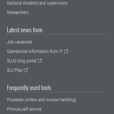
Doctoral students and supervisors
Researchers
Latest news from
Job vacancies
Operational information from IT
SLU's blog portal
SLU Play
Frequently used tools
Proceedo (orders and invoice handling)
Primula self service