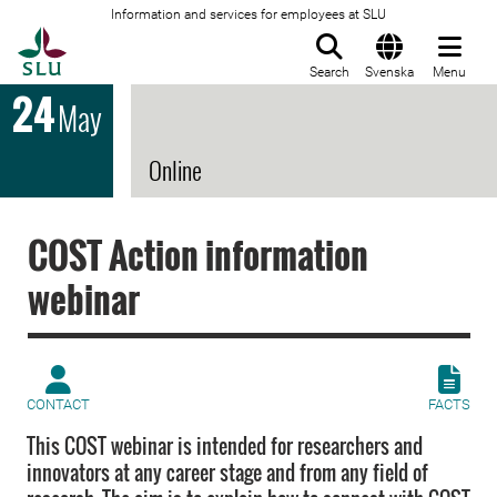
Information and services for employees at SLU
To startpage
Search
Svenska
Menu
24
May
Online
COST Action information
webinar
CONTACT
FACTS
This COST webinar is intended for researchers and
innovators at any career stage and from any field of