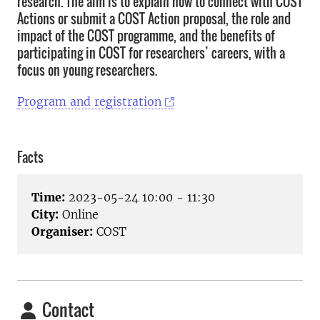
research. The aim is to explain how to connect with COST
Actions or submit a COST Action proposal, the role and
impact of the COST programme, and the benefits of
participating in COST for researchers’ careers, with a
focus on young researchers.
Program and registration
Facts
Time:
2023-05-24 10:00 - 11:30
City:
Online
Organiser:
COST
Contact