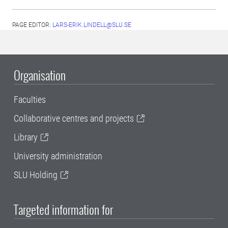
PAGE EDITOR:
LARS-ERIK.LINDELL@SLU.SE
Organisation
Faculties
Collaborative centres and projects
Library
University administration
SLU Holding
Targeted information for