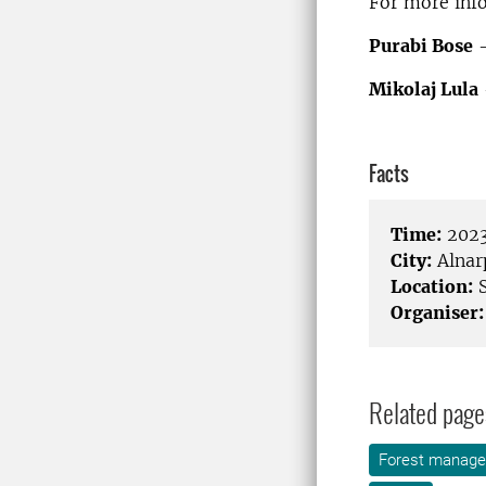
For more info
Purabi Bose
–
Mikolaj Lula
Facts
Time:
2023
City:
Alnar
Location:
S
Organiser:
Related page
Forest manag