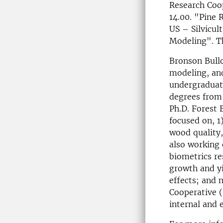
Research Coo
14.00. "Pine 
US – Silvicu
Modeling". Th
Bronson Bullo
modeling, and
undergraduate
degrees from 
Ph.D. Forest 
focused on, 1
wood quality,
also working 
biometrics re
growth and yi
effects; and
Cooperative (
internal and 