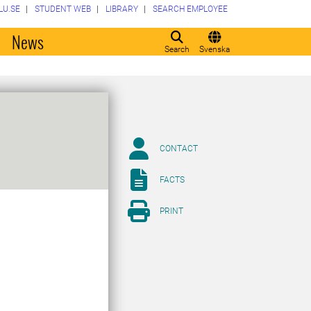
LU.SE
STUDENT WEB
LIBRARY
SEARCH EMPLOYEE
o
News
Search
Svenska
CONTACT
FACTS
PRINT