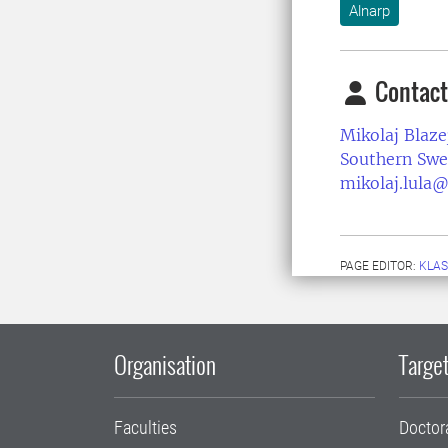
Alnarp
Contact
Mikolaj Blaze
Southern Swe
mikolaj.lula@
PAGE EDITOR:
KLAS
Organisation
Target
Faculties
Doctor