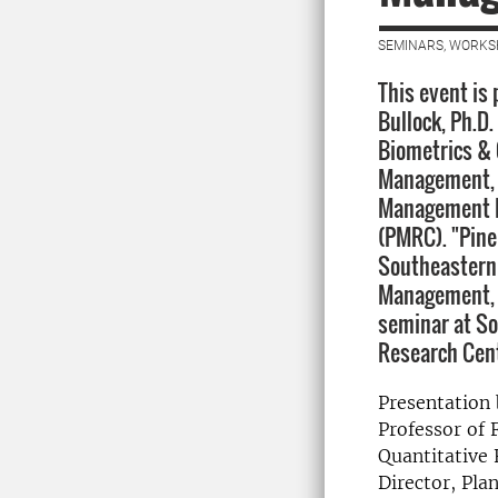
SEMINARS, WORKS
This event is
Bullock, Ph.D.
Biometrics & 
Management, C
Management R
(PMRC). "Pine
Southeastern 
Management, 
seminar at S
Research Cen
Presentation 
Professor of 
Quantitative
Director, Pl