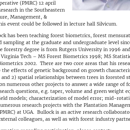
perative (PMRC) 12 april
Research in the Southeastern
lture, Management, &
is event could be followed in lecture hall Silvicum.
ck has been teaching forest biometrics, forest mensurat
 sampling at the graduate and undergraduate level sin
 forestry degree is from Rutgers University in 1996 an
Virginia Tech – MS Forest Biometrics 1998; MS Statisti
Biometrics 2002. There are two core areas that his rese
) the effects of genetic background on growth characteri
 and 2) spatial relationships between trees in forested s
on numerous other projects to answer a wide range of f
search questions, e.g. taper, volume and green weight e
eld models; characterization of model error; mid-rotat
 numerous research projects with the Plantation Manage
PMRC) at UGA. Bullock is an active research collaborato
external colleagues, as well as with forest industry partne