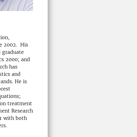
ion,
ce 2002. His
d graduate
cs 2000; and
arch has
stics and
tands. He is
orest
quations;
ion treatment
ment Research
r with both
rs.