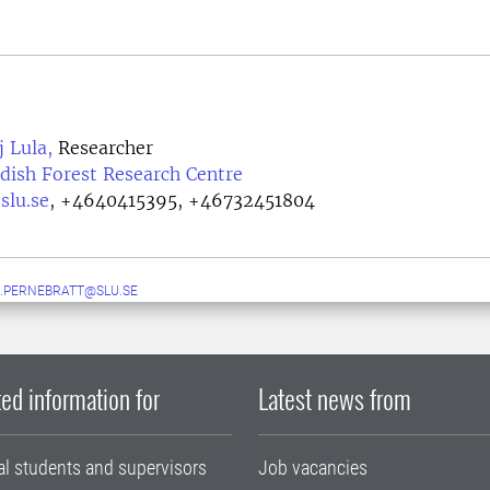
j Lula,
Researcher
dish Forest Research Centre
slu.se
,
+4640415395, +46732451804
.PERNEBRATT@SLU.SE
ed information for
Latest news from
al students and supervisors
Job vacancies