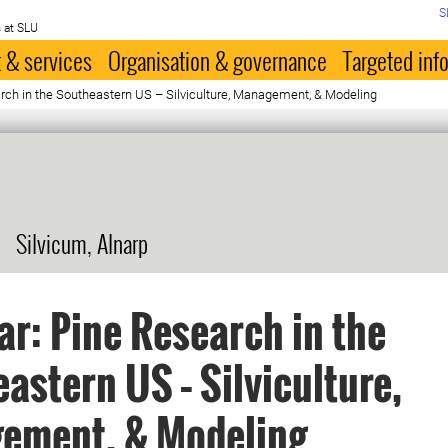
S
 at SLU
 & services
Organisation & governance
Targeted inf
rch in the Southeastern US – Silviculture, Management, & Modeling
Silvicum, Alnarp
r: Pine Research in the
astern US – Silviculture,
ement, & Modeling