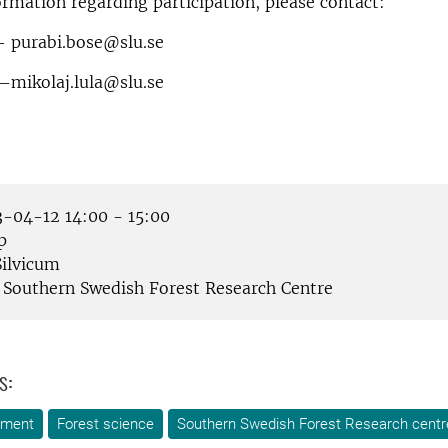
rmation regarding participation, please contact:
 purabi.bose@slu.se
–mikolaj.lula@slu.se
-04-12 14:00 - 15:00
p
ilvicum
Southern Swedish Forest Research Centre
s:
ement
Forest science
Southern Swedish Forest Research centr