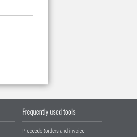
Frequently used tools
Proceedo (orders and invoice