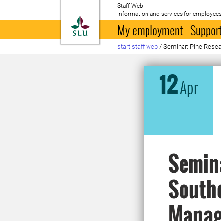
Staff Web
Information and services for employees
To startpage
My employment
Support
start staff web
/
Seminar: Pine Resea
12
Apr
Semina
Southe
Manag