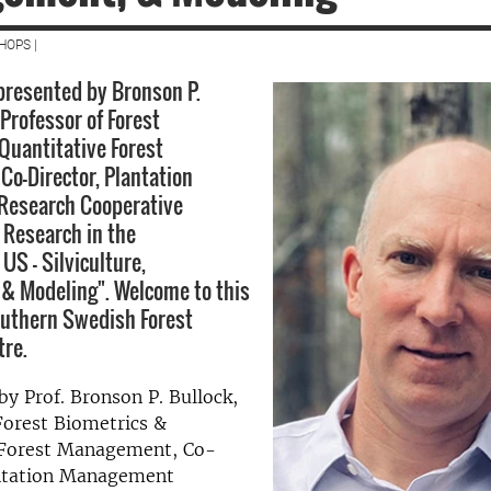
HOPS |
 presented by Bronson P.
 Professor of Forest
Quantitative Forest
o-Director, Plantation
esearch Cooperative
 Research in the
US – Silviculture,
& Modeling". Welcome to this
outhern Swedish Forest
tre.
by Prof. Bronson P. Bullock,
Forest Biometrics &
 Forest Management, Co-
antation Management