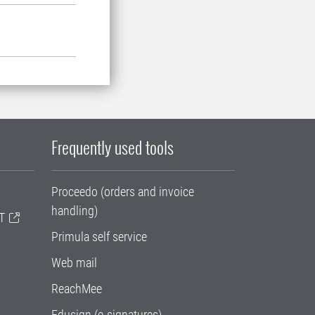
Frequently used tools
Proceedo (orders and invoice
handling)
T
Primula self service
Web mail
ReachMee
Edusign (e-signatures)