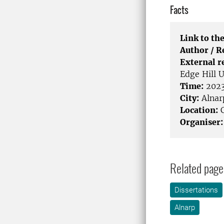
Facts
Link to the
Author / 
External r
Edge Hill 
Time:
2023
City:
Alnar
Location:
C
Organiser:
Related page
Dissertations
Alnarp