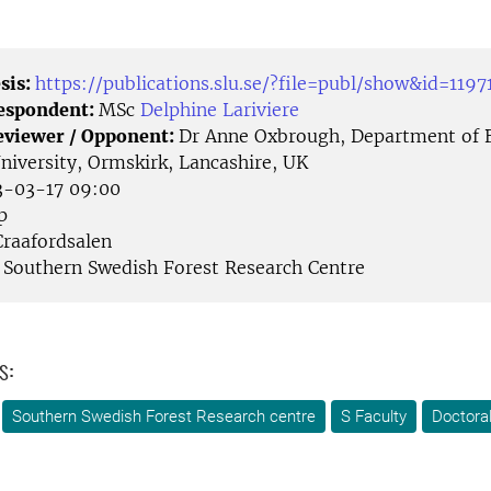
sis:
https://publications.slu.se/?file=publ/show&id=1197
Respondent:
MSc
Delphine Lariviere
eviewer / Opponent:
Dr Anne Oxbrough, Department of B
University, Ormskirk, Lancashire, UK
-03-17 09:00
p
raafordsalen
Southern Swedish Forest Research Centre
s:
Southern Swedish Forest Research centre
S Faculty
Doctora