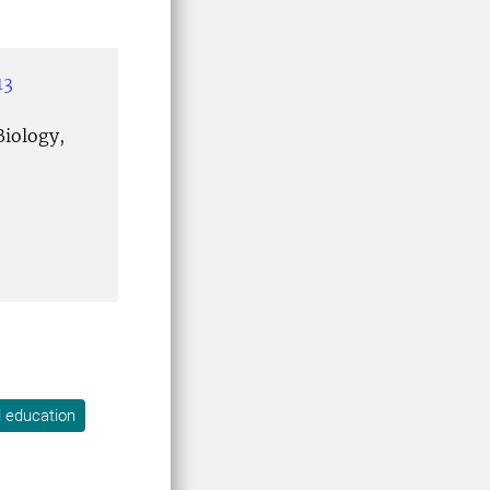
13
iology,
l education