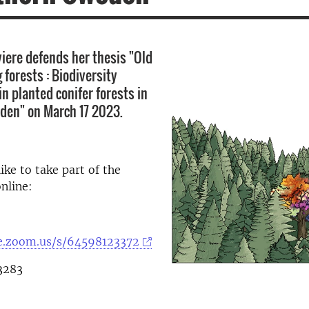
viere defends her thesis "Old
 forests : Biodiversity
 planted conifer forests in
den" on March 17 2023.
ike to take part of the
online:
se.zoom.us/s/64598123372
3283