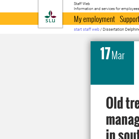
Staff Web
Information and services for employees
To startpage
My employment
Support
start staff web
/
Dissertation Delphin
17
Mar
Old tr
manage
in so