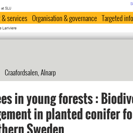
S
 at SLU
 & services
Organisation & governance
Targeted inf
e Lariviere
Craafordsalen, Alnarp
ees in young forests : Biodiv
ment in planted conifer fo
uthern Sweden