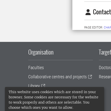
Contact
PAGE EDITOR:
CHA
Organisation
Target
Faculties
Doctor
Collaborative centres and projects
Resear
Library
This website uses cookies which are stored in your
University administration
browser. Some cookies are necessary for the website
to work properly and others are selectable. You
SLU Holding
choose which ones you want to allow.