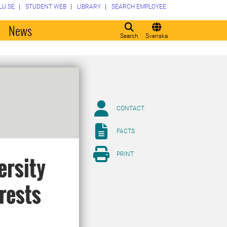
LU.SE
STUDENT WEB
LIBRARY
SEARCH EMPLOYEE
o
News
Search
Svenska
CONTACT
FACTS
PRINT
ersity
rests