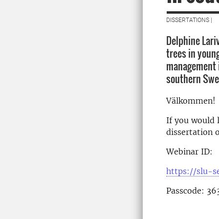
DISSERTATIONS |
Delphine Lari
trees in young
management in
southern Swe
Välkommen!
If you would l
dissertation 
Webinar ID:
https://slu-
Passcode: 36