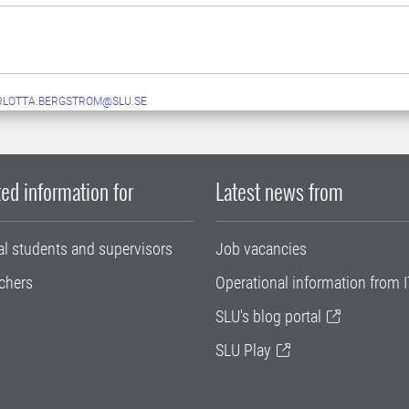
RLOTTA.BERGSTROM@SLU.SE
ed information for
Latest news from
al students and supervisors
Job vacancies
chers
Operational information from I
SLU's blog portal
SLU Play