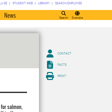
LU.SE
STUDENT WEB
LIBRARY
SEARCH EMPLOYEE
o
News
Search
Svenska
CONTACT
FACTS
PRINT
 for salmon,