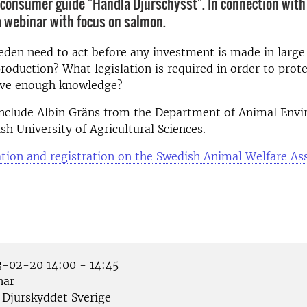
e consumer guide "Handla Djurschysst". In connection with 
 a webinar with focus on salmon.
den need to act before any investment is made in large
roduction? What legislation is required in order to prote
ve enough knowledge?
 include Albin Gräns from the Department of Animal Env
sh University of Agricultural Sciences.
ion and registration on the Swedish Animal Welfare As
-02-20 14:00 - 14:45
nar
Djurskyddet Sverige