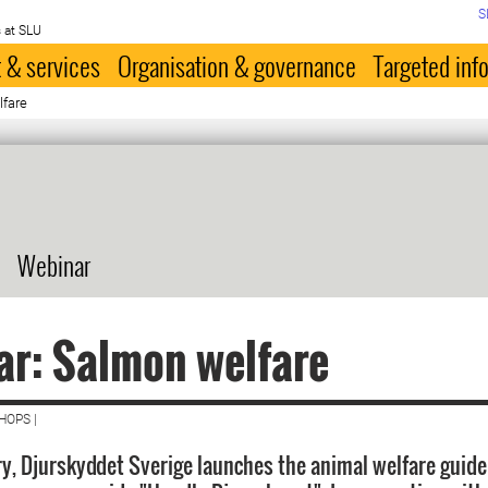
S
 at SLU
 & services
Organisation & governance
Targeted inf
lfare
Webinar
r: Salmon welfare
HOPS |
y, Djurskyddet Sverige launches the animal welfare guide