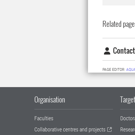
Related page
Contact
PAGE EDITOR:
AQU
Organisation
Target
Faculties
Doctor
Collaborative centres and projects
Resear