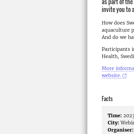
as part of th
invite you to
How does Swe
aquaculture p
And do we ha
Participants
Health, Swedi
More informat
website.
Facts
Time:
2023
City:
Webi
Organiser: