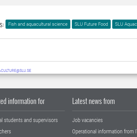
s:
Fish and aquacultural science
SLU Future Food
SLU Aquac
ACULTURE@SLU.SE
ed information for
Latest news from
al students and supervisors
Job vacancies
chers
Operational information from I