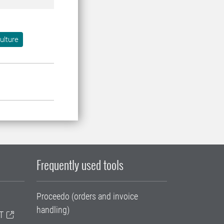
ulture
Frequently used tools
Proceedo (orders and invoice
handling)
T