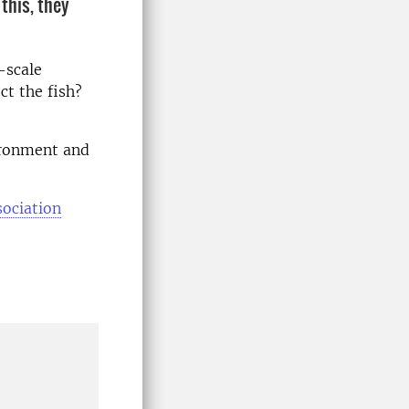
this, they
-scale
ct the fish?
ironment and
sociation