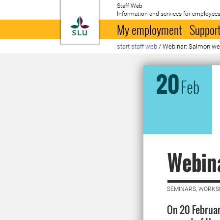
Staff Web
Information and services for employees
To startpage
My employment
Support
start staff web
/
Webinar: Salmon we
20
Feb
Webina
SEMINARS, WORKS
On 20 Februar