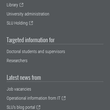
Library
University administration
SLU Holding
Targeted information for
Doctoral students and supervisors
Researchers
Latest news from
Job vacancies
Operational information from IT
SLU's blog portal