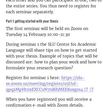
each other and you can participate in one, two or
the entire series. You thus need to register for
each seminar separately.
Part 1: getting started with your thesis
The first seminar will be held on Zoom on
Tuesday 14 February 10:00-11:30
During seminar 1 the SLU Centre for Academic
Language will share tips on how to get started
with your thesis. Example of topics that will be
discussed are: how to plan your work and how to
formulate your research question?
Register for seminar 1 here:
https://slu-
se.zoom.us/meeting/register/u5Uuf-
qpqzMpHtz9EXCCuN7nlKhMEE8uxgm4
When you have registered you will receive a
confirmation e-mail with Zoom details.