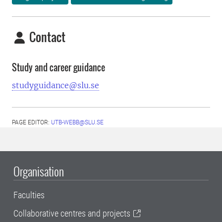
Contact
Study and career guidance
studyguidance@slu.se
PAGE EDITOR:
UTB-WEBB@SLU.SE
Organisation
Faculties
Collaborative centres and projects