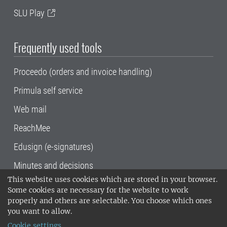
SLU Play
Frequently used tools
Proceedo (orders and invoice handling)
Primula self service
Web mail
ReachMee
Edusign (e-signatures)
Minutes and decisions
This website uses cookies which are stored in your browser.
SLU, the Swedish University of Agricultural
Some cookies are necessary for the website to work
Sciences
, has its main locations in Alnarp,
properly and others are selectable. You choose which ones
Uppsala and Umeå.
SLU is certified to the ISO
you want to allow.
14001 environmental standard. •
Telephone:
Cookie settings