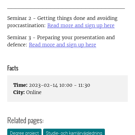
______________________________
Seminar 2 - Getting things done and avoiding
procrastination:
Read more and sign up here
Seminar 3 - Preparing your presentation and
defence:
Read more and sign up here
Facts
Time:
2023-02-14 10:00 - 11:30
City:
Online
Related pages:
Degree project
Studie- och karriärvägledning