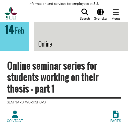
Information and services for employees at SLU
To startpage
Search
Svenska
Menu
14
Feb
Online
Online seminar series for
students working on their
thesis – part 1
SEMINARS, WORKSHOPS |
CONTACT
FACTS