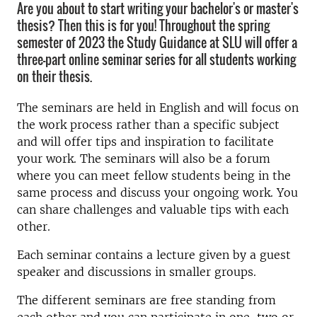
Are you about to start writing your bachelor's or master's
thesis? Then this is for you! Throughout the spring
semester of 2023 the Study Guidance at SLU will offer a
three-part online seminar series for all students working
on their thesis.
The seminars are held in English and will focus on
the work process rather than a specific subject
and will offer tips and inspiration to facilitate
your work. The seminars will also be a forum
where you can meet fellow students being in the
same process and discuss your ongoing work. You
can share challenges and valuable tips with each
other.
Each seminar
contains a lecture given
by a guest
speaker and discussions in smaller groups.
The different seminars are free standing from