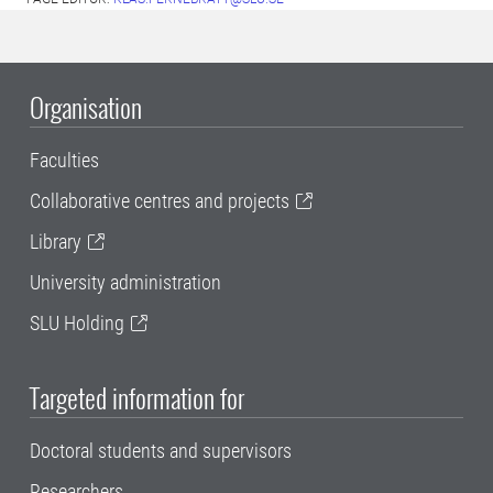
Organisation
Faculties
Collaborative centres and projects
Library
University administration
SLU Holding
Targeted information for
Doctoral students and supervisors
Researchers