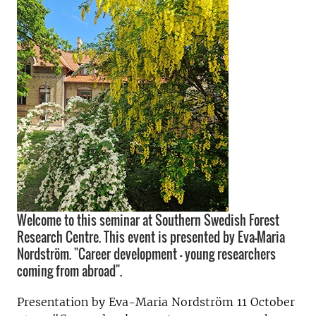
Welcome to this seminar at Southern Swedish Forest
Research Centre. This event is presented by Eva-Maria
Nordström. "Career development - young researchers
coming from abroad".
Presentation by Eva-Maria Nordström 11 October