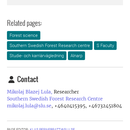
Related pages:
Forest science
Southern Swedish Forest Research centre
S Faculty
Studie- och karriärvägledning
Alnarp
Contact
Mikolaj Blazej Lula,
Researcher
Southern Swedish Forest Research Centre
mikolaj.lula@slu.se
,
+4640415395, +46732451804
PAGE EDITOR:
KLAS.PERNEBRATT@SLU.SE