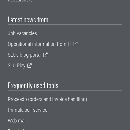
Latest news from
Job vacancies
Operational information from IT
SLU's blog portal
SLU Play
Frequently used tools
Proceedo (orders and invoice handling)
Primula self service
Web mail