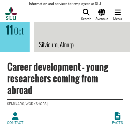
Information and services for employees at SLU
To startpage
Search
Svenska
Menu
11
Oct
Silvicum, Alnarp
Career development - young
researchers coming from
abroad
SEMINARS, WORKSHOPS |
CONTACT
FACTS