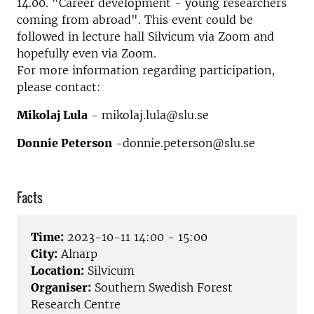
14.00. "Career development - young researchers
coming from abroad". This event could be
followed in lecture hall Silvicum via Zoom and
hopefully even via Zoom.
For more information regarding participation,
please contact:
Mikolaj Lula
- mikolaj.lula@slu.se
Donnie Peterson
-donnie.peterson@slu.se
Facts
Time:
2023-10-11 14:00 - 15:00
City:
Alnarp
Location:
Silvicum
Organiser:
Southern Swedish Forest
Research Centre