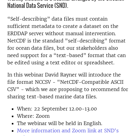
National Data Service (SND).
“Self-describing” data files must contain
sufficient metadata to create a dataset on the
ERDDAP server without manual intervention.
NetCDF is the standard "self-describing" format
for ocean data files, but our stakeholders also
need support for a “text-based” format that can
be edited using a text editor or spreadsheet.
In this webinar David Rayner will introduce the
file format NCCSV - "NetCDF-Compatible ASCII
CSV" - which we are proposing to recommend for
sharing text-based marine data files.
When: 22 September 12.00-13.00
Where: Zoom
The webinar will be held in English.
More information and Zoom link at SND's