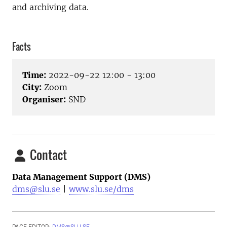
and archiving data.
Facts
Time:
2022-09-22 12:00 - 13:00
City:
Zoom
Organiser:
SND
Contact
Data Management Support (DMS)
dms@slu.se
|
www.slu.se/dms