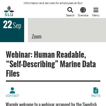
Information and services for employees at SLU
To startpage
Search
Svenska
Menu
22
Sep
Zoom
Webinar: Human Readable,
“Self-Describing” Marine Data
Files
CONTACT
FACTS
Warmly welcome to a webinar arranged by the Swedish