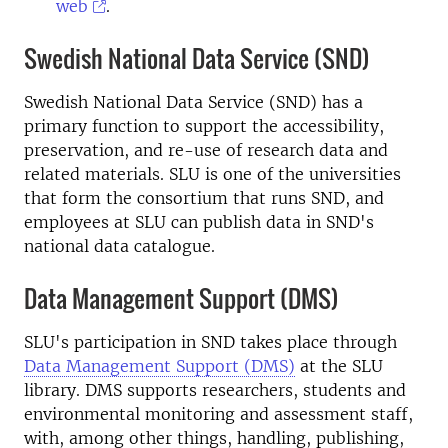
web
.
Swedish National Data Service (SND)
Swedish National Data Service (SND) has a
primary function to support the accessibility,
preservation, and re-use of research data and
related materials. SLU is one of the universities
that form the consortium that runs SND, and
employees at SLU can publish data in SND's
national data catalogue.
Data Management Support (DMS)
SLU's participation in SND takes place through
Data Management Support (DMS)
at the SLU
library. DMS supports researchers, students and
environmental monitoring and assessment staff,
with, among other things, handling, publishing,