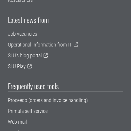
Latest news from
Job vacancies
Operational information from IT
SLU's blog portal
SLU Play
Frequently used tools
Proceedo (orders and invoice handling)
Primula self service
Web mail