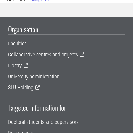
PAGE EDITOR:
DMS@SLU.SE
Organisation
Faculties
Collaborative centres and projects
Library
University administration
SLU Holding
Targeted information for
Doctoral students and supervisors
Researchers