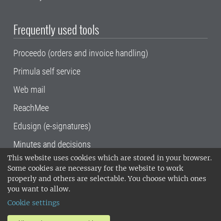
Frequently used tools
Proceedo (orders and invoice handling)
Primula self service
Web mail
ReachMee
Edusign (e-signatures)
Minutes and decisions
This website uses cookies which are stored in your browser.
SLU, the Swedish University of Agricultural
Some cookies are necessary for the website to work
Sciences
, has its main locations in Alnarp,
properly and others are selectable. You choose which ones
Uppsala and Umeå.
SLU is certified to the ISO
you want to allow.
14001 environmental standard. •
Telephone:
Cookie settings
018-67 10 00 • Org nr: 202100-2817•
SLU's