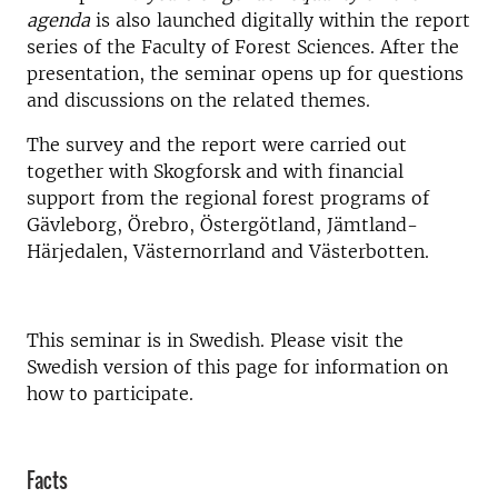
agenda
is also launched digitally within the report
series of the Faculty of Forest Sciences.
After the
presentation, the seminar opens up for questions
and discussions on the related themes.
The survey and the report were carried out
together with Skogforsk and with financial
support from the regional forest programs of
Gävleborg, Örebro, Östergötland, Jämtland-
Härjedalen, Västernorrland and Västerbotten.
This seminar is in Swedish. Please visit the
Swedish version of this page for information on
how to participate.
Facts