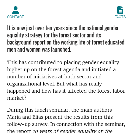
CONTACT
FACTS
It is now just over ten years since the national gender
equality strategy for the forest sector and its
background report on the working life of forest-educated
men and women was launched.
This has contributed to placing gender equality
higher up on the forest agenda and initiated a
number of initiatives at both sector and
organizational level.
But what has really
happened and how has it affected the forest labor
market?
During this lunch seminar, the main authors
Maria and Elias present the results from this
follow-up survey.
In connection with the seminar,
the report
10 years of gender equality on the