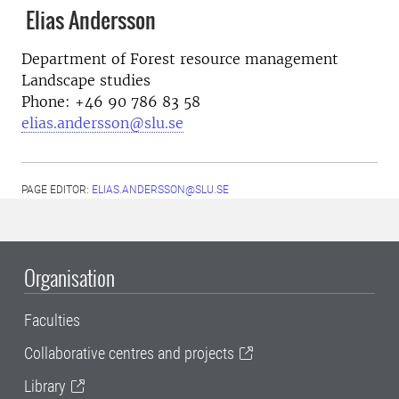
Elias Andersson
Department of Forest resource management
Landscape studies
Phone: +46 90 786 83 58
elias.andersson@slu.se
PAGE EDITOR:
ELIAS.ANDERSSON@SLU.SE
Organisation
Faculties
Collaborative centres and projects
Library