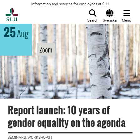
Information and services for employees at SLU
To startpage
Search
Svenska
Menu
25
Aug
Zoom
Report launch: 10 years of
gender equality on the agenda
SEMINARS, WORKSHOPS |