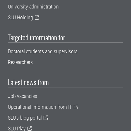
University administration
SLU Holding
Targeted information for
Doctoral students and supervisors
Researchers
Latest news from
Job vacancies
Operational information from IT
SLU's blog portal
SLU Play