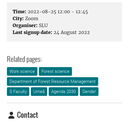
Time:
2022-08-25 12:00 - 12:45
City:
Zoom
Organiser:
SLU
Last signup date:
24 August 2022
Related pages:
Work science
Forest science
Department of Forest Resource Management
S Faculty
Umeå
Agenda 2030
Gender
Contact