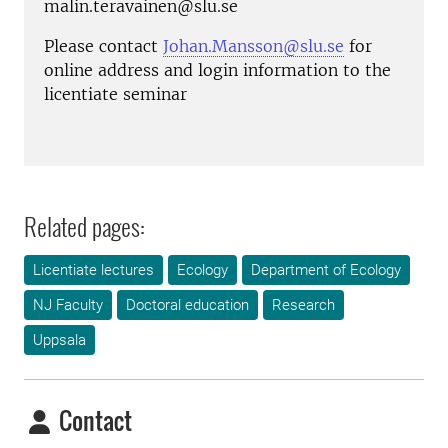
malin.teravainen@slu.se
Please contact
Johan.Mansson@slu.se
for
online address and login information to the
licentiate seminar
Related pages:
Licentiate lectures
Ecology
Department of Ecology
NJ Faculty
Doctoral education
Research
Uppsala
Contact