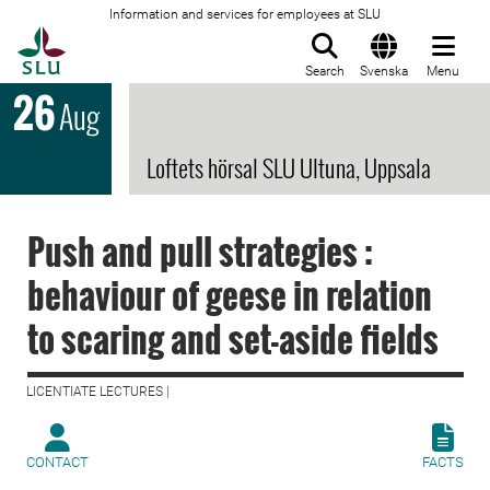
Information and services for employees at SLU
To startpage
Search
Svenska
Menu
26
Aug
Loftets hörsal SLU Ultuna, Uppsala
Push and pull strategies :
behaviour of geese in relation
to scaring and set-aside fields
LICENTIATE LECTURES |
CONTACT
FACTS