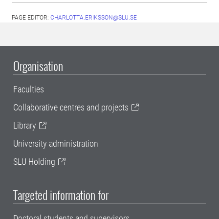
PAGE EDITOR:
CHARLOTTA.ERIKSSON@SLU.SE
Organisation
Faculties
Collaborative centres and projects
Library
University administration
SLU Holding
Targeted information for
Doctoral students and supervisors