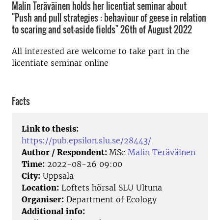
Malin Teräväinen holds her licentiat seminar about
"Push and pull strategies : behaviour of geese in relation
to scaring and set-aside fields" 26th of August 2022
All interested are welcome to take part in the
licentiate seminar online
Facts
Link to thesis:
https://pub.epsilon.slu.se/28443/
Author / Respondent:
MSc
Malin Teräväinen
Time:
2022-08-26 09:00
City:
Uppsala
Location:
Loftets hörsal SLU Ultuna
Organiser:
Department of Ecology
Additional info: