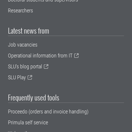
Researchers
Latest news from
Job vacancies
Operational information from IT
SLU's blog portal
SLU Play
Frequently used tools
Proceedo (orders and invoice handling)
Primula self service