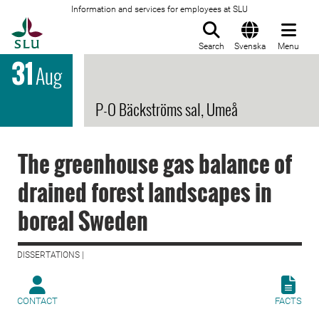
Information and services for employees at SLU
To startpage
Search
Svenska
Menu
31
Aug
P-O Bäckströms sal, Umeå
The greenhouse gas balance of
drained forest landscapes in
boreal Sweden
DISSERTATIONS |
CONTACT
FACTS