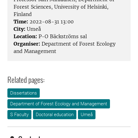
Forest Sciences, University of Helsinki,
Finland
Time:
2022-08-31 13:00
City:
Umeå
Location:
P-O Bäckströms sal
Organiser:
Department of Forest Ecology
and Management
Related pages:
Dissertations
Department of Forest Ecology and Management
S Faculty
Doctoral education
Umeå