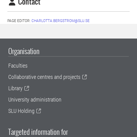
Contact
PAGE EDITOR:
CHARLOTTA.BERGSTROM@SLU.SE
Organisation
Faculties
Collaborative centres and projects
Library
University administration
SLU Holding
Targeted information for