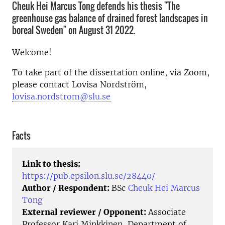
Cheuk Hei Marcus Tong defends his thesis "The
greenhouse gas balance of drained forest landscapes in
boreal Sweden" on August 31 2022.
Welcome!
To take part of the dissertation online, via Zoom,
please contact Lovisa Nordström,
lovisa.nordstrom@slu.se
Facts
Link to thesis:
https://pub.epsilon.slu.se/28440/
Author / Respondent:
BSc
Cheuk Hei Marcus
Tong
External reviewer / Opponent:
Associate
Professor Kari Minkkinen, Department of