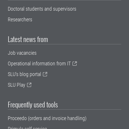
Doctoral students and supervisors
Researchers
Latest news from
Job vacancies
Operational information from IT
SLU's blog portal
SLU Play
Frequently used tools
Proceedo (orders and invoice handling)
Primula self service