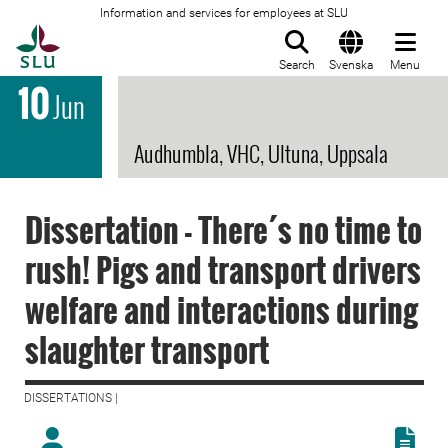
Information and services for employees at SLU
To startpage
Search
Svenska
Menu
10
Jun
Audhumbla, VHC, Ultuna, Uppsala
Dissertation - There´s no time to
rush! Pigs and transport drivers
welfare and interactions during
slaughter transport
DISSERTATIONS |