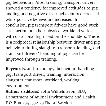
pig behaviours. After training, transport drivers
showed a tendency for improved attitudes to pig
andling and negative driver behaviours decreased
while positive behaviours increased. In
conclusion, pig transport drivers have good work
satisfaction but their physical workload varies,
with occasional high load on the shoulders. There
is a reciprocal relationship between driver and pig
behaviour during slaughter transport loading, and
transport drivers’ handling of pigs can be
improved through training.
Keywords:
anthrozoology, behaviour, handling,
pig, transport driver, training, interaction,
slaughter transport, workload, working
environment
Author’s address:
Sofia Wilhelmsson, SLU,
Department of Animal Environment and Health,
P.O. Box 234, 532 23 Skara, Sweden