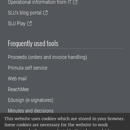
Operational information from IT
SLU's blog portal
SLU Play
Frequently used tools
Proceedo (orders and invoice handling)
Primula self service
Web mail
ReachMee
Edusign (e-signatures)
Minutes and decisions
This website uses cookies which are stored in your browser.
SLU, the Swedish University of Agricultural
Some cookies are necessary for the website to work
Sciences
, has its main locations in Alnarp,