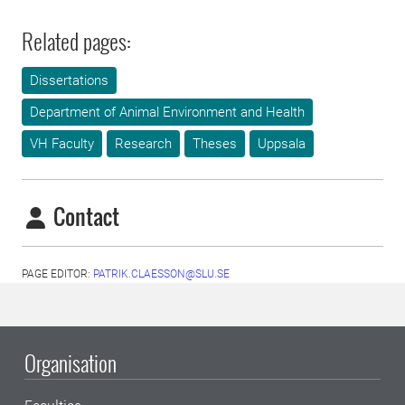
Related pages:
Dissertations
Department of Animal Environment and Health
VH Faculty
Research
Theses
Uppsala
Contact
PAGE EDITOR:
PATRIK.CLAESSON@SLU.SE
Organisation