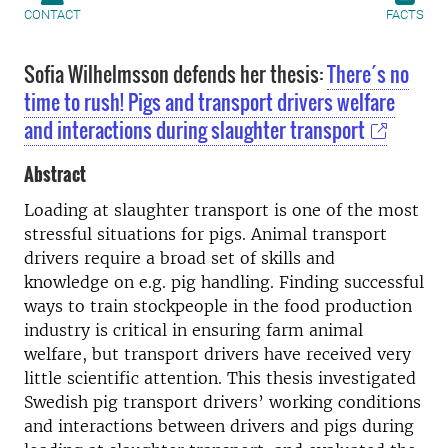
CONTACT
FACTS
Sofia Wilhelmsson defends her thesis:
There´s no
time to rush! Pigs and transport drivers welfare
and interactions during slaughter transport
Abstract
Loading at slaughter transport is one of the most
stressful situations for pigs. Animal transport
drivers require a broad set of skills and
knowledge on e.g. pig handling. Finding successful
ways to train stockpeople in the food production
industry is critical in ensuring farm animal
welfare, but transport drivers have received very
little scientific attention. This thesis investigated
Swedish pig transport drivers’ working conditions
and interactions between drivers and pigs during