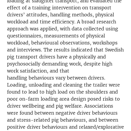
loading at slaughter transport, and evaluated the
effect of a training intervention on transport
drivers’ attitudes, handling methods, physical
workload and time efficiency. A broad research
approach was applied, with data collected using
questionnaires, measurements of physical
workload, behavioural observations, workshops
and interviews. The results indicated that Swedish
pig transport drivers have a physically and
psychosocially demanding work, despite high
work satisfaction, and that
handling behaviours vary between drivers.
Loading, unloading and cleaning the trailer were
found to lead to high load on the shoulders and
poor on-farm loading area design posed risks to
driver wellbeing and pig welfare. Associations
were found between negative driver behaviours
and stress-related pig behaviours, and between
positive driver behaviours and relaxed/explorative