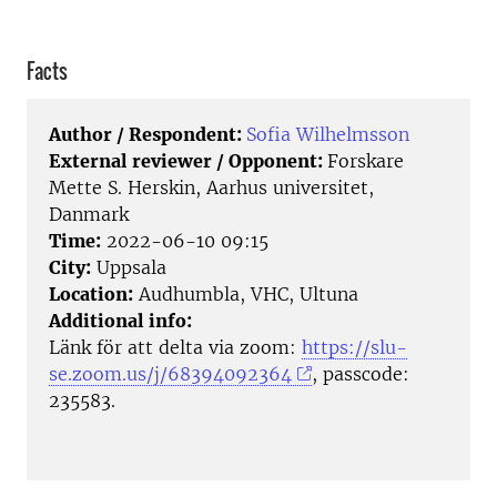
Facts
Author / Respondent:
Sofia Wilhelmsson
External reviewer / Opponent:
Forskare
Mette S. Herskin, Aarhus universitet,
Danmark
Time:
2022-06-10 09:15
City:
Uppsala
Location:
Audhumbla, VHC, Ultuna
Additional info:
Länk för att delta via zoom:
https://slu-
se.zoom.us/j/68394092364
, passcode:
235583.