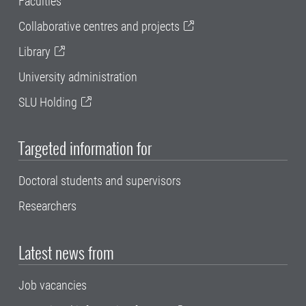
Faculties
Collaborative centres and projects
Library
University administration
SLU Holding
Targeted information for
Doctoral students and supervisors
Researchers
Latest news from
Job vacancies