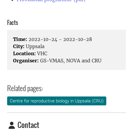
Facts
Time:
2022-10-24 - 2022-10-28
City:
Uppsala
Location:
VHC
Organiser:
GS-VMAS, NOVA and CRU
Related pages:
Centre for reproductive biology in Uppsala (CRU)
Contact