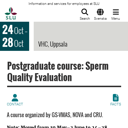
Information and services for employees at SLU
To startpage
Search
Svenska
Menu
24
Oct
–
28
Oct
VHC, Uppsala
Postgraduate course: Sperm
Quality Evaluation
CONTACT
FACTS
A course organized by GS-VMAS, NOVA and CRU.
Note: Moved from 30 May–2 June to 24–28