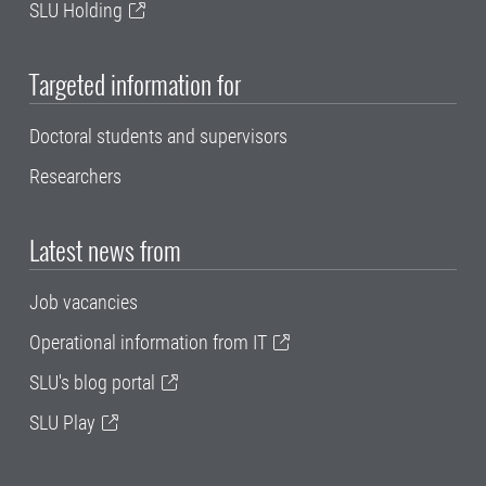
SLU Holding
Targeted information for
Doctoral students and supervisors
Researchers
Latest news from
Job vacancies
Operational information from IT
SLU's blog portal
SLU Play