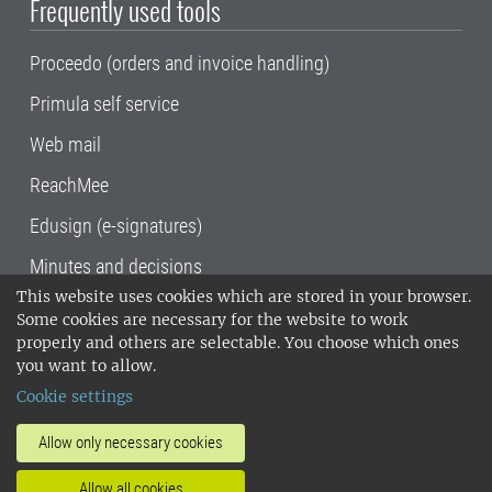
Frequently used tools
Proceedo (orders and invoice handling)
Primula self service
Web mail
ReachMee
Edusign (e-signatures)
Minutes and decisions
This website uses cookies which are stored in your browser.
SLU, the Swedish University of Agricultural
Some cookies are necessary for the website to work
Sciences
, has its main locations in Alnarp,
properly and others are selectable. You choose which ones
Uppsala and Umeå.
SLU is certified to the ISO
you want to allow.
14001 environmental standard. •
Telephone:
Cookie settings
018-67 10 00 • Org nr: 202100-2817•
SLU's
invoice address
•
About the staff web
•
About
Allow only necessary cookies
SLU's websites
•
Manage cookies
•
Allow all cookies