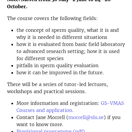
October.
The course covers the following fields:
the concept of sperm quality, what it is and
why it is needed in different situations
how it is evaluated from basic field laboratory
to advanced research setting; how it is used
for different species
pitfalls in sperm quality evaluation
how it can be improved in the future.
There will be a series of tutor-led lectures,
workshops and practical sessions.
More information and registration:
GS-VMAS
Courses and application.
Contact Jane Morrell (
morrell@slu.se
) if you
want to know more.
Provisional programme (pdf)