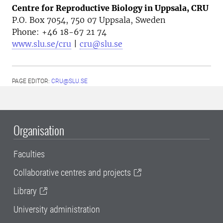
Centre for Reproductive Biology in Uppsala, CRU
P.O. Box 7054, 750 07 Uppsala, Sweden
Phone: +46
18-67 21 74
www.slu.se/cru
|
cru@slu.se
PAGE EDITOR:
CRU@SLU.SE
Organisation
Faculties
Collaborative centres and projects
Library
University administration