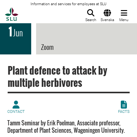
Information and services for employees at SLU
To startpage
Search
Svenska
Menu
1
Jun
Zoom
Plant defence to attack by
multiple herbivores
CONTACT
FACTS
Tamm Seminar by Erik Poelman, Associate professor,
Department of Plant Sciences, Wageningen University.