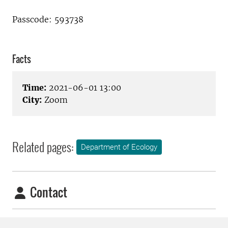
Passcode: 593738
Facts
Time:
2021-06-01 13:00
City:
Zoom
Related pages:
Department of Ecology
Contact