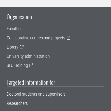
Organisation
Faculties
Collaborative centres and projects
Library
University administration
SLU Holding
Targeted information for
Doctoral students and supervisors
Researchers