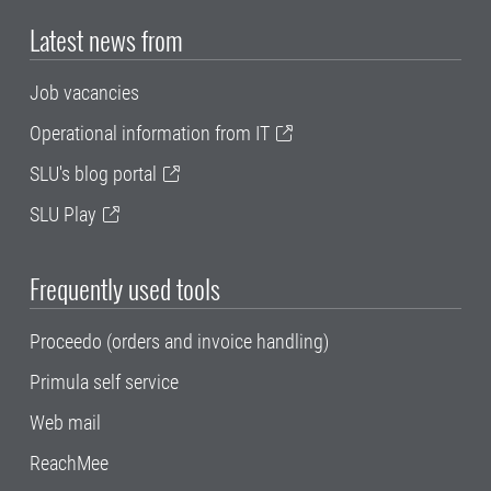
Latest news from
Job vacancies
Operational information from IT
SLU's blog portal
SLU Play
Frequently used tools
Proceedo (orders and invoice handling)
Primula self service
Web mail
ReachMee