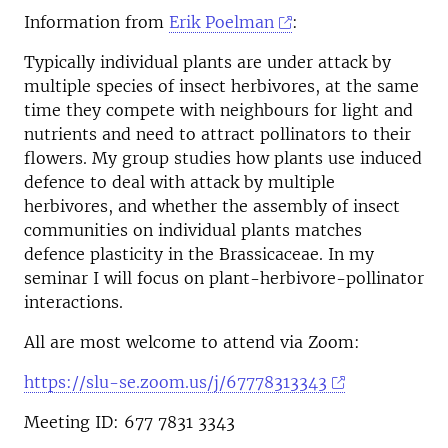
Information from
Erik Poelman
:
Typically individual plants are under attack by
multiple species of insect herbivores, at the same
time they compete with neighbours for light and
nutrients and need to attract pollinators to their
flowers. My group studies how plants use induced
defence to deal with attack by multiple
herbivores, and whether the assembly of insect
communities on individual plants matches
defence plasticity in the Brassicaceae. In my
seminar I will focus on plant-herbivore-pollinator
interactions.
All are most welcome to attend via Zoom:
https://slu-se.zoom.us/j/67778313343
Meeting ID: 677 7831 3343