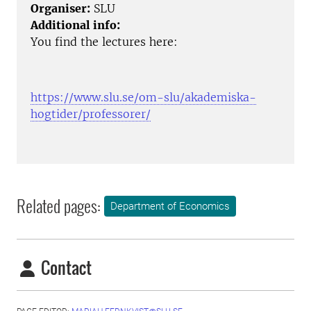
Organiser:
SLU
Additional info:
You find the lectures here:
https://www.slu.se/om-slu/akademiska-
hogtider/professorer/
Related pages:
Department of Economics
Contact