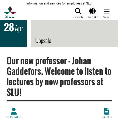
Information and services for employees at SLU
To startpage
Search
Svenska
Menu
28
Apr
Uppsala
Our new professor - Johan
Gaddefors. Welcome to listen to
lectures by new professors at
SLU!
CONTACT
FACTS