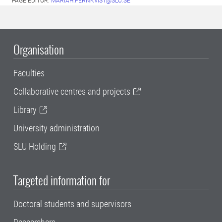
PAGE EDITOR:
MARIAH.FERNKVIST@SLU.SE
Organisation
Faculties
Collaborative centres and projects
Library
University administration
SLU Holding
Targeted information for
Doctoral students and supervisors