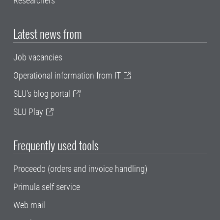
Researchers
Latest news from
Job vacancies
Operational information from IT
SLU's blog portal
SLU Play
Frequently used tools
Proceedo (orders and invoice handling)
Primula self service
Web mail