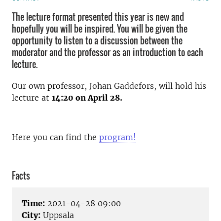
The lecture format presented this year is new and
hopefully you will be inspired. You will be given the
opportunity to listen to a discussion between the
moderator and the professor as an introduction to each
lecture.
Our own professor, Johan Gaddefors, will hold his
lecture at
14:20 on April 28.
Here you can find the
program!
Facts
Time:
2021-04-28 09:00
City:
Uppsala