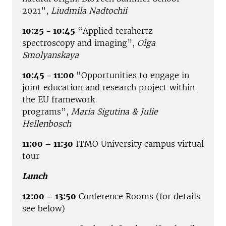
2021”,
Liudmila Nadtochii
10:25 - 10:45
“Applied terahertz
spectroscopy and imaging”,
Olga
Smolyanskaya
10:45 - 11:00
"Opportunities to engage in
joint education and research project within
the EU framework
programs”,
Maria Sigutina & Julie
Hellenbosch
11:00 – 11:30
ITMO University campus virtual
tour
Lunch
12:00 – 13:50
Conference Rooms (for details
see below)