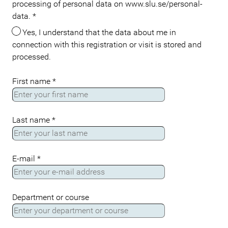
processing of personal data on www.slu.se/personal-
data.
*
Yes, I understand that the data about me in
connection with this registration or visit is stored and
processed.
First name
*
Last name
*
E-mail
*
Department or course