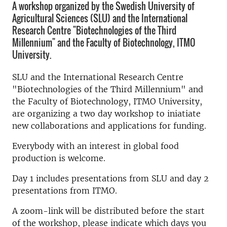
A workshop organized by the Swedish University of
Agricultural Sciences (SLU) and the International
Research Centre "Biotechnologies of the Third
Millennium" and the Faculty of Biotechnology, ITMO
University.
SLU and the International Research Centre
"Biotechnologies of the Third Millennium" and
the Faculty of Biotechnology, ITMO University,
are organizing a two day workshop to iniatiate
new collaborations and applications for funding.
Everybody with an interest in global food
production is welcome.
Day 1 includes presentations from SLU and day 2
presentations from ITMO.
A zoom-link will be distributed before the start
of the workshop, please indicate which days you