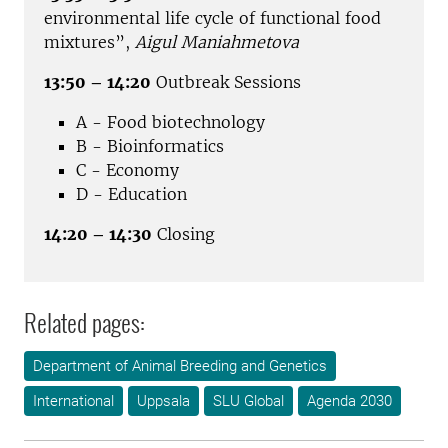
environmental life cycle of functional food
mixtures”,
Aigul Maniahmetova
13:50 – 14:20
Outbreak Sessions
A - Food biotechnology
B - Bioinformatics
C - Economy
D - Education
14:20 – 14:30
Closing
Related pages:
Department of Animal Breeding and Genetics
International
Uppsala
SLU Global
Agenda 2030