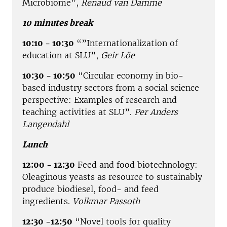
Microbiome”,
Renaud van Damme
10 minutes break
10:10 - 10:30
“”Internationalization of
education at SLU”,
Geir Löe
10:30 - 10:50
“Circular economy in bio-
based industry sectors from a social science
perspective: Examples of research and
teaching activities at SLU”.
Per Anders
Langendahl
Lunch
12:00 - 12:30
Feed and food biotechnology:
Oleaginous yeasts as resource to sustainably
produce biodiesel, food- and feed
ingredients.
Volkmar Passoth
12:30 -12:50
“Novel tools for quality