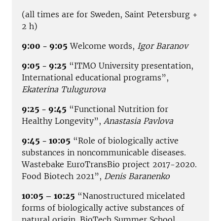
(all times are for Sweden, Saint Petersburg +
2 h)
9:00 - 9:05
Welcome words,
Igor Baranov
9:05 - 9:25
“ITMO University presentation,
International educational programs”,
Ekaterina Tulugurova
9:25 - 9:45
“Functional Nutrition for
Healthy Longevity”,
Anastasia Pavlova
9:45 - 10:05
“Role of biologically active
substances in noncommunicable diseases.
Wastebake EuroTransBio project 2017-2020.
Food Biotech 2021”,
Denis Baranenko
10:05 – 10:25
“Nanostructured micelated
forms of biologically active substances of
natural origin. BioTech Summer School