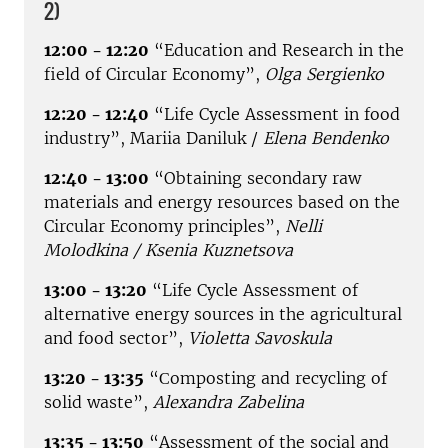
2)
12:00 - 12:20
“Education and Research in the
field of Circular Economy”,
Olga Sergienko
12:20 - 12:40
“Life Cycle Assessment in food
industry”, Mariia Daniluk /
Elena Bendenko
12:40 - 13:00
“Obtaining secondary raw
materials and energy resources based on the
Circular Economy principles”,
Nelli
Molodkina / Ksenia Kuznetsova
13:00 - 13:20
“Life Cycle Assessment of
alternative energy sources in the agricultural
and food sector”,
Violetta Savoskula
13:20 - 13:35
“Сomposting and recycling of
solid waste”,
Alexandra Zabelina
13:35 - 13:50
“Assessment of the social and