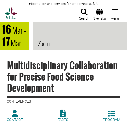
Information and services for employees at SLU
To startpage
Search
Svenska
Menu
16
Mar
–
17
Mar
Zoom
Multidisciplinary Collaboration
for Precise Food Science
Development
CONFERENCES |
CONTACT
FACTS
PROGRAM