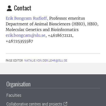
Contact
Erik Bongcam Rudloff,
Professor emeritus
Department of Animal Biosciences (HBIO), HBIO,
Molecular Genetics and Bioinformatics
erik.bongcam@slu.se
,
+4618672121,
+46725355587
PAGE EDITOR:
NATALIE.VON.DER.LEHR@SLU.SE
Organisation
Faculties
Collaborative centres and projects