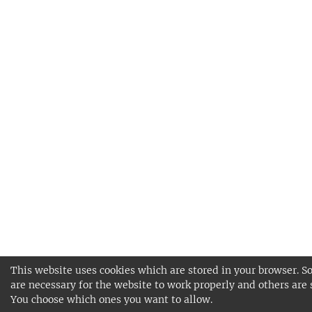
This website uses cookies which are stored in your browser. S
are necessary for the website to work properly and others are 
You choose which ones you want to allow.