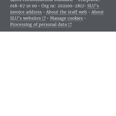
018-67 10 00 • Org nr: 202100-2817•
SLU's
invoice address
•
About the staff web
•
About
SLU's websites
•
Manage cookies
•
Processing of personal data