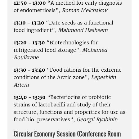
12:50 - 13:00
“A method for early diagnosis
of endometriosis”,
Roman Melchakov
13:10 - 13:20
“Date seeds as a functional
food ingredient”,
Mahmood Hasheem
13:20 - 13:30
“Biotechnologies for
refrigerated food storage”,
Mohamed
Boulkrane
13:30 - 13:40
“Food rations for the extreme
conditions of the Arctic zone”,
Lepeshkin
Artem
13:40 - 13:50
“Bacteriocins of probiotic
strains of lactobacilli and study of their
structure, functions and properties for use as
food bio-preservatives”,
Georgii Ryabinin
Circular Economy Session (Conference Room