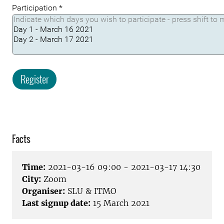
Participation
*
Register
Facts
Time:
2021-03-16 09:00 - 2021-03-17 14:30
City:
Zoom
Organiser:
SLU & ITMO
Last signup date:
15 March 2021