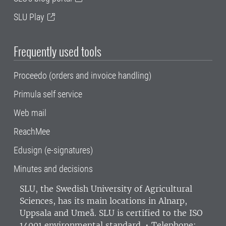
SLU Play
Frequently used tools
Proceedo (orders and invoice handling)
Primula self service
Web mail
ReachMee
Edusign (e-signatures)
Minutes and decisions
SLU, the Swedish University of Agricultural
Sciences
, has its main locations in Alnarp,
Uppsala and Umeå.
SLU is certified to the ISO
14001 environmental standard. •
Telephone: