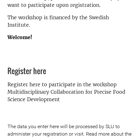
want to participate upon registration.
The workshop is financed by the Swedish
Institute.
Welcome!
Register here
Register here to participate in the workshop
Multidisciplinary Collaboration for Precise Food
Science Development
The data you enter here will be processed by SLU to
administer your registration or visit. Read more about the