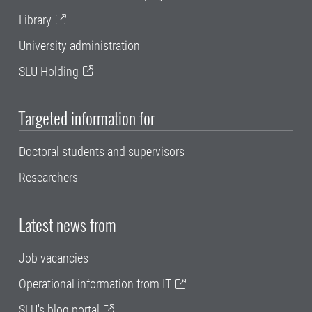
Library
University administration
SLU Holding
Targeted information for
Doctoral students and supervisors
Researchers
Latest news from
Job vacancies
Operational information from IT
SLU's blog portal