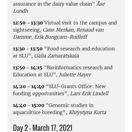
assurance in the dairy value chain”
Åse
Lundh
12:50 - 13:30
Virtual visit to the campus and
sightseeing,
Cano Merkan, Renaud van
Damme, Erik Bongcam-Rudloff
13:30 - 13:50
“Food research and education
at SLU”,
Galia Zamaratskaia
13:50 - 14:15
“Bioinformatics research and
Education at SLU”,
Juliette Hayer
14:20 - 14:40
“SLU-Grants Office: New
funding opportunities”,
Lars Erik Lindell
14:40 - 15:00
"Genomic studies in
aquaculture breeding",
Khrystyna Kurta
Day 2 - March 17, 2021