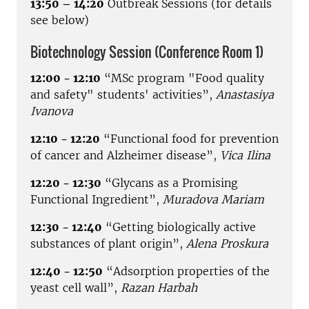
13:50 – 14:20
Outbreak Sessions (for details
see below)
Biotechnology Session (Conference Room 1)
12:00 - 12:10
“MSc program "Food quality
and safety" students' activities”,
Anastasiya
Ivanova
12:10 - 12:20
“Functional food for prevention
of cancer and Alzheimer disease”,
Vica Ilina
12:20 - 12:30
“Glycans as a Promising
Functional Ingredient”,
Muradova Mariam
12:30 - 12:40
“Getting biologically active
substances of plant origin”,
Alena Proskura
12:40 - 12:50
“Adsorption properties of the
yeast cell wall”,
Razan Harbah