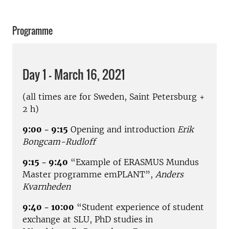
Programme
Day 1 - March 16, 2021
(all times are for Sweden, Saint Petersburg +
2 h)
9:00 - 9:15
Opening and introduction
Erik
Bongcam-Rudloff
9:15 - 9:40
“Example of ERASMUS Mundus
Master programme emPLANT”,
Anders
Kvarnheden
9:40 - 10:00
“Student experience of student
exchange at SLU, PhD studies in