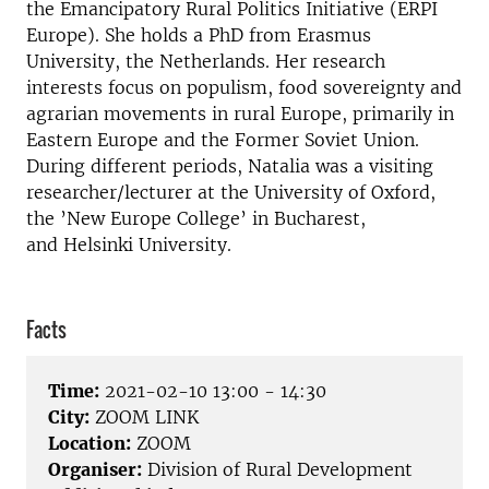
the Emancipatory Rural Politics Initiative (ERPI
Europe). She holds a PhD from Erasmus
University, the Netherlands. Her research
interests focus on populism, food sovereignty and
agrarian movements in rural Europe, primarily in
Eastern Europe and the Former Soviet Union.
During different periods, Natalia was a visiting
researcher/lecturer at the University of Oxford,
the ’New Europe College’ in Bucharest,
and Helsinki University.
Facts
Time:
2021-02-10 13:00 - 14:30
City:
ZOOM LINK
Location:
ZOOM
Organiser:
Division of Rural Development