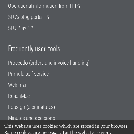
Operational information from IT
SLU's blog portal
SLU Play
Frequently used tools
Proceedo (orders and invoice handling)
Primula self service
Web mail
ReachMee
Edusign (e-signatures)
Minutes and decisions
This website uses cookies which are stored in your browser.
SLU, the Swedish University of Agricultural
Some cookies are necessary for the website to work