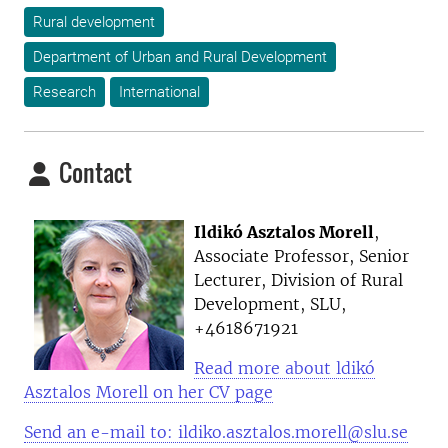
Rural development
Department of Urban and Rural Development
Research
International
Contact
Ildikó Asztalos Morell
,
Associate Professor, Senior
Lecturer, Division of Rural
Development, SLU,
+4618671921
Read more about ldikó
Asztalos Morell on her CV page
Send an e-mail to: ildiko.asztalos.morell@slu.se