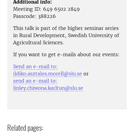
Additional info:
Meeting ID: 649 6502 2849
Passcode: 388226
This talk is part of the higher seminar series
in Rural Development, Swedish University of
Agricultural Sciences.
If you want to get e-mails about our events:
Send an e-mail to:
ildiko.asztalos.morell@slu.se
or
send an e-mail to:
linley.chiwona.karltun@slu.se
Related pages: