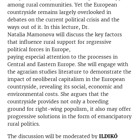
among rural communities. Yet the European
countryside remains largely overlooked in
debates on the current political crisis and the
ways out of it. In this lecture, Dr.
Natalia Mamonova will discuss the key factors
that influence rural support for regressive
political forces in Europe,
paying especial attention to the processes in
Central and Eastern Europe. She will engage with
the agrarian studies literature to demonstrate the
impact of neoliberal capitalism in the European
countryside, revealing its social, economic and
environmental costs. She argues that the
countryside provides not only a breeding
ground for right-wing populism, it also may offer
progressive solutions in the form of emancipatory
rural politics.
The discussion will be moderated by
ILDIKÓ