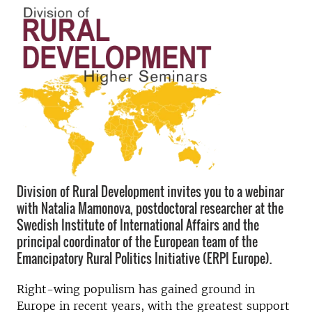
Division of Rural Development invites you to a webinar
with Natalia Mamonova, postdoctoral researcher at the
Swedish Institute of International Affairs and the
principal coordinator of the European team of the
Emancipatory Rural Politics Initiative (ERPI Europe).
Right-wing populism has gained ground in
Europe in recent years, with the greatest support