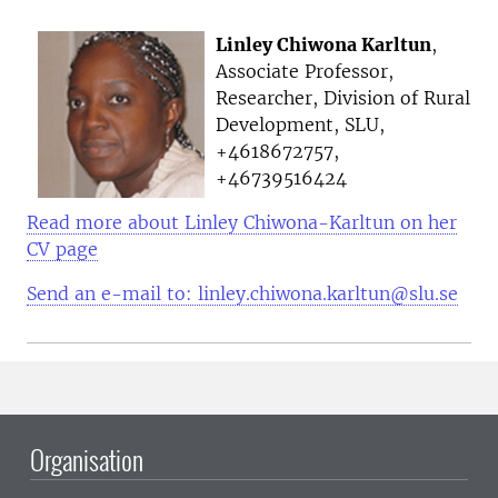
Linley Chiwona Karltun
,
Associate Professor,
Researcher, Division of Rural
Development, SLU,
+4618672757,
+46739516424
Read more about Linley Chiwona-Karltun on her
CV page
Send an e-mail to: linley.chiwona.karltun@slu.se
Organisation