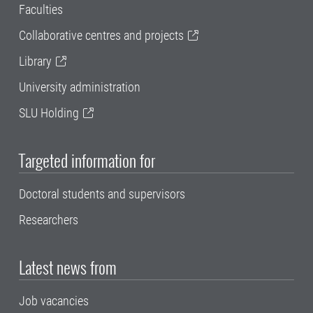
Faculties
Collaborative centres and projects
Library
University administration
SLU Holding
Targeted information for
Doctoral students and supervisors
Researchers
Latest news from
Job vacancies