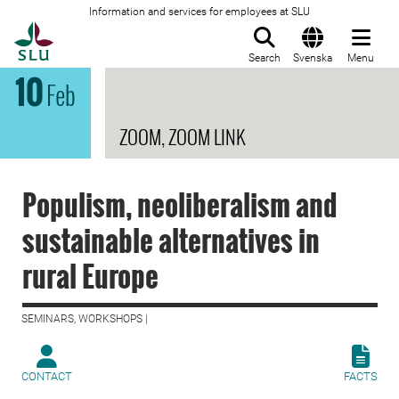
Information and services for employees at SLU
To startpage
Search
Svenska
Menu
10
Feb
ZOOM, ZOOM LINK
Populism, neoliberalism and
sustainable alternatives in
rural Europe
SEMINARS, WORKSHOPS |
CONTACT
FACTS