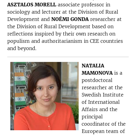
ASZTALOS MORELL
associate professor in
sociology and lecturer at the Division of Rural
Development and
NOÉMI GONDA
researcher at
the Division of Rural Development based on
reflections inspired by their own research on
populism and authoritarianism in CEE countries
and beyond.
NATALIA
MAMONOVA
is a
postdoctoral
researcher at the
Swedish Institute
of International
Affairs and the
principal
coordinator of the
European team of