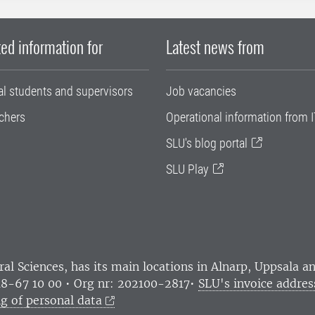
ed information for
Latest news from
al students and supervisors
Job vacancies
chers
Operational information from I
SLU's blog portal
SLU Play
ral Sciences
, has its main locations in Alnarp, Uppsala 
18-67 10 00 • Org nr: 202100-2817•
SLU's invoice addres
g of personal data