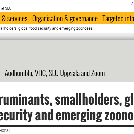
S
 at SLU
 & services
Organisation & governance
Targeted inf
allholders, global food security and emerging zoonoses
Audhumbla, VHC, SLU Uppsala and Zoom
ruminants, smallholders, g
ecurity and emerging zoon
HOPS |