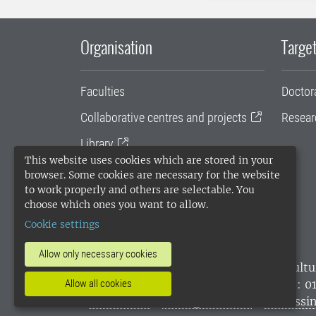
Organisation
Target
Faculties
Doctor
Collaborative centres and projects
Resear
Library
This website uses cookies which are stored in your
University administration
browser. Some cookies are necessary for the website
to work properly and others are selectable. You
SLU Holding
choose which ones you want to allow.
Cookie settings
Allow only necessary cookies
SLU, the Swedish University of Agricultu
Allow all cookies
environmental standard. •
Telephone: 0
websites
•
Manage cookies
•
Processin