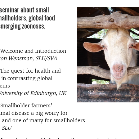
 seminar about small
allholders, global food
emerging zoonoses.
0 Welcome and Introduction
sson Wensman, SLU/SVA
 The quest for health and
 in contrasting global
tems
University of Edinburgh, UK
 Smallholder farmers’
nimal disease a big worry for
, and one of many for smallholders
, SLU