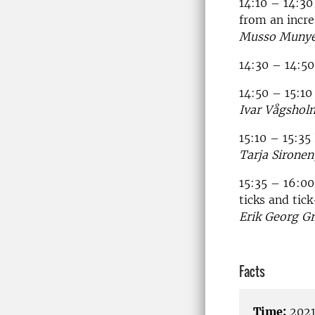
14:10 – 14:30
from an incre
Musso Munyem
14:30 – 14:50
14:50 – 15:1
Ivar Vågshol
15:10 – 15:35
Tarja Sironen
15:35 – 16:00
ticks and tic
Erik Georg Gr
Facts
Time:
2021