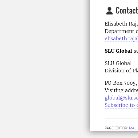
Contact
Elisabeth Raj
Department of
elisabeth.raj
SLU Global
su
SLU Global
Division of P
PO Box 7005,
Visiting addr
global@slu.s
Subscribe to 
PAGE EDITOR:
MALI