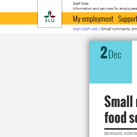
Staff Web
Information and services for employees
To startpage
My employment
Support
start staff web
/
Small ruminants, sm
2
Dec
Small 
food s
SEMINARS, WORKS