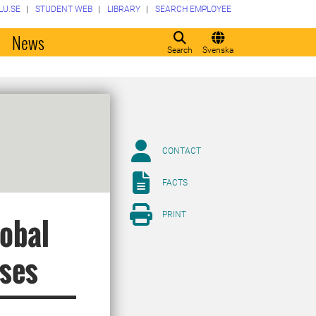
LU.SE
STUDENT WEB
LIBRARY
SEARCH EMPLOYEE
o
News
Search
Svenska
CONTACT
FACTS
PRINT
lobal
oses