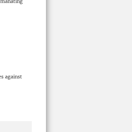
 emanating
es against