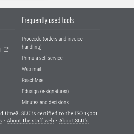
Frequently used tools
Proceedo (orders and invoice
handling)
T
Primula self service
Web mail
ReachMee
Edusign (e-signatures)
Minutes and decisions
and Umeå.
SLU is certified to the ISO 14001
s
•
About the staff web
•
About SLU's