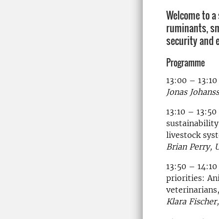
Welcome to a
ruminants, sm
security and 
Programme
13:00 – 13:1
Jonas Johan
13:10 – 13:50
sustainability
livestock sys
Brian Perry, 
13:50 – 14:10
priorities: A
veterinarians
Klara Fischer