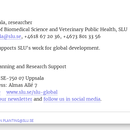
ala, researcher
 Biomedical Science and Veterinary Public Health, SLU
ala@slu.se
, +4618 67 20 36, +4673 801 33 56
pports SLU's work for global development.
lanning and Research Support
 SE-750 07 Uppsala
ess: Almas Allé 7
e
www.slu.se/slu-global
our newsletter
and
follow us in social media
N.PLANTING@SLU.SE