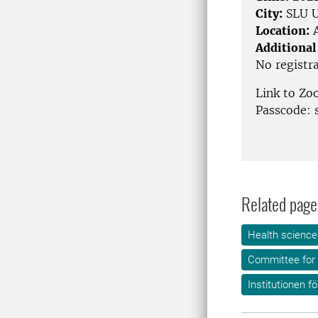
City:
SLU U
Location:
A
Additional
No registr
Link to Z
Passcode: 
Related page
Health science
Committee for 
Institutionen f