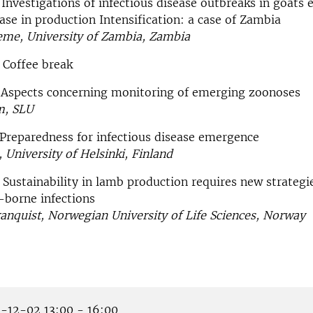
 Investigations of infectious disease outbreaks in goats
ase in production Intensification: a case of Zambia
e, University of Zambia, Zambia
 Coffee break
0 Aspects concerning monitoring of emerging zoonoses
m, SLU
 Preparedness for infectious disease emergence
, University of Helsinki, Finland
 Sustainability in lamb production requires new strategi
k-borne infections
anquist, Norwegian University of Life Sciences, Norway
-12-02 13:00 - 16:00