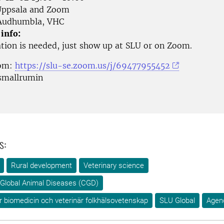
ppsala and Zoom
udhumbla, VHC
 info:
ation is needed, just show up at SLU or on Zoom.
oom:
https://slu-se.zoom.us/j/69477955452
smallrumin
s:
Rural development
Veterinary science
Global Animal Diseases (CGD)
ör biomedicin och veterinär folkhälsovetenskap
SLU Global
Agen