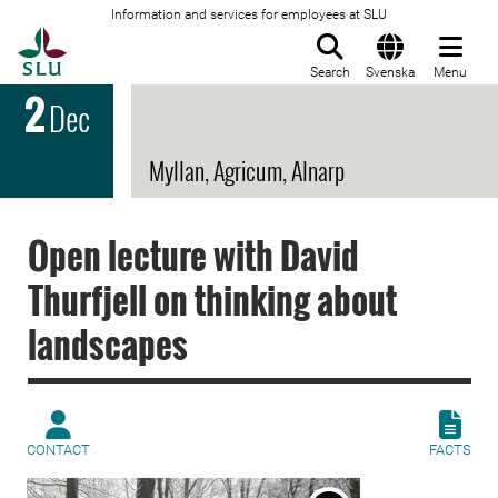
Information and services for employees at SLU
To startpage
Search
Svenska
Menu
2
Dec
Myllan, Agricum, Alnarp
Open lecture with David
Thurfjell on thinking about
landscapes
CONTACT
FACTS