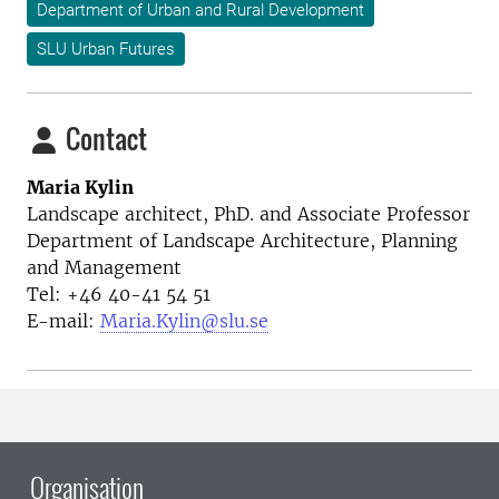
Department of Urban and Rural Development
SLU Urban Futures
Contact
Maria Kylin
Landscape architect, PhD. and Associate Professor
Department of Landscape Architecture, Planning
and Management
Tel: +46 40-41 54 51
E-mail:
Maria.Kylin@slu.se
Organisation