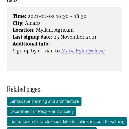
Facts
Time:
2021-12-02 16:30 - 18:30
City:
Alnarp
Location:
Myllan, Agricum
Last signup date:
25 November 2021
Additional info:
Sign up by e-mail to
Maria.Kylin@slu.se
Related pages:
Landscape planning and architecture
Department of People and Society
Institutionen för landskapsarkitektur, planering och förvaltning