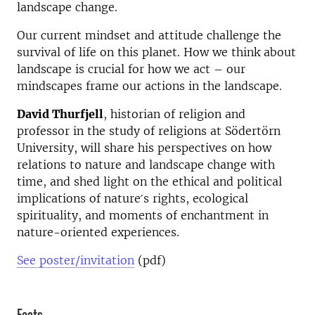
landscape change.
Our current mindset and attitude challenge the
survival of life on this planet. How we think about
landscape is crucial for how we act – our
mindscapes frame our actions in the landscape.
David Thurfjell
, historian of religion and
professor in the study of religions at Södertörn
University, will share his perspectives on how
relations to nature and landscape change with
time, and shed light on the ethical and political
implications of nature ́s rights, ecological
spirituality, and moments of enchantment in
nature-oriented experiences.
See poster/invitation
(pdf)