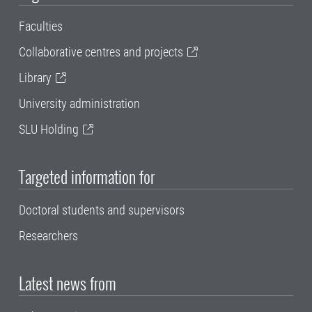
Faculties
Collaborative centres and projects
Library
University administration
SLU Holding
Targeted information for
Doctoral students and supervisors
Researchers
Latest news from