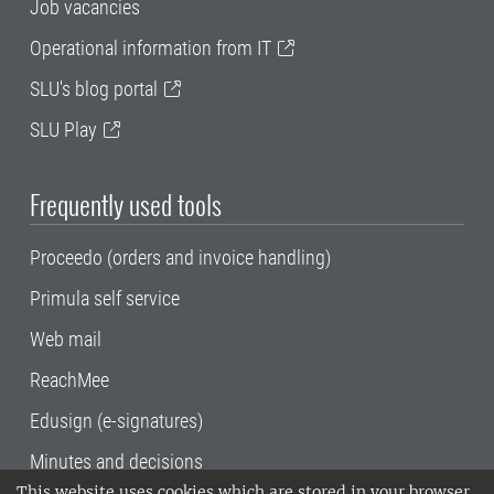
Job vacancies
Operational information from IT
SLU's blog portal
SLU Play
Frequently used tools
Proceedo (orders and invoice handling)
Primula self service
Web mail
ReachMee
Edusign (e-signatures)
Minutes and decisions
This website uses cookies which are stored in your browser.