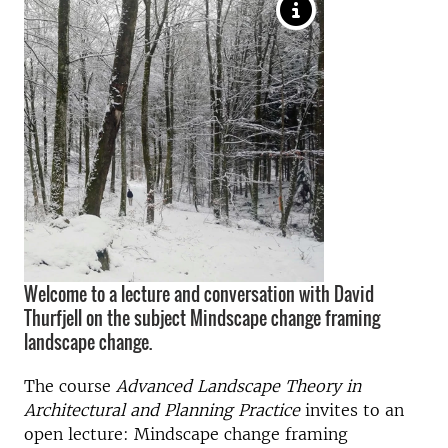
Welcome to a lecture and conversation with David
Thurfjell on the subject Mindscape change framing
landscape change.
The course
Advanced Landscape Theory in
Architectural and Planning Practice
invites to an
open lecture: Mindscape change framing