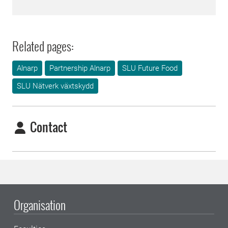
Related pages:
Alnarp
Partnership Alnarp
SLU Future Food
SLU Nätverk växtskydd
Contact
Organisation