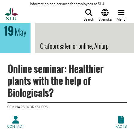
Information and services for employees at SLU
To startpage
Search
Svenska
Menu
19
May
Crafoordsalen or online, Alnarp
Online seminar: Healthier
plants with the help of
Biologicals?
SEMINARS, WORKSHOPS |
CONTACT
FACTS