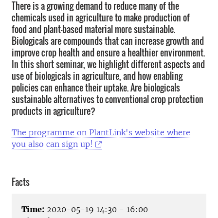
There is a growing demand to reduce many of the
chemicals used in agriculture to make production of
food and plant-based material more sustainable.
Biologicals are compounds that can increase growth and
improve crop health and ensure a healthier environment.
In this short seminar, we highlight different aspects and
use of biologicals in agriculture, and how enabling
policies can enhance their uptake. Are biologicals
sustainable alternatives to conventional crop protection
products in agriculture?
The programme on PlantLink's website where
you also can sign up!
Facts
Time:
2020-05-19 14:30 - 16:00