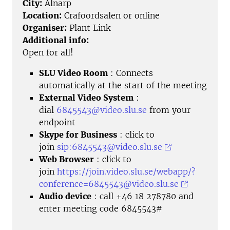
City:
Alnarp
Location:
Crafoordsalen or online
Organiser:
Plant Link
Additional info:
Open for all!
SLU Video Room
: Connects
automatically at the start of the meeting
External Video System
:
dial
6845543@video.slu.se
from your
endpoint
Skype for Business
: click to
join
sip:6845543@video.slu.se
Web Browser
: click to
join
https://join.video.slu.se/webapp/?
conference=6845543@video.slu.se
Audio device
: call +46 18 278780 and
enter meeting code 6845543#