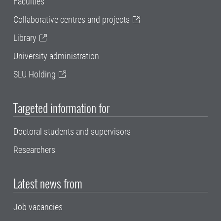
Faculties
Collaborative centres and projects
Library
University administration
SLU Holding
Targeted information for
Doctoral students and supervisors
Researchers
Latest news from
Job vacancies