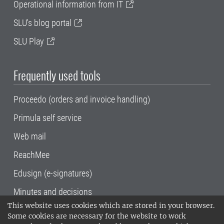
Operational information from IT
SLU's blog portal
SLU Play
Frequently used tools
Proceedo (orders and invoice handling)
Primula self service
Web mail
ReachMee
Edusign (e-signatures)
Minutes and decisions
This website uses cookies which are stored in your browser.
SLU, the Swedish University of Agricultural
Some cookies are necessary for the website to work
Sciences
, has its main locations in Alnarp,