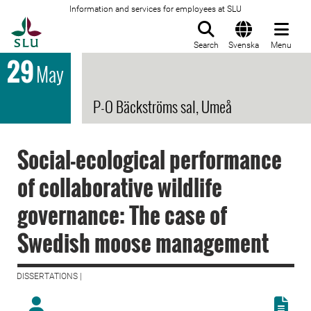
Information and services for employees at SLU
To startpage
Search
Svenska
Menu
29
May
P-O Bäckströms sal, Umeå
Social-ecological performance
of collaborative wildlife
governance: The case of
Swedish moose management
DISSERTATIONS |