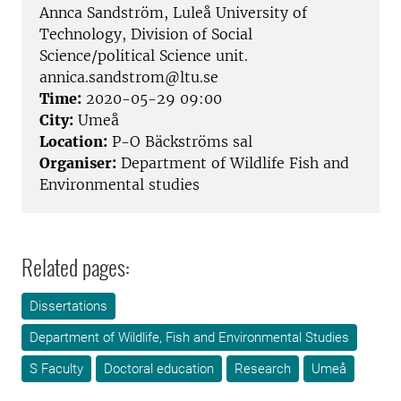
Annca Sandström, Luleå University of
Technology, Division of Social
Science/political Science unit.
annica.sandstrom@ltu.se
Time:
2020-05-29 09:00
City:
Umeå
Location:
P-O Bäckströms sal
Organiser:
Department of Wildlife Fish and
Environmental studies
Related pages:
Dissertations
Department of Wildlife, Fish and Environmental Studies
S Faculty
Doctoral education
Research
Umeå