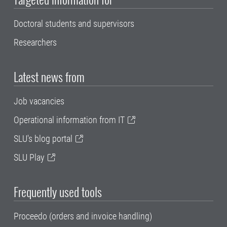
Doctoral students and supervisors
Researchers
Latest news from
Job vacancies
Operational information from IT
SLU's blog portal
SLU Play
Frequently used tools
Proceedo (orders and invoice handling)