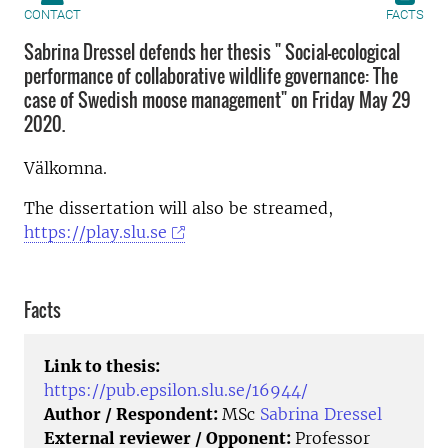
CONTACT
FACTS
Sabrina Dressel defends her thesis " Social-ecological
performance of collaborative wildlife governance: The
case of Swedish moose management" on Friday May 29
2020.
Välkomna.
The dissertation will also be streamed,
https://play.slu.se
Facts
Link to thesis:
https://pub.epsilon.slu.se/16944/
Author / Respondent:
MSc
Sabrina Dressel
External reviewer / Opponent:
Professor