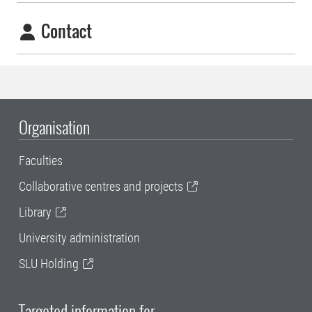
Contact
Organisation
Faculties
Collaborative centres and projects
Library
University administration
SLU Holding
Targeted information for