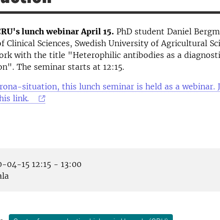
RU's lunch webinar April 15.
PhD student Daniel Bergm
 Clinical Sciences, Swedish University of Agricultural Sci
ork with the title "Heterophilic antibodies as a diagnost
on". The seminar starts at 12:15.
rona-situation, this lunch seminar is held as a webinar. J
his link.
-04-15 12:15 - 13:00
la