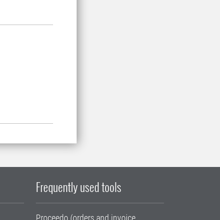
Frequently used tools
Proceedo (orders and invoice