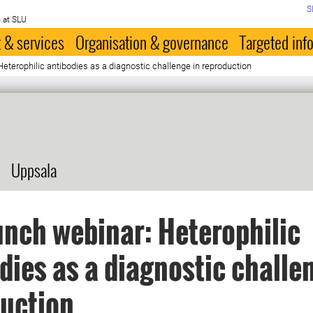
S
 at SLU
 & services
Organisation & governance
Targeted inf
eterophilic antibodies as a diagnostic challenge in reproduction
Uppsala
nch webinar: Heterophilic
dies as a diagnostic challe
uction