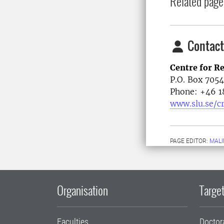
Related page
Contact
Centre for R
P.O. Box 705
Phone: +46
1
www.slu.se/c
PAGE EDITOR:
MALI
Organisation
Target
Faculties
Doctor