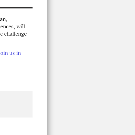
an,
ences, will
ic challenge
oin us in