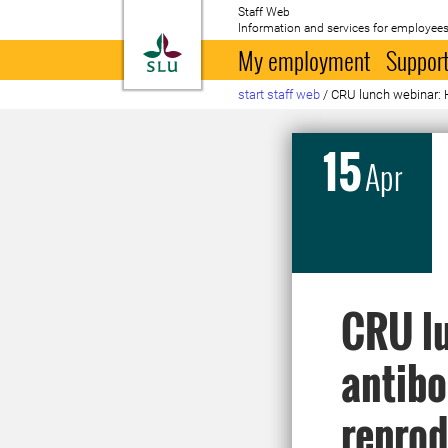
Staff Web
Information and services for employees
To startpage
My employment
Support
start staff web
/
CRU lunch webinar: H
15
Apr
CRU lu
antibo
reprod