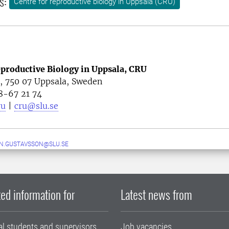
s:
Centre for reproductive biology in Uppsala (CRU)
eproductive Biology in Uppsala, CRU
4, 750 07 Uppsala, Sweden
8-67 21 74
ru
|
cru@slu.se
N.GUSTAVSSON@SLU.SE
ed information for
Latest news from
al students and supervisors
Job vacancies