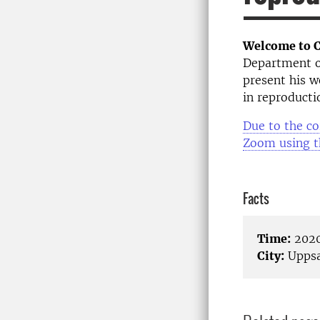
Welcome to C
Department of
present his w
in reproducti
Due to the co
Zoom using t
Facts
Time:
2020
City:
Uppsa