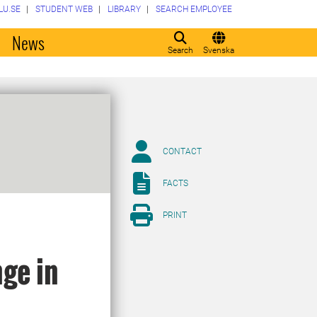
LU.SE
STUDENT WEB
LIBRARY
SEARCH EMPLOYEE
o
News
Search
Svenska
CONTACT
FACTS
PRINT
nge in