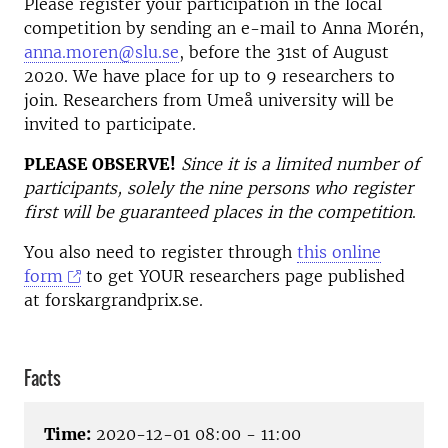
Please register your participation in the local
competition by sending an e-mail to Anna Morén,
anna.moren@slu.se
, before the 31st of August
2020. We have place for up to 9 researchers to
join. Researchers from Umeå university will be
invited to participate.
PLEASE OBSERVE!
Since it is a limited number of
participants, solely the nine persons who register
first will be guaranteed places in the competition
.
You also need to register through
this online
form
to get YOUR researchers page published
at forskargrandprix.se.
Facts
Time:
2020-12-01 08:00 - 11:00