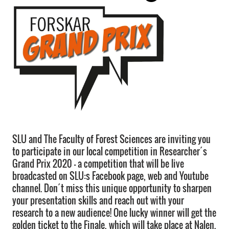
SLU and The Faculty of Forest Sciences are inviting you
to participate in our local competition in Researcher´s
Grand Prix 2020 – a competition that will be live
broadcasted on SLU:s Facebook page, web and Youtube
channel. Don´t miss this unique opportunity to sharpen
your presentation skills and reach out with your
research to a new audience! One lucky winner will get the
golden ticket to the Finale, which will take place at Nalen,