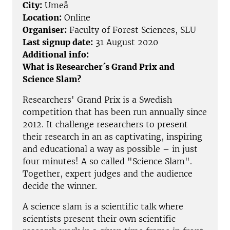
City:
Umeå
Location:
Online
Organiser:
Faculty of Forest Sciences, SLU
Last signup date:
31 August 2020
Additional info:
What is Researcher´s Grand Prix and
Science Slam?
Researchers' Grand Prix is a Swedish
competition that has been run annually since
2012. It challenge researchers to present
their research in an as captivating, inspiring
and educational a way as possible – in just
four minutes! A so called "Science Slam".
Together, expert judges and the audience
decide the winner.
A science slam is a scientific talk where
scientists present their own scientific