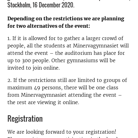
Stockholm, 16 December 2020.
Depending on the restrictions we are planning
for two alternatives of the event:
1. If it is allowed for to gather a larger crowd of
people, all the students at Minervagymnasiet will
attend the event – the auditorium has place for
up to 300 people. Other gymnasiums will be
invited to join online.
2. If the restrictions still are limited to groups of
maximum 49 persons, there will be one class
from Minervagymnasiet attending the event –
the rest are viewing it online.
Registration
We are looking forward to your registration!