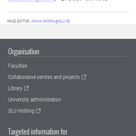
PAGE EDITOR:
ANNA.MOREN@SLU.SE
Organisation
Faculties
Collaborative centres and projects
Library
University administration
SLU Holding
Targeted information for