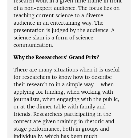
research work in a given time frame in front
of a non-expert audience. The focus lies on
teaching current science to a diverse
audience in an entertaining way. The
presentation is judged by the audience. A
science slam is a form of science
communication.
Why the Researchers' Grand Prix?
There are many situations when it is useful
for researchers to know how to describe
their research to in a simple way – when
applying for funding, when working with
journalists, when engaging with the public,
or at the dinner table with family and
friends. Researchers participating in the
contest are given training in rhetoric and
stage performance, both in groups and
individually, which has been much