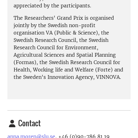
appreciated by the participants.
The Researchers' Grand Prix is organised
jointly by the Swedish non-profit
organisation VA (Public & Science), the
Swedish Research Council, the Swedish
Research Council for Environment,
Agricultural Sciences and Spatial Planning
(Formas), the Swedish Research Council for
Health, Working life and Welfare (Forte) and
the Sweden's Innovation Agency, VINNOVA.
Contact
anna.moren@slu.se
, +46 (0)90-786 81 19