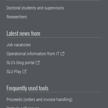
Doctoral students and supervisors
Researchers
Latest news from
Job vacancies
Operational information from IT
SLU's blog portal
SLU Play
Frequently used tools
Proceedo (orders and invoice handling)