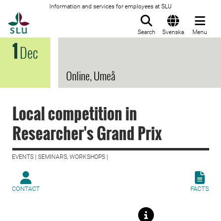
Information and services for employees at SLU
To startpage
Search
Svenska
Menu
1
Dec
Online, Umeå
Local competition in
Researcher's Grand Prix
EVENTS | SEMINARS, WORKSHOPS |
CONTACT
FACTS