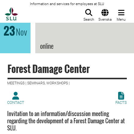
Information and services for employees at SLU
To startpage
Search
Svenska
Menu
23
Nov
online
Forest Damage Center
MEETINGS | SEMINARS, WORKSHOPS |
CONTACT
FACTS
Invitation to an information/discussion meeting
regarding the development of a Forest Damage Center at
SLU.