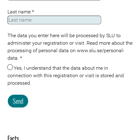
Last name
*
The data you enter here will be processed by SLU to
administer your registration or visit. Read more about the
processing of personal data on www.slu.se/personal-
data.
*
Yes, I understand that the data about me in
connection with this registration or visit is stored and
processed.
Send
Facts