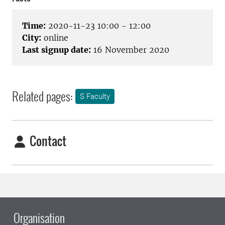
Time:
2020-11-23 10:00 - 12:00
City:
online
Last signup date:
16 November 2020
Related pages:
S Faculty
Contact
Organisation