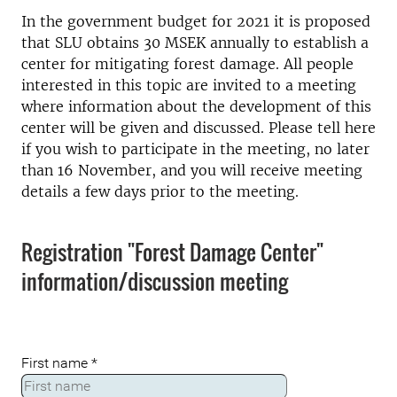
In the government budget for 2021 it is proposed
that SLU obtains 30 MSEK annually to establish a
center for mitigating forest damage. All people
interested in this topic are invited to a meeting
where information about the development of this
center will be given and discussed. Please tell here
if you wish to participate in the meeting, no later
than 16 November, and you will receive meeting
details a few days prior to the meeting.
Registration "Forest Damage Center"
information/discussion meeting
First name
*