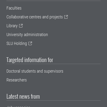
Faculties
Collaborative centres and projects
Library
University administration
SLU Holding
Targeted information for
Doctoral students and supervisors
Researchers
Latest news from