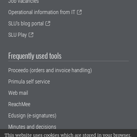
Job vacancies
Operational information from IT
SLU's blog portal
SLU Play
Frequently used tools
Proceedo (orders and invoice handling)
Primula self service
Web mail
ReachMee
Edusign (e-signatures)
Minutes and decisions
This website uses cookies which are stored in your browser.