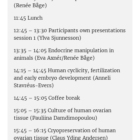
(Renée Båge)
11:45 Lunch
12:45 – 13:30 Participants own presentations
session 1 (Ylva Sjunnesson)
13:35 – 14:05 Endocrine manipulation in
animals (Eva Axnér/Renée Båge)
14:15 – 14:45 Human cyclicity, fertilization
and early embryo development (Anneli
Stavréus-Evers)
14:45 – 15:05 Coffee break
15:05 – 15:35 Culture of human ovarian
tissue (Pauliina Damdimopoulou)
15:45 – 16:15 Cryopreservation of human
ovarian tissue (Claus Yding Andersen)