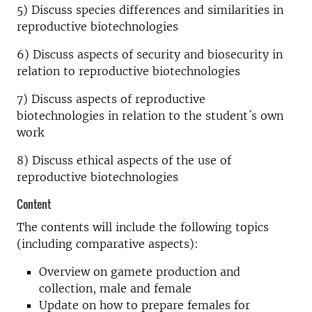
5) Discuss species differences and similarities in
reproductive biotechnologies
6) Discuss aspects of security and biosecurity in
relation to reproductive biotechnologies
7) Discuss aspects of reproductive
biotechnologies in relation to the student´s own
work
8) Discuss ethical aspects of the use of
reproductive biotechnologies
Content
The contents will include the following topics
(including comparative aspects):
Overview on gamete production and
collection, male and female
Update on how to prepare females for