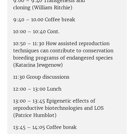
9:00 – 9:40 Transgenesis and
cloning
(William Ritchie)
9:40 – 10.00 Coffee break
10:00 – 10:40 Cont.
10:50 – 11:30 How assisted reproduction
techniques can contribute to conservation
breeding programs of endangered species
(Katarina Jewgenow)
11:30 Group discussions
12:00 – 13:00 Lunch
13:00 – 13:45 Epigenetic effects of
reproductive biotechnologies and LOS
(Patrice Humblot)
13:45 – 14:05 Coffee break