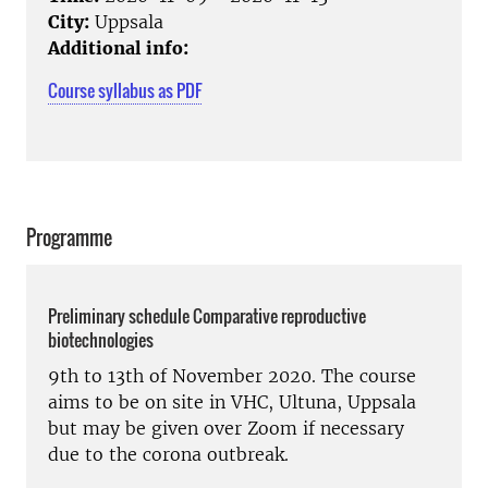
City:
Uppsala
Additional info:
Course syllabus as PDF
Programme
Preliminary schedule Comparative reproductive
biotechnologies
9th to 13th of November 2020. The course
aims to be on site in VHC, Ultuna, Uppsala
but may be given over Zoom if necessary
due to the corona outbreak.