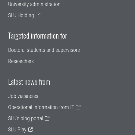
University administration
SLU Holding
Targeted information for
Doctoral students and supervisors
Researchers
Latest news from
Job vacancies
Operational information from IT
SLU's blog portal
SLU Play