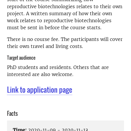
reproductive biotechnologies relates to their own
project. A written summary of how their own
work relates to reproductive biotechnologies
must be sent in before the course starts.
There is no course fee. The participants will cover
their own travel and living costs.
Target audience
PhD students and residents. Others that are
interested are also welcome.
Link to application page
Facts
Time:
2020-11-09 - 2020-11-13