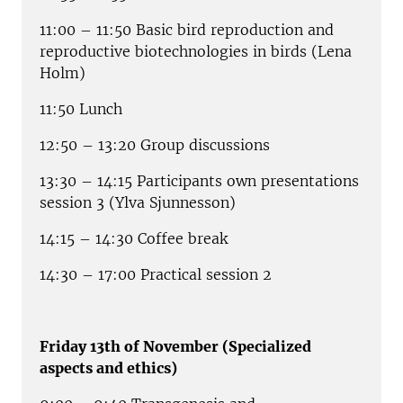
11:00 – 11:50 Basic bird reproduction and
reproductive biotechnologies in birds (Lena
Holm)
11:50 Lunch
12:50 – 13:20 Group discussions
13:30 – 14:15 Participants own presentations
session 3 (Ylva Sjunnesson)
14:15 – 14:30 Coffee break
14:30 – 17:00 Practical session 2
Friday 13th of November (Specialized
aspects and ethics)