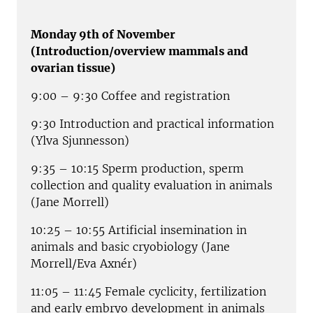
Monday 9th of November
(Introduction/overview mammals and
ovarian tissue)
9:00 – 9:30 Coffee and registration
9:30 Introduction and practical information
(Ylva Sjunnesson)
9:35 – 10:15 Sperm production, sperm
collection and quality evaluation in animals
(Jane Morrell)
10:25 – 10:55 Artificial insemination in
animals and basic cryobiology (Jane
Morrell/Eva Axnér)
11:05 – 11:45 Female cyclicity, fertilization
and early embryo development in animals