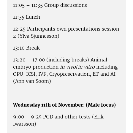
11:05 – 11:35 Group discussions
11:35 Lunch
12:25 Participants own presentations session
2 (Ylva Sjunnesson)
13:10 Break
13:20 – 17:00 (including breaks) Animal
embryo production
in vivo
/
in vitro
including
OPU, ICSI, IVF, Cryopreservation, ET and AI
(Ann van Soom)
Wednesday 11th of November: (Male focus)
9:00 – 9:25 PGD and other tests (Erik
Iwarsson)