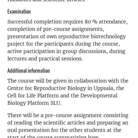
Examination
Successful completion requires 80 % attendance,
completion of pre-course assignments,
presentation of own reproductive biotechnology
project for the participants during the course,
active participation in group discussions, during
lectures and practical sessions.
Additional information
The course will be given in collaboration with the
Centre for Reproductive Biology in Uppsala, the
Cell for Life Platform and the Developmental
Biology Platform SLU.
There will be a pre-course assignment consisting
of reading the scientific articles and preparing an
oral presentation for the other students at the
start of the course summarizing how