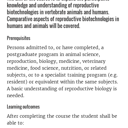
knowledge and understanding of reproductive
biotechnologies in vertebrate animals and humans.
Comparative aspects of reproductive biotechnologies in
humans and animals will be covered.
Prerequisites
Persons admitted to, or have completed, a
postgraduate program in animal science,
reproduction, biology, medicine, veterinary
medicine, food science, nutrition, or related
subjects, or to a specialist training program (e.g.
resident) or equivalent within the same subjects.
A basic understanding of reproductive biology is
needed.
Learning outcomes
After completing the course the student shall be
able to: