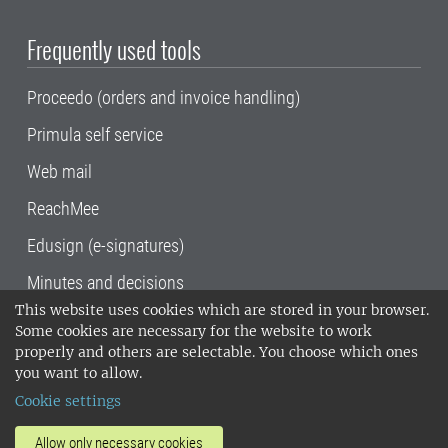
Frequently used tools
Proceedo (orders and invoice handling)
Primula self service
Web mail
ReachMee
Edusign (e-signatures)
Minutes and decisions
This website uses cookies which are stored in your browser.
SLU, the Swedish University of Agricultural
Some cookies are necessary for the website to work
Sciences
, has its main locations in Alnarp,
properly and others are selectable. You choose which ones
Uppsala and Umeå.
SLU is certified to the ISO
you want to allow.
14001 environmental standard. •
Telephone:
Cookie settings
018-67 10 00 • Org nr: 202100-2817•
SLU's
invoice address
•
About the staff web
•
About
Allow only necessary cookies