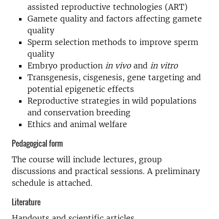
assisted reproductive technologies (ART)
Gamete quality and factors affecting gamete
quality
Sperm selection methods to improve sperm
quality
Embryo production
in vivo
and
in vitro
Transgenesis, cisgenesis, gene targeting and
potential epigenetic effects
Reproductive strategies in wild populations
and conservation breeding
Ethics and animal welfare
Pedagogical form
The course will include lectures, group
discussions and practical sessions. A preliminary
schedule is attached.
Literature
Handouts and scientific articles