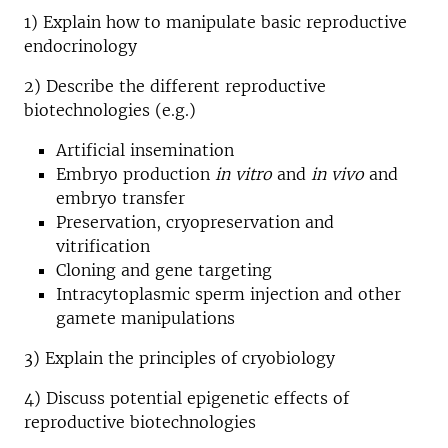
1) Explain how to manipulate basic reproductive
endocrinology
2) Describe the different reproductive
biotechnologies (e.g.)
Artificial insemination
Embryo production
in vitro
and
in vivo
and
embryo transfer
Preservation, cryopreservation and
vitrification
Cloning and gene targeting
Intracytoplasmic sperm injection and other
gamete manipulations
3) Explain the principles of cryobiology
4) Discuss potential epigenetic effects of
reproductive biotechnologies