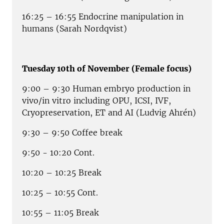
16:25 – 16:55 Endocrine manipulation in
humans (Sarah Nordqvist)
Tuesday 10th of November (Female focus)
9:00 – 9:30 Human embryo production in
vivo/in vitro including OPU, ICSI, IVF,
Cryopreservation, ET and AI (Ludvig Ahrén)
9:30 – 9:50 Coffee break
9:50 - 10:20 Cont.
10:20 – 10:25 Break
10:25 – 10:55 Cont.
10:55 – 11:05 Break