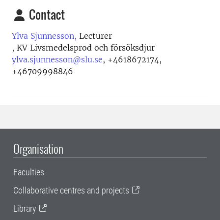
Contact
Ylva Sjunnesson,
Lecturer
, KV Livsmedelsprod och försöksdjur
ylva.sjunnesson@slu.se
,
+4618672174,
+46709998846
Organisation
Faculties
Collaborative centres and projects
Library