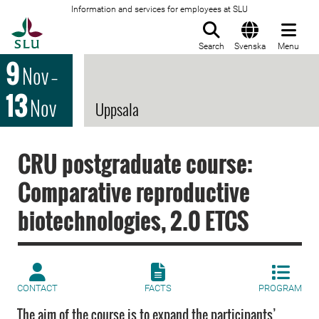
Information and services for employees at SLU
To startpage
Search
Svenska
Menu
9
Nov
–
13
Nov
Uppsala
CRU postgraduate course:
Comparative reproductive
biotechnologies, 2.0 ETCS
CONTACT
FACTS
PROGRAM
The aim of the course is to expand the participants’