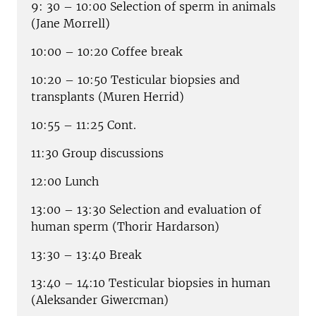
9: 30 – 10:00 Selection of sperm in animals
(Jane Morrell)
10:00 – 10:20 Coffee break
10:20 – 10:50 Testicular biopsies and
transplants (Muren Herrid)
10:55 – 11:25 Cont.
11:30 Group discussions
12:00 Lunch
13:00 – 13:30 Selection and evaluation of
human sperm (Thorir Hardarson)
13:30 – 13:40 Break
13:40 – 14:10 Testicular biopsies in human
(Aleksander Giwercman)