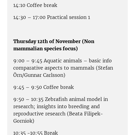
14:10 Coffee break
14:30 – 17:00 Practical session 1
Thursday 12th of November (Non
mammalian species focus)
9:00 – 9:45 Aquatic animals – basic info
comparative aspects to mammals (Stefan
Örn/Gunnar Carlsson)
9:45 – 9:50 Coffee break
9:50 – 10:35 Zebrafish animal model in
research; insights into breeding and
reproductive research (Beata Filipek-
Gorniok)
10:35 -10:55 Break