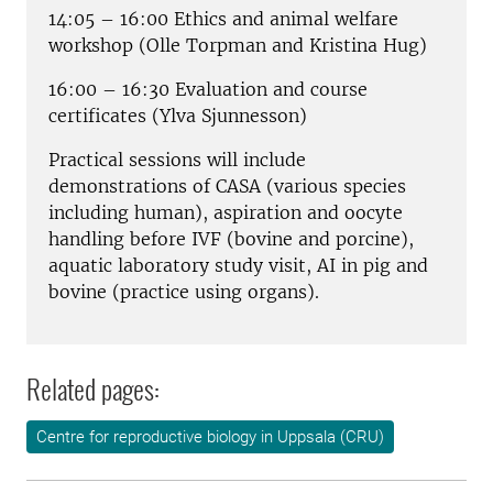
14:05 – 16:00 Ethics and animal welfare
workshop (Olle Torpman and Kristina Hug)
16:00 – 16:30 Evaluation and course
certificates (Ylva Sjunnesson)
Practical sessions will include
demonstrations of CASA (various species
including human), aspiration and oocyte
handling before IVF (bovine and porcine),
aquatic laboratory study visit, AI in pig and
bovine (practice using organs).
Related pages:
Centre for reproductive biology in Uppsala (CRU)