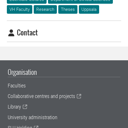
VH Faculty
Research
Theses
Uppsala
Contact
Organisation
Faculties
Collaborative centres and projects
Library
University administration
SLU Holding