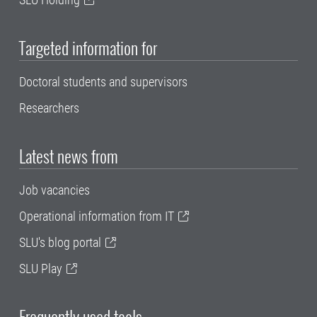
Targeted information for
Doctoral students and supervisors
Researchers
Latest news from
Job vacancies
Operational information from IT
SLU's blog portal
SLU Play
Frequently used tools