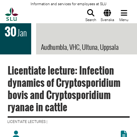
Information and services for employees at SLU
To startpage
Search
Svenska
Menu
30
Jan
Audhumbla, VHC, Ultuna, Uppsala
Licentiate lecture: Infection
dynamics of Cryptosporidium
bovis and Cryptosporidium
ryanae in cattle
LICENTIATE LECTURES |