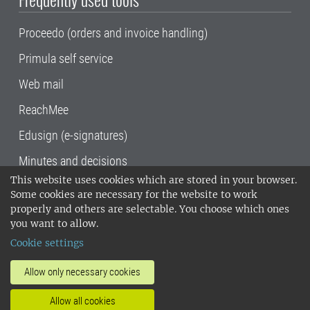
Proceedo (orders and invoice handling)
Primula self service
Web mail
ReachMee
Edusign (e-signatures)
Minutes and decisions
This website uses cookies which are stored in your browser.
SLU, the Swedish University of Agricultural
Some cookies are necessary for the website to work
Sciences
, has its main locations in Alnarp,
properly and others are selectable. You choose which ones
Uppsala and Umeå.
SLU is certified to the ISO
you want to allow.
14001 environmental standard. •
Telephone:
Cookie settings
018-67 10 00 • Org nr: 202100-2817•
SLU's
invoice address
•
About the staff web
•
About
Allow only necessary cookies
SLU's websites
•
Manage cookies
•
Allow all cookies
Processing of personal data