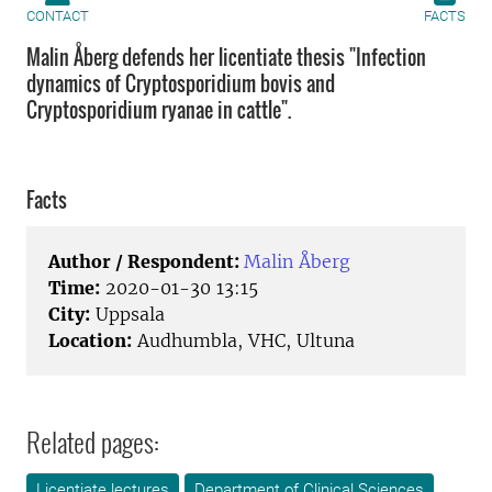
CONTACT
FACTS
Malin Åberg defends her licentiate thesis "Infection
dynamics of Cryptosporidium bovis and
Cryptosporidium ryanae in cattle".
Facts
Author / Respondent:
Malin Åberg
Time:
2020-01-30 13:15
City:
Uppsala
Location:
Audhumbla, VHC, Ultuna
Related pages:
Licentiate lectures
Department of Clinical Sciences